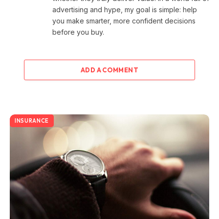
advertising and hype, my goal is simple: help
you make smarter, more confident decisions
before you buy.
ADD A COMMENT
INSURANCE