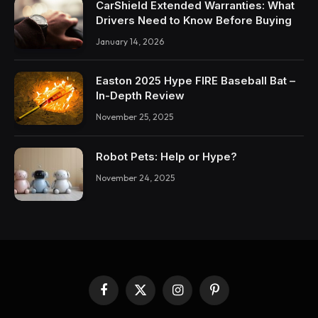
CarShield Extended Warranties: What
Drivers Need to Know Before Buying
January 14, 2026
Easton 2025 Hype FIRE Baseball Bat –
In-Depth Review
November 25, 2025
Robot Pets: Help or Hype?
November 24, 2025
Facebook
X
Instagram
Pinterest
(Twitter)