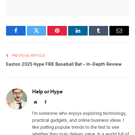
Facebook
Twitter
Pinterest
LinkedIn
Tumblr
Email
PREVIOUS ARTICLE
Easton 2025 Hype FIRE Baseball Bat – In-Depth Review
Help or Hype
Website
Facebook
I’m someone who enjoys exploring technology,
practical gadgets, and online business ideas. I
like putting popular trends to the test to see
whether they truly deliver value. In a world full of