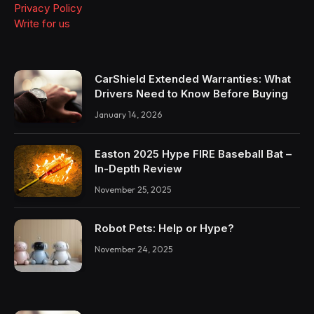
Privacy Policy
Write for us
CarShield Extended Warranties: What
Drivers Need to Know Before Buying
January 14, 2026
Easton 2025 Hype FIRE Baseball Bat –
In-Depth Review
November 25, 2025
Robot Pets: Help or Hype?
November 24, 2025