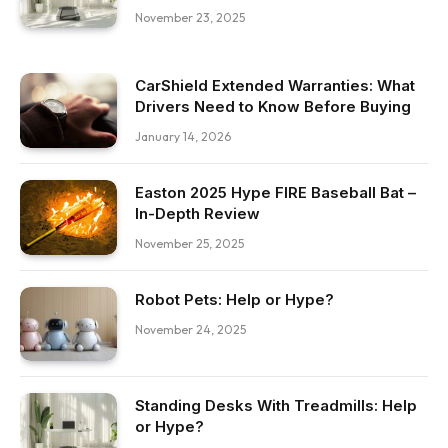
November 23, 2025
CarShield Extended Warranties: What
Drivers Need to Know Before Buying
January 14, 2026
Easton 2025 Hype FIRE Baseball Bat –
In-Depth Review
November 25, 2025
Robot Pets: Help or Hype?
November 24, 2025
Standing Desks With Treadmills: Help
or Hype?