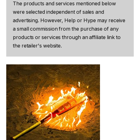
The products and services mentioned below
were selected independent of sales and
advertising. However, Help or Hype may receive
a small commission from the purchase of any
products or services through an affiliate link to
the retailer's website.