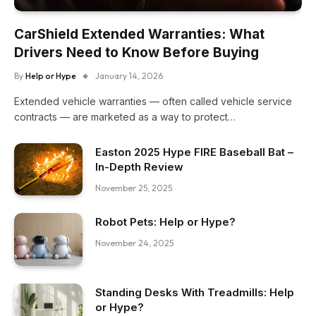
CarShield Extended Warranties: What
Drivers Need to Know Before Buying
By
Help or Hype
January 14, 2026
Extended vehicle warranties — often called vehicle service
contracts — are marketed as a way to protect…
Easton 2025 Hype FIRE Baseball Bat –
In-Depth Review
November 25, 2025
Robot Pets: Help or Hype?
November 24, 2025
Standing Desks With Treadmills: Help
or Hype?