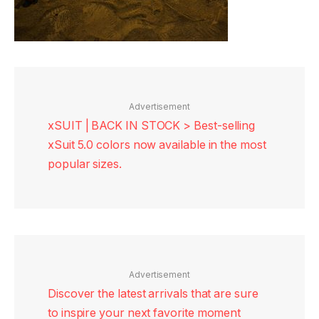
Advertisement
xSUIT | BACK IN STOCK > Best-selling
xSuit 5.0 colors now available in the most
popular sizes.
Advertisement
Discover the latest arrivals that are sure
to inspire your next favorite moment