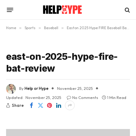
Home
»
Sports
»
Baseball
»
Easton 2025 Hype FIRE Baseball Bat – In-Depth Review
east-on-2025-hype-fire-
bat-review
By
Help or Hype
November 25, 2025
Updated:
November 25, 2025
No Comments
1 Min Read
Share