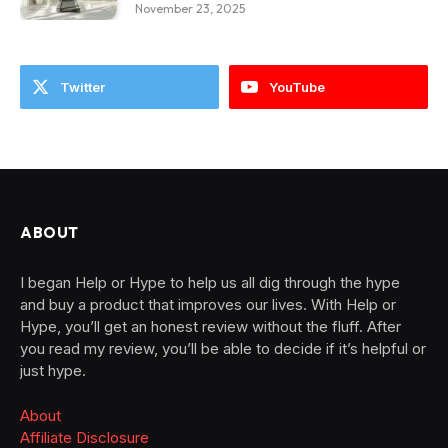
November 23, 2025
Twitter
YouTube
ABOUT
I began Help or Hype to help us all dig through the hype
and buy a product that improves our lives. With Help or
Hype, you’ll get an honest review without the fluff. After
you read my review, you’ll be able to decide if it’s helpful or
just hype.
About
Affiliate Disclosure