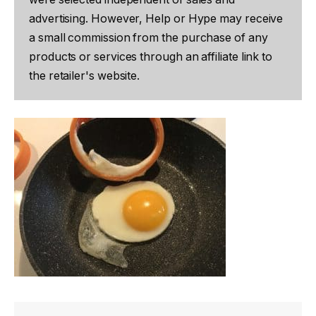
advertising. However, Help or Hype may receive
a small commission from the purchase of any
products or services through an affiliate link to
the retailer's website.