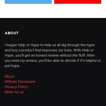
ABOUT
I began Help or Hype to help us all dig through the hype
and buy a product that improves our lives. With Help or
Hype, you’ll get an honest review without the fluff. After
you read my review, you’ll be able to decide if it’s helpful or
just hype.
About
Affiliate Disclosure
Privacy Policy
Write for us