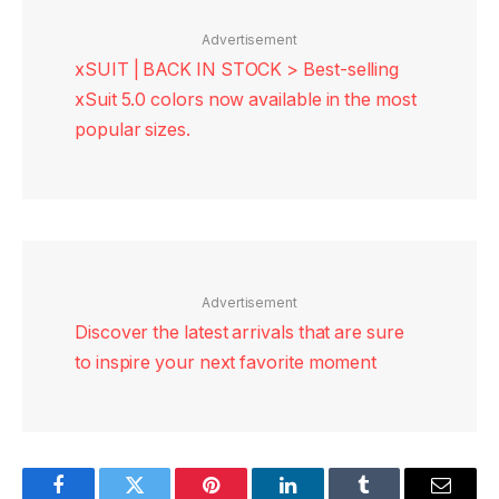
Advertisement
xSUIT | BACK IN STOCK > Best-selling
xSuit 5.0 colors now available in the most
popular sizes.
Advertisement
Discover the latest arrivals that are sure
to inspire your next favorite moment