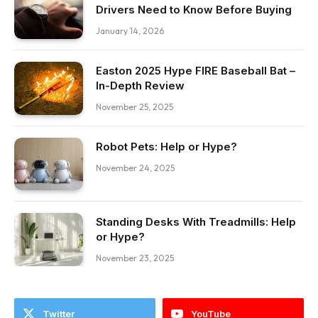
Drivers Need to Know Before Buying
January 14, 2026
Easton 2025 Hype FIRE Baseball Bat –
In-Depth Review
November 25, 2025
Robot Pets: Help or Hype?
November 24, 2025
Standing Desks With Treadmills: Help
or Hype?
November 23, 2025
Twitter
YouTube