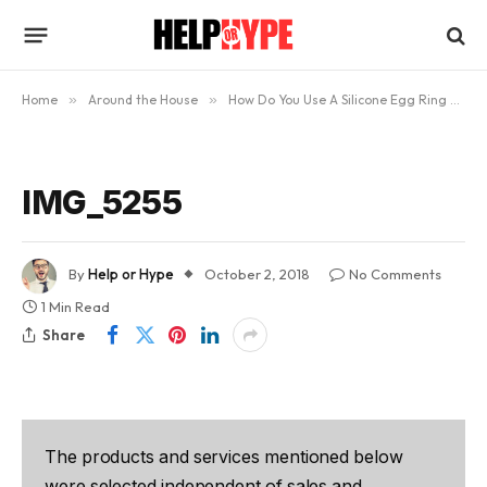
Home
»
Around the House
»
How Do You Use A Silicone Egg Ring and Do They Actually Work?
IMG_5255
By
Help or Hype
October 2, 2018
No Comments
1 Min Read
Share
The products and services mentioned below
were selected independent of sales and