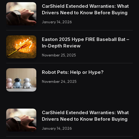
CarShield Extended Warranties: What
Drivers Need to Know Before Buying
January 14, 2026
Easton 2025 Hype FIRE Baseball Bat –
In-Depth Review
November 25, 2025
Robot Pets: Help or Hype?
November 24, 2025
CarShield Extended Warranties: What
Drivers Need to Know Before Buying
January 14, 2026