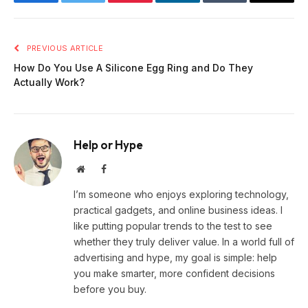
Facebook
Twitter
Pinterest
LinkedIn
Tumblr
Email
PREVIOUS ARTICLE
How Do You Use A Silicone Egg Ring and Do They
Actually Work?
Help or Hype
Website
Facebook
I’m someone who enjoys exploring technology,
practical gadgets, and online business ideas. I
like putting popular trends to the test to see
whether they truly deliver value. In a world full of
advertising and hype, my goal is simple: help
you make smarter, more confident decisions
before you buy.