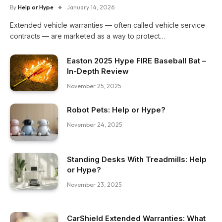
By
Help or Hype
January 14, 2026
Extended vehicle warranties — often called vehicle service
contracts — are marketed as a way to protect…
Easton 2025 Hype FIRE Baseball Bat –
In-Depth Review
November 25, 2025
Robot Pets: Help or Hype?
November 24, 2025
Standing Desks With Treadmills: Help
or Hype?
November 23, 2025
CarShield Extended Warranties: What