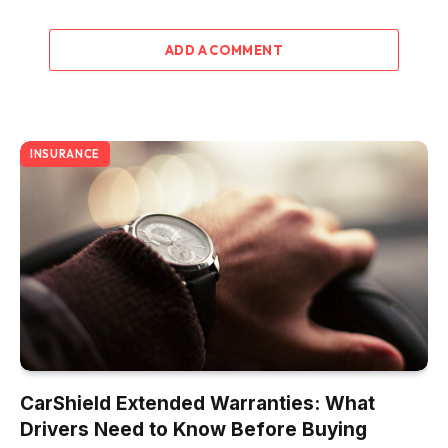
ADD A COMMENT
INSURANCE
CarShield Extended Warranties: What
Drivers Need to Know Before Buying