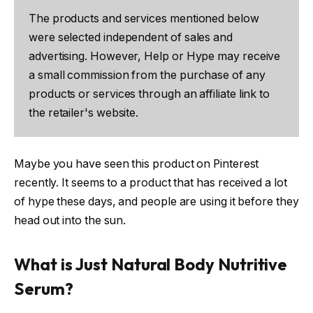
The products and services mentioned below
were selected independent of sales and
advertising. However, Help or Hype may receive
a small commission from the purchase of any
products or services through an affiliate link to
the retailer's website.
Maybe you have seen this product on Pinterest
recently. It seems to a product that has received a lot
of hype these days, and people are using it before they
head out into the sun.
What is Just Natural Body Nutritive
Serum?