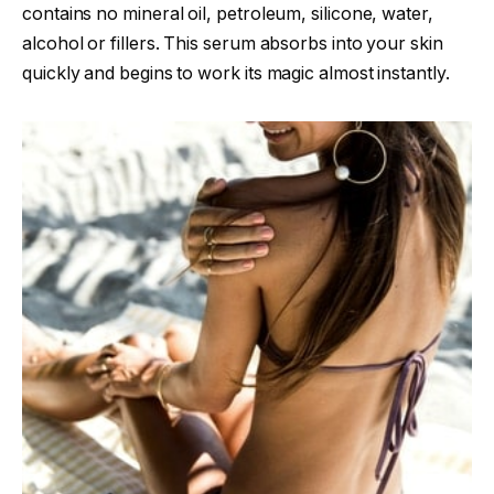
contains no mineral oil, petroleum, silicone, water,
alcohol or fillers. This serum absorbs into your skin
quickly and begins to work its magic almost instantly.