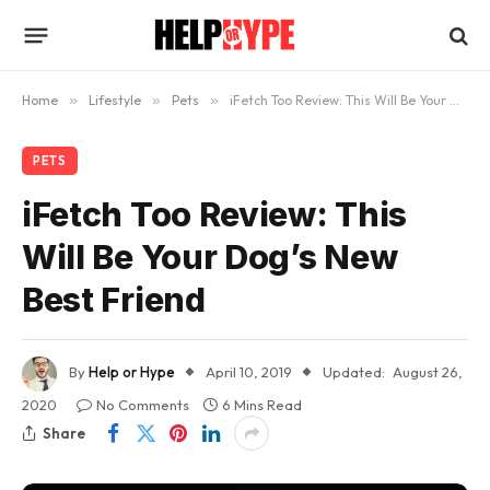
Home
»
Lifestyle
»
Pets
»
iFetch Too Review: This Will Be Your Dog’s New Best Friend
PETS
iFetch Too Review: This
Will Be Your Dog’s New
Best Friend
By
Help or Hype
April 10, 2019
Updated:
August 26,
2020
No Comments
6 Mins Read
Share