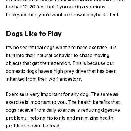
the ball 10-20 feet, but if you are in a spacious
backyard then you’d want to throw it maybe 40 feet.
Dogs Like to Play
It’s no secret that dogs want and need exercise. It is
built into their natural behavior to chase moving
objects that get their attention. This is because our
domestic dogs have a high prey drive that has been
inherited from their wolf ancestors.
Exercise is very important for any dog. The same as
exercise is important to you. The health benefits that
dogs receive from daily exercise is reducing digestive
problems, helping hip joints and minimizing health
problems down the road.