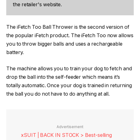
the retailer's website.
The iFetch Too Ball Thrower is the second version of
the popular iFetch product. The iFetch Too now allows
you to throw bigger balls and uses a rechargeable
battery.
The machine allows you to train your dog to fetch and
drop the ball into the self-feeder which means it’s
totally automatic. Once your dog is trained in returning
the ball you do not have to do anything at all.
Advertisement
xSUIT | BACK IN STOCK > Best-selling