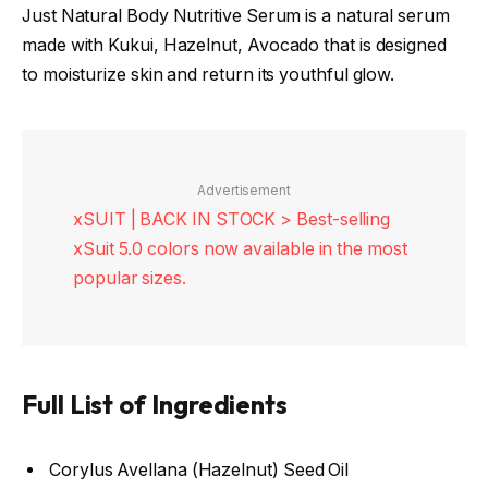
Just Natural Body Nutritive Serum is a natural serum
made with Kukui, Hazelnut, Avocado that is designed
to moisturize skin and return its youthful glow.
Advertisement
xSUIT | BACK IN STOCK > Best-selling
xSuit 5.0 colors now available in the most
popular sizes.
Full List of Ingredients
Corylus Avellana (Hazelnut) Seed Oil