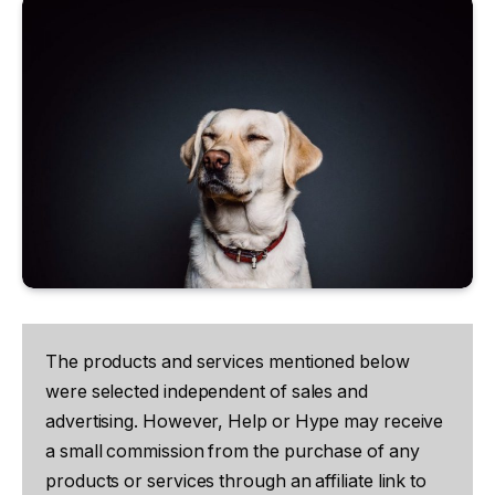
The products and services mentioned below
were selected independent of sales and
advertising. However, Help or Hype may receive
a small commission from the purchase of any
products or services through an affiliate link to