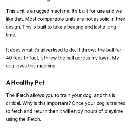
This unit is a rugged machine. It’s built for use and we
like that. Most comparable units are not as solid in their
design. This is built to take a beating and last a long
time.
It does what it’s advertised to do. It throws the ball far –
40 feet. In fact, it threw the ball across my lawn. My
dog loves this machine.
A Healthy Pet
The iFetch allows you to train your dog, and this is
critical. Why is this important? Once your dog is trained
to fetch and return then it will enjoy hours of playtime
using the iFetch.