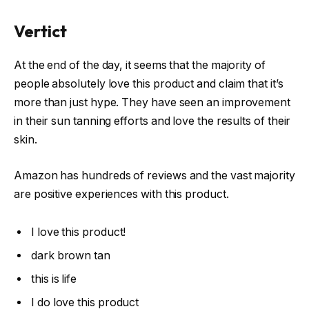
Vertict
At the end of the day, it seems that the majority of
people absolutely love this product and claim that it’s
more than just hype. They have seen an improvement
in their sun tanning efforts and love the results of their
skin.
Amazon has hundreds of reviews and the vast majority
are positive experiences with this product.
I love this product!
dark brown tan
this is life
I do love this product