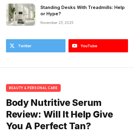
Standing Desks With Treadmills: Help
or Hype?
November 23, 2025
Twitter
YouTube
BEAUTY & PERSONAL CARE
Body Nutritive Serum
Review: Will It Help Give
You A Perfect Tan?