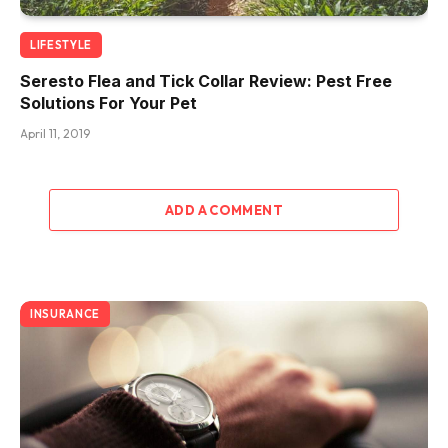
LIFESTYLE
Seresto Flea and Tick Collar Review: Pest Free
Solutions For Your Pet
April 11, 2019
ADD A COMMENT
INSURANCE