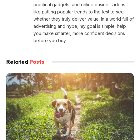
practical gadgets, and online business ideas. I
like putting popular trends to the test to see
whether they truly deliver value. In a world full of
advertising and hype, my goal is simple: help
you make smarter, more confident decisions
before you buy.
Related
Posts