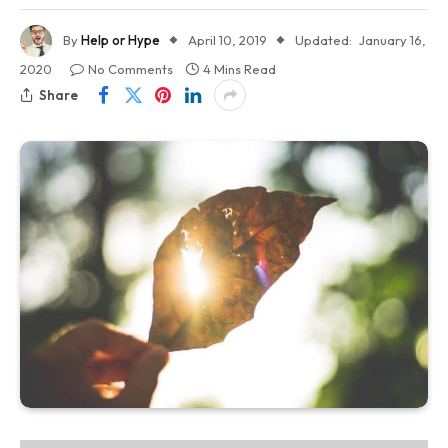
By
Help or Hype
April 10, 2019
Updated:
January 16,
2020
No Comments
4 Mins Read
Share