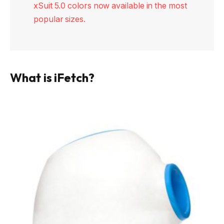
xSuit 5.0 colors now available in the most
popular sizes.
What is iFetch?