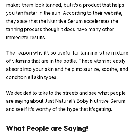
makes them look tanned, but it’s a product that helps
you tan faster in the sun. According to their website,
they state that the Nutritive Serum accelerates the
tanning process though it does have many other
immediate results.
The reason why it’s so useful for tanning is the mixture
of vitamins that are in the bottle. These vitamins easily
absorb into your skin and help moisturize, soothe, and
condition all skin types.
We decided to take to the streets and see what people
are saying about Just Natural’s Boby Nutritive Serum
and see if it’s worthy of the hype that it’s getting.
What People are Saying!