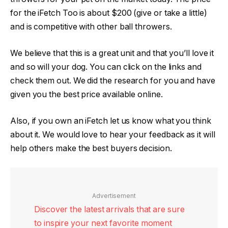
for the iFetch Too is about $200 (give or take a little)
and is competitive with other ball throwers.
We believe that this is a great unit and that you’ll love it
and so will your dog. You can click on the links and
check them out. We did the research for you and have
given you the best price available online.
Also, if you own an iFetch let us know what you think
about it. We would love to hear your feedback as it will
help others make the best buyers decision.
Advertisement
Discover the latest arrivals that are sure
to inspire your next favorite moment