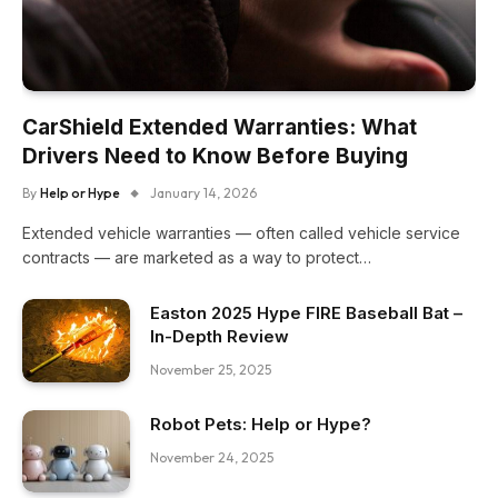
CarShield Extended Warranties: What
Drivers Need to Know Before Buying
By
Help or Hype
January 14, 2026
Extended vehicle warranties — often called vehicle service
contracts — are marketed as a way to protect…
Easton 2025 Hype FIRE Baseball Bat –
In-Depth Review
November 25, 2025
Robot Pets: Help or Hype?
November 24, 2025