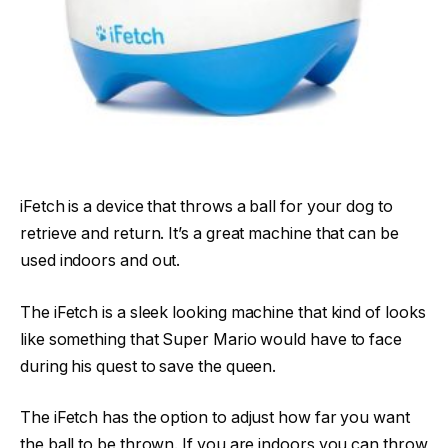
iFetch is a device that throws a ball for your dog to
retrieve and return. It’s a great machine that can be
used indoors and out.
The iFetch is a sleek looking machine that kind of looks
like something that Super Mario would have to face
during his quest to save the queen.
The iFetch has the option to adjust how far you want
the ball to be thrown. If you are indoors you can throw