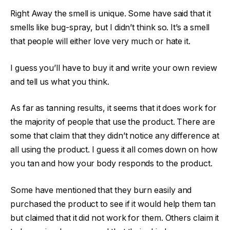
Right Away the smell is unique. Some have said that it
smells like bug-spray, but I didn’t think so. It’s a smell
that people will either love very much or hate it.
I guess you’ll have to buy it and write your own review
and tell us what you think.
As far as tanning results, it seems that it does work for
the majority of people that use the product. There are
some that claim that they didn’t notice any difference at
all using the product. I guess it all comes down on how
you tan and how your body responds to the product.
Some have mentioned that they burn easily and
purchased the product to see if it would help them tan
but claimed that it did not work for them. Others claim it