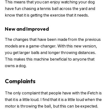
This means that you can enjoy watching your dog
have fun chasing a tennis ball across the yard and
know that it is getting the exercise that it needs.
New and Improved
The changes that have been made from the previous
models are a game-changer. With this new version,
you get larger balls and longer throwing distances.
This makes this machine beneficial to anyone that
owns a dog.
Complaints
The only complaint that people have with the iFetch is
that it is a little loud. I find that it is a little loud when the
motor is throwing the ball, but this can be expected.