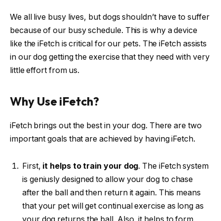
We all live busy lives, but dogs shouldn’t have to suffer
because of our busy schedule. This is why a device
like the iFetch is critical for our pets. The iFetch assists
in our dog getting the exercise that they need with very
little effort from us.
Why Use iFetch?
iFetch brings out the best in your dog. There are two
important goals that are achieved by having iFetch.
First,
it helps to train your dog
. The iFetch system
is geniusly designed to allow your dog to chase
after the ball and then return it again. This means
that your pet will get continual exercise as long as
your dog returns the ball. Also, it helps to form