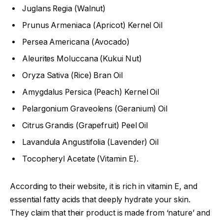
Juglans Regia (Walnut)
Prunus Armeniaca (Apricot) Kernel Oil
Persea Americana (Avocado)
Aleurites Moluccana (Kukui Nut)
Oryza Sativa (Rice) Bran Oil
Amygdalus Persica (Peach) Kernel Oil
Pelargonium Graveolens (Geranium) Oil
Citrus Grandis (Grapefruit) Peel Oil
Lavandula Angustifolia (Lavender) Oil
Tocopheryl Acetate (Vitamin E).
According to their website, it is rich in vitamin E, and
essential fatty acids that deeply hydrate your skin.
They claim that their product is made from ‘nature’ and