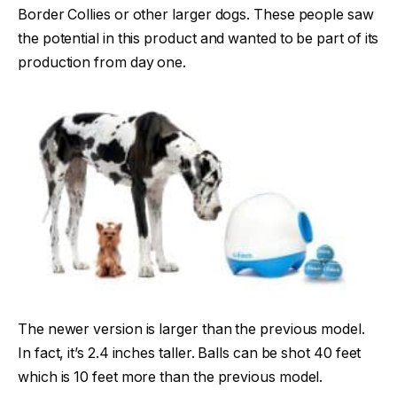
Border Collies or other larger dogs. These people saw
the potential in this product and wanted to be part of its
production from day one.
The newer version is larger than the previous model.
In fact, it’s 2.4 inches taller. Balls can be shot 40 feet
which is 10 feet more than the previous model.