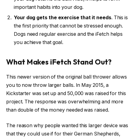
important habits into your dog.
Your dog gets the exercise that it needs
. This is
the first priority that cannot be stressed enough.
Dogs need regular exercise and the iFetch helps
you achieve that goal.
What Makes iFetch Stand Out?
This newer version of the original ball thrower allows
you to now throw larger balls. In May 2015, a
Kickstarter was set up and 50,000 was raised for this
project. The response was overwhelming and more
than double of the money needed was raised.
The reason why people wanted this larger device was
that they could use if for their German Shepherds,