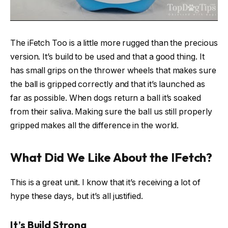
The iFetch Too is a little more rugged than the precious
version. It’s build to be used and that a good thing. It
has small grips on the thrower wheels that makes sure
the ball is gripped correctly and that it’s launched as
far as possible. When dogs return a ball it’s soaked
from their saliva. Making sure the ball us still properly
gripped makes all the difference in the world.
What Did We Like About the IFetch?
This is a great unit. I know that it’s receiving a lot of
hype these days, but it’s all justified.
It’s Build Strong