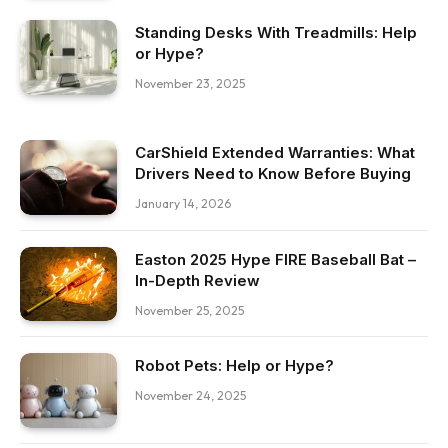
Standing Desks With Treadmills: Help
or Hype?
November 23, 2025
CarShield Extended Warranties: What
Drivers Need to Know Before Buying
January 14, 2026
Easton 2025 Hype FIRE Baseball Bat –
In-Depth Review
November 25, 2025
Robot Pets: Help or Hype?
November 24, 2025