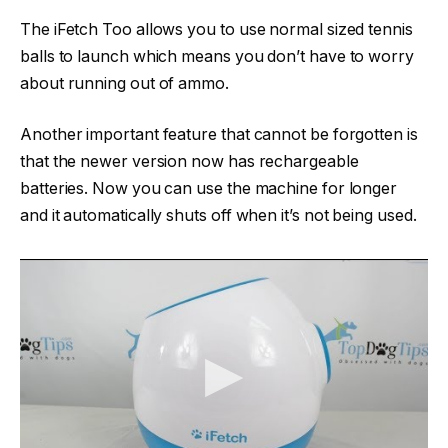
The iFetch Too allows you to use normal sized tennis
balls to launch which means you don’t have to worry
about running out of ammo.
Another important feature that cannot be forgotten is
that the newer version now has rechargeable
batteries. Now you can use the machine for longer
and it automatically shuts off when it’s not being used.