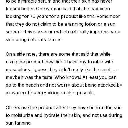
to be a miracle serum and that their skin has never
looked better. One woman said that she had been
looking for 70 years for a product like this. Remember
that they do not claim to be a tanning lotion or a sun
screen – this is a serum which naturally improves your
skin using natural vitamins.
On a side note, there are some that said that while
using the product they didn’t have any trouble with
mosquitoes. I guess they didn’t really like the smell or
maybe it was the taste. Who knows! At least you can
go to the beach and not worry about being attacked by
a swarm of hungry blood-sucking insects.
Others use the product after they have been in the sun
to moisturize and hydrate their skin, and not use during
sun tanning.