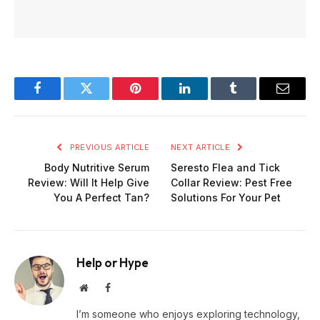
Facebook
Twitter
Pinterest
LinkedIn
Tumblr
Email
PREVIOUS ARTICLE
NEXT ARTICLE
Body Nutritive Serum
Seresto Flea and Tick
Review: Will It Help Give
Collar Review: Pest Free
You A Perfect Tan?
Solutions For Your Pet
Help or Hype
Website
Facebook
I’m someone who enjoys exploring technology,