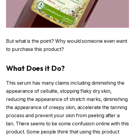
But what is the point? Why would someone even want
to purchase this product?
What Does it Do?
This serum has many claims including diminishing the
appearance of cellulite, stopping flaky dry skin,
reducing the appearance of stretch marks, diminishing
the appearance of creepy skin, accelerate the tanning
process and prevent your skin from peeling after a
tan. There seems to be some confusion online with this
product. Some people think that using this product