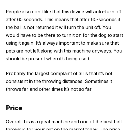
People also don’t like that this device will auto-turn off
after 60 seconds. This means that after 60-seconds if
the ball is not returned it will turn the unit off. You
would have to be there to turn it on for the dog to start
using it again. It’s always important to make sure that
pets are not left along with this machine anyways. You
should be present when it’s being used.
Probably the largest complaint of all is that it’s not
consistent in the throwing distances. Sometimes it
throws far and other times it’s not so far.
Price
Overall this is a great machine and one of the best ball
throwers for your pet on the market today. The price