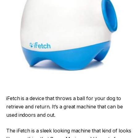
iFetch is a device that throws a ball for your dog to
retrieve and return. It’s a great machine that can be
used indoors and out.
The iFetch is a sleek looking machine that kind of looks