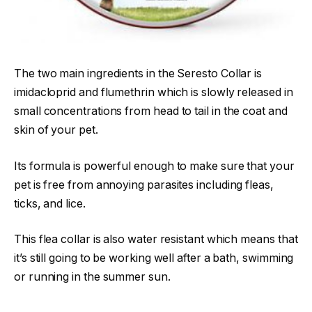
The two main ingredients in the Seresto Collar is
imidacloprid and flumethrin which is slowly released in
small concentrations from head to tail in the coat and
skin of your pet.
Its formula is powerful enough to make sure that your
pet is free from annoying parasites including fleas,
ticks, and lice.
This flea collar is also water resistant which means that
it’s still going to be working well after a bath, swimming
or running in the summer sun.