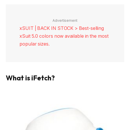
Advertisement
xSUIT | BACK IN STOCK > Best-selling
xSuit 5.0 colors now available in the most
popular sizes.
What is iFetch?