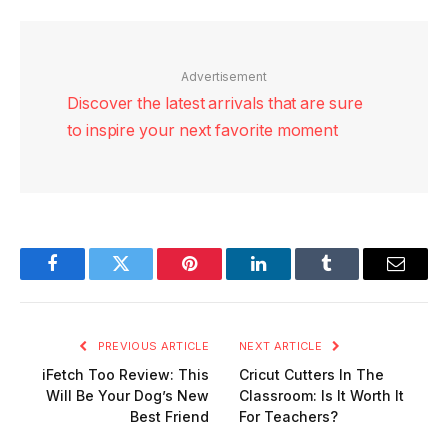
Advertisement
Discover the latest arrivals that are sure
to inspire your next favorite moment
Facebook
Twitter
Pinterest
LinkedIn
Tumblr
Email
PREVIOUS ARTICLE
NEXT ARTICLE
iFetch Too Review: This
Cricut Cutters In The
Will Be Your Dog’s New
Classroom: Is It Worth It
Best Friend
For Teachers?