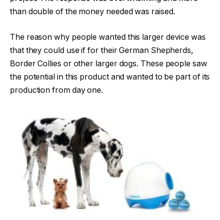
than double of the money needed was raised.
The reason why people wanted this larger device was
that they could use if for their German Shepherds,
Border Collies or other larger dogs. These people saw
the potential in this product and wanted to be part of its
production from day one.