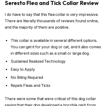
Seresto Flea and Tick Collar Review
I do have to say that this flea collar is very impressive.
There are literally thousands of reviews found online,
and the majority of them are positive.
This collar is available in several different options.
You can get it for your dog or cat, and it also comes
in different sizes such as a small or large dog.
Sustained Realized Technology
Easy to Apply
No Biting Required
Repels Fleas and Ticks
There were some that were critical of this dog collar
saying that their dog developed a horrible rash from