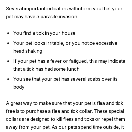
Several important indicators will inform you that your
pet may have a parasite invasion.
You find a tick in your house
Your pet looks irritable, or you notice excessive
head shaking
If your pet has a fever or fatigued, this may indicate
that a tick has had some lunch
You see that your pet has several scabs over its
body
A great way to make sure that your pet is flea and tick
free is to purchase a flea and tick collar. These special
collars are designed to kill fleas and ticks or repel them
away from your pet. As our pets spend time outside, it