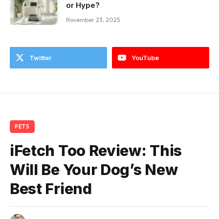
or Hype?
November 23, 2025
Twitter
YouTube
PETS
iFetch Too Review: This
Will Be Your Dog’s New
Best Friend