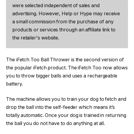
were selected independent of sales and
advertising. However, Help or Hype may receive
a small commission from the purchase of any
products or services through an affiliate link to
the retailer's website.
The iFetch Too Ball Thrower is the second version of
the popular iFetch product. The iFetch Too now allows
you to throw bigger balls and uses a rechargeable
battery.
The machine allows you to train your dog to fetch and
drop the ball into the self-feeder which means it’s
totally automatic. Once your dog is trained in returning
the ball you do not have to do anything at all.