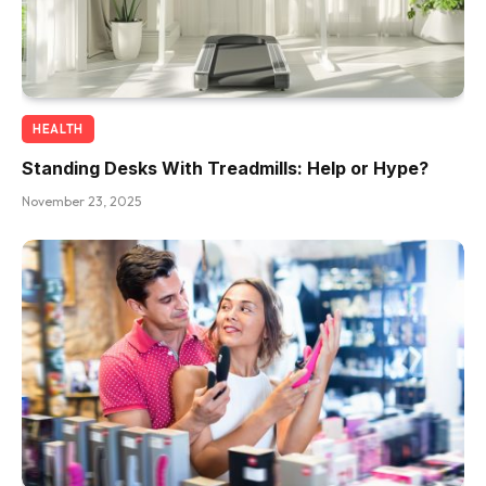
HEALTH
Standing Desks With Treadmills: Help or Hype?
November 23, 2025