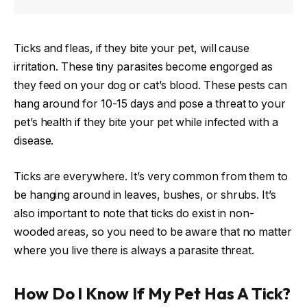
Ticks and fleas, if they bite your pet, will cause
irritation. These tiny parasites become engorged as
they feed on your dog or cat’s blood. These pests can
hang around for 10-15 days and pose a threat to your
pet’s health if they bite your pet while infected with a
disease.
Ticks are everywhere. It’s very common from them to
be hanging around in leaves, bushes, or shrubs. It’s
also important to note that ticks do exist in non-
wooded areas, so you need to be aware that no matter
where you live there is always a parasite threat.
How Do I Know If My Pet Has A Tick?