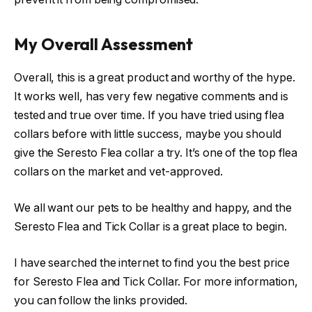
My Overall Assessment
Overall, this is a great product and worthy of the hype.
It works well, has very few negative comments and is
tested and true over time. If you have tried using flea
collars before with little success, maybe you should
give the Seresto Flea collar a try. It’s one of the top flea
collars on the market and vet-approved.
We all want our pets to be healthy and happy, and the
Seresto Flea and Tick Collar is a great place to begin.
I have searched the internet to find you the best price
for Seresto Flea and Tick Collar. For more information,
you can follow the links provided.