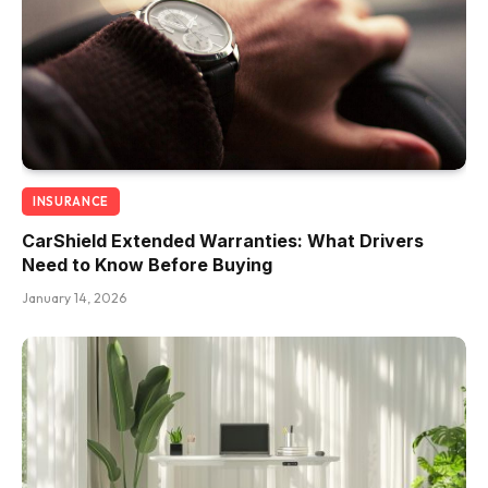
INSURANCE
CarShield Extended Warranties: What Drivers
Need to Know Before Buying
January 14, 2026