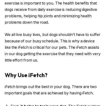
exercise is important to you. The health benefits that
dogs receive from daily exercise is reducing digestive
problems, helping hip joints and minimizing health
problems down the road.
We all live busy lives, but dogs shouldn’t have to suffer
because of our busy schedule. This is why a device
like the iFetch is critical for our pets. The iFetch assists
in our dog getting the exercise that they need with very
little effort from us.
Why Use iFetch?
iFetch brings out the best in your dog. There are two
important goals that are achieved by having iFetch.