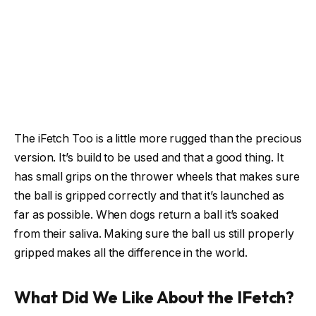
The iFetch Too is a little more rugged than the precious
version. It’s build to be used and that a good thing. It
has small grips on the thrower wheels that makes sure
the ball is gripped correctly and that it’s launched as
far as possible. When dogs return a ball it’s soaked
from their saliva. Making sure the ball us still properly
gripped makes all the difference in the world.
What Did We Like About the IFetch?