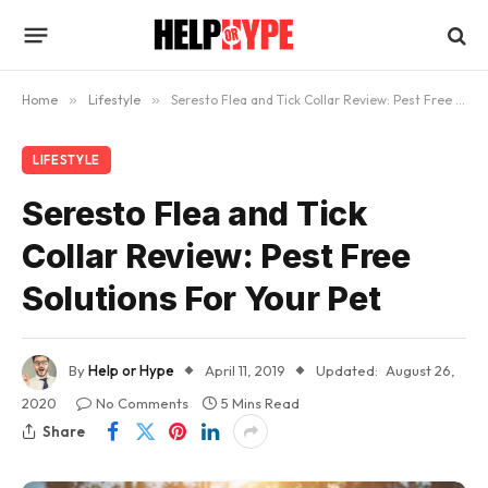
Home
»
Lifestyle
»
Seresto Flea and Tick Collar Review: Pest Free Solutions For Your Pet
LIFESTYLE
Seresto Flea and Tick
Collar Review: Pest Free
Solutions For Your Pet
By
Help or Hype
April 11, 2019
Updated:
August 26,
2020
No Comments
5 Mins Read
Share