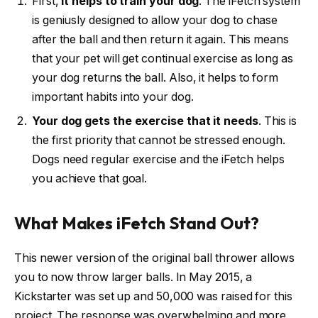
First,
it helps to train your dog
. The iFetch system
is geniusly designed to allow your dog to chase
after the ball and then return it again. This means
that your pet will get continual exercise as long as
your dog returns the ball. Also, it helps to form
important habits into your dog.
Your dog gets the exercise that it needs
. This is
the first priority that cannot be stressed enough.
Dogs need regular exercise and the iFetch helps
you achieve that goal.
What Makes iFetch Stand Out?
This newer version of the original ball thrower allows
you to now throw larger balls. In May 2015, a
Kickstarter was set up and 50,000 was raised for this
project. The response was overwhelming and more