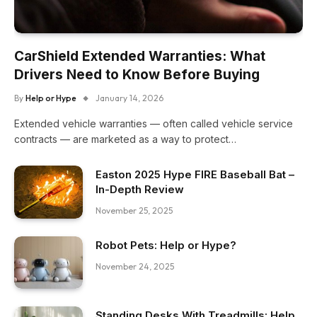
CarShield Extended Warranties: What
Drivers Need to Know Before Buying
By
Help or Hype
January 14, 2026
Extended vehicle warranties — often called vehicle service
contracts — are marketed as a way to protect…
Easton 2025 Hype FIRE Baseball Bat –
In-Depth Review
November 25, 2025
Robot Pets: Help or Hype?
November 24, 2025
Standing Desks With Treadmills: Help