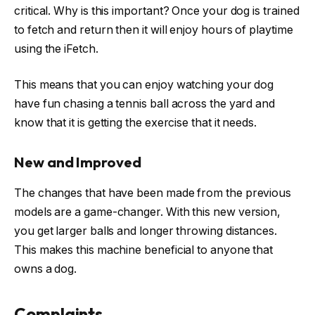
critical. Why is this important? Once your dog is trained
to fetch and return then it will enjoy hours of playtime
using the iFetch.
This means that you can enjoy watching your dog
have fun chasing a tennis ball across the yard and
know that it is getting the exercise that it needs.
New and Improved
The changes that have been made from the previous
models are a game-changer. With this new version,
you get larger balls and longer throwing distances.
This makes this machine beneficial to anyone that
owns a dog.
Complaints