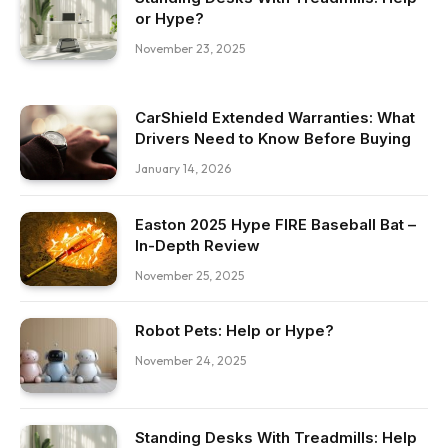
or Hype?
November 23, 2025
CarShield Extended Warranties: What
Drivers Need to Know Before Buying
January 14, 2026
Easton 2025 Hype FIRE Baseball Bat –
In-Depth Review
November 25, 2025
Robot Pets: Help or Hype?
November 24, 2025
Standing Desks With Treadmills: Help