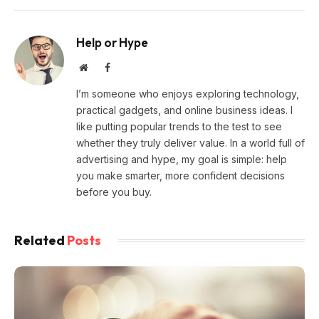
Help or Hype
Website
Facebook
I’m someone who enjoys exploring technology,
practical gadgets, and online business ideas. I
like putting popular trends to the test to see
whether they truly deliver value. In a world full of
advertising and hype, my goal is simple: help
you make smarter, more confident decisions
before you buy.
Related
Posts