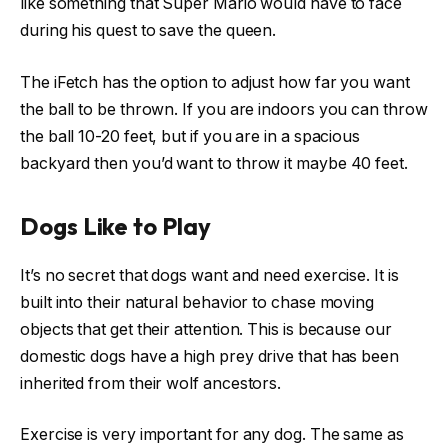
like something that Super Mario would have to face
during his quest to save the queen.
The iFetch has the option to adjust how far you want
the ball to be thrown. If you are indoors you can throw
the ball 10-20 feet, but if you are in a spacious
backyard then you’d want to throw it maybe 40 feet.
Dogs Like to Play
It’s no secret that dogs want and need exercise. It is
built into their natural behavior to chase moving
objects that get their attention. This is because our
domestic dogs have a high prey drive that has been
inherited from their wolf ancestors.
Exercise is very important for any dog. The same as