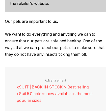
the retailer's website.
Our pets are important to us.
We want to do everything and anything we can to
ensure that our pets are safe and healthy. One of the
ways that we can protect our pets is to make sure that
they do not have any insects ticking them off.
Advertisement
xSUIT | BACK IN STOCK > Best-selling
xSuit 5.0 colors now available in the most
popular sizes.