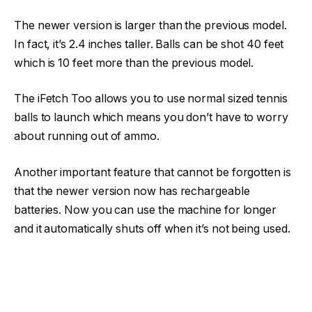
The newer version is larger than the previous model.
In fact, it’s 2.4 inches taller. Balls can be shot 40 feet
which is 10 feet more than the previous model.
The iFetch Too allows you to use normal sized tennis
balls to launch which means you don’t have to worry
about running out of ammo.
Another important feature that cannot be forgotten is
that the newer version now has rechargeable
batteries. Now you can use the machine for longer
and it automatically shuts off when it’s not being used.