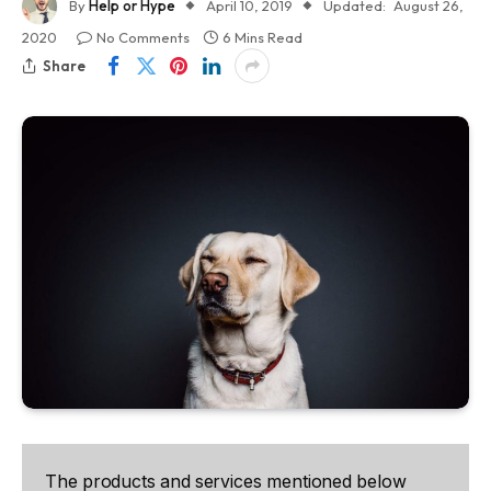
By
Help or Hype
April 10, 2019
Updated:
August 26,
2020
No Comments
6 Mins Read
Share
The products and services mentioned below