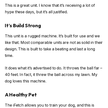
This is a great unit. I know that it’s receiving a lot of
hype these days, but it’s all justified.
It’s Build Strong
This unit is a rugged machine. It’s built for use and we
like that. Most comparable units are not as solid in their
design. This is built to take a beating and last a long
time.
It does what it’s advertised to do. It throws the ball far –
40 feet. In fact, it threw the ball across my lawn. My
dog loves this machine.
A Healthy Pet
The iFetch allows you to train your dog, and this is