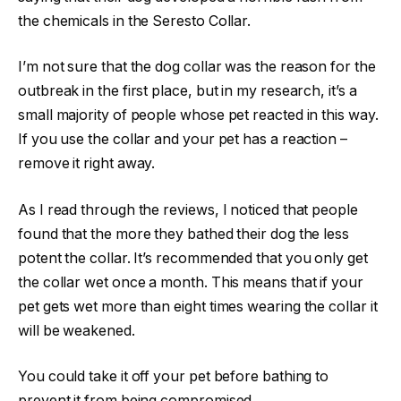
the chemicals in the Seresto Collar.
I’m not sure that the dog collar was the reason for the
outbreak in the first place, but in my research, it’s a
small majority of people whose pet reacted in this way.
If you use the collar and your pet has a reaction –
remove it right away.
As I read through the reviews, I noticed that people
found that the more they bathed their dog the less
potent the collar. It’s recommended that you only get
the collar wet once a month. This means that if your
pet gets wet more than eight times wearing the collar it
will be weakened.
You could take it off your pet before bathing to
prevent it from being compromised.