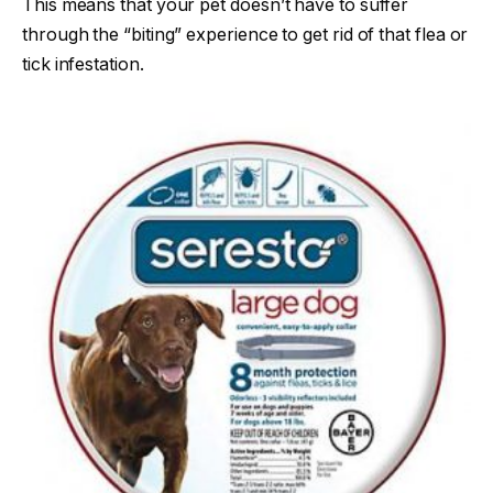
This means that your pet doesn’t have to suffer
through the “biting” experience to get rid of that flea or
tick infestation.