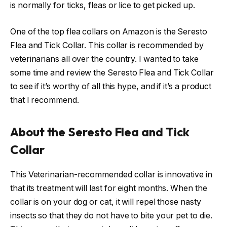
is normally for ticks, fleas or lice to get picked up.
One of the top flea collars on Amazon is the Seresto
Flea and Tick Collar. This collar is recommended by
veterinarians all over the country. I wanted to take
some time and review the Seresto Flea and Tick Collar
to see if it’s worthy of all this hype, and if it’s a product
that I recommend.
About the Seresto Flea and Tick
Collar
This Veterinarian-recommended collar is innovative in
that its treatment will last for eight months. When the
collar is on your dog or cat, it will repel those nasty
insects so that they do not have to bite your pet to die.