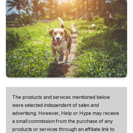
The products and services mentioned below
were selected independent of sales and
advertising. However, Help or Hype may receive
a small commission from the purchase of any
products or services through an affiliate link to