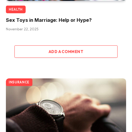
HEALTH
Sex Toys in Marriage: Help or Hype?
November 22, 2025
ADD A COMMENT
INSURANCE