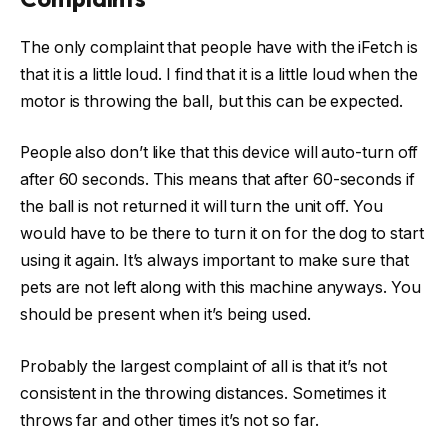
The only complaint that people have with the iFetch is
that it is a little loud. I find that it is a little loud when the
motor is throwing the ball, but this can be expected.
People also don’t like that this device will auto-turn off
after 60 seconds. This means that after 60-seconds if
the ball is not returned it will turn the unit off. You
would have to be there to turn it on for the dog to start
using it again. It’s always important to make sure that
pets are not left along with this machine anyways. You
should be present when it’s being used.
Probably the largest complaint of all is that it’s not
consistent in the throwing distances. Sometimes it
throws far and other times it’s not so far.