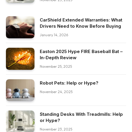
CarShield Extended Warranties: What
Drivers Need to Know Before Buying
January 14, 2026
Easton 2025 Hype FIRE Baseball Bat –
In-Depth Review
November 25, 2025
Robot Pets: Help or Hype?
November 24, 2025
Standing Desks With Treadmills: Help
or Hype?
November 23, 2025