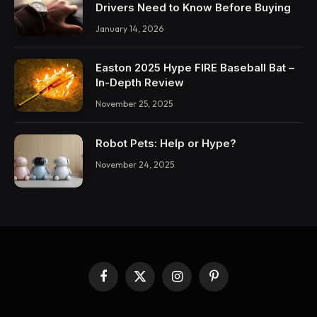
Drivers Need to Know Before Buying
January 14, 2026
Easton 2025 Hype FIRE Baseball Bat –
In-Depth Review
November 25, 2025
Robot Pets: Help or Hype?
November 24, 2025
Facebook
X
Instagram
Pinterest
(Twitter)