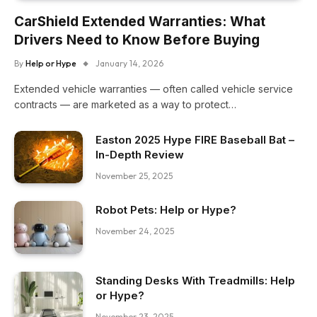
CarShield Extended Warranties: What
Drivers Need to Know Before Buying
By
Help or Hype
January 14, 2026
Extended vehicle warranties — often called vehicle service
contracts — are marketed as a way to protect…
Easton 2025 Hype FIRE Baseball Bat –
In-Depth Review
November 25, 2025
Robot Pets: Help or Hype?
November 24, 2025
Standing Desks With Treadmills: Help
or Hype?
November 23, 2025