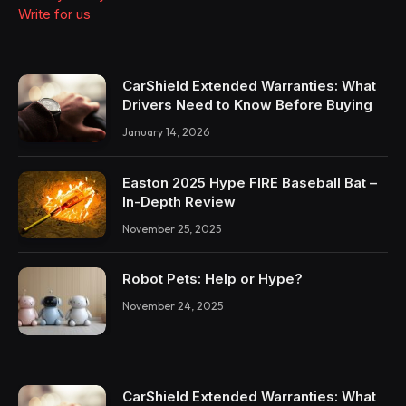
Write for us
CarShield Extended Warranties: What
Drivers Need to Know Before Buying
January 14, 2026
Easton 2025 Hype FIRE Baseball Bat –
In-Depth Review
November 25, 2025
Robot Pets: Help or Hype?
November 24, 2025
CarShield Extended Warranties: What