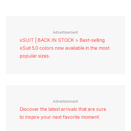
Advertisement
xSUIT | BACK IN STOCK > Best-selling
xSuit 5.0 colors now available in the most
popular sizes.
Advertisement
Discover the latest arrivals that are sure
to inspire your next favorite moment