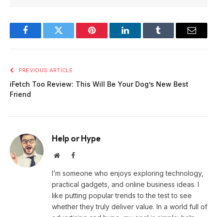
Facebook
Twitter
Pinterest
LinkedIn
Tumblr
Email
PREVIOUS ARTICLE
iFetch Too Review: This Will Be Your Dog’s New Best
Friend
Help or Hype
Website
Facebook
I’m someone who enjoys exploring technology,
practical gadgets, and online business ideas. I
like putting popular trends to the test to see
whether they truly deliver value. In a world full of