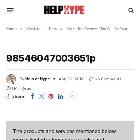
Home
»
Lifestyle
»
Pets
»
iFetch Too Review: This Will Be Your Dog’s New Best Friend
98546047003651p
By
Help or Hype
April 10, 2019
No Comments
1 Min Read
Share
The products and services mentioned below
were selected independent of sales and