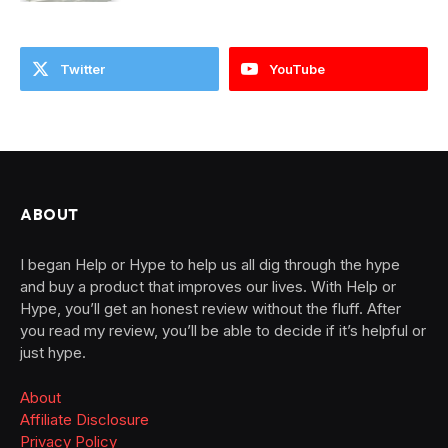
Twitter
YouTube
ABOUT
I began Help or Hype to help us all dig through the hype
and buy a product that improves our lives. With Help or
Hype, you’ll get an honest review without the fluff. After
you read my review, you’ll be able to decide if it’s helpful or
just hype.
About
Affiliate Disclosure
Privacy Policy