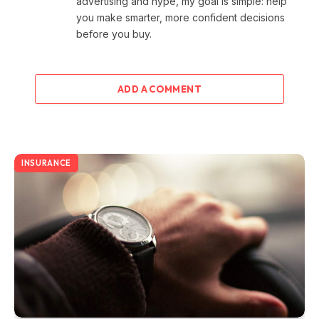
advertising and hype, my goal is simple: help
you make smarter, more confident decisions
before you buy.
ADD A COMMENT
INSURANCE