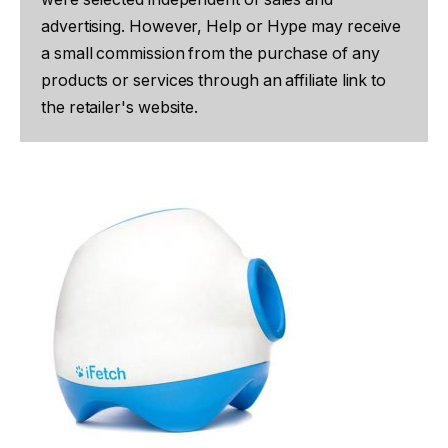
advertising. However, Help or Hype may receive
a small commission from the purchase of any
products or services through an affiliate link to
the retailer's website.