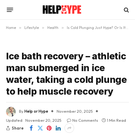
Home
»
Lifestyle
»
Health
»
Is Cold Plunging Just Hype? Or Is It Actually Helpful?
Ice bath recovery – athletic
man submerged in ice
water, taking a cold plunge
to help muscle recovery
By
Help or Hype
November 20, 2025
Updated:
November 20, 2025
No Comments
1 Min Read
Share