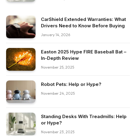
CarShield Extended Warranties: What
Drivers Need to Know Before Buying
January 14, 2026
Easton 2025 Hype FIRE Baseball Bat –
In-Depth Review
November 25, 2025
Robot Pets: Help or Hype?
November 24, 2025
Standing Desks With Treadmills: Help
or Hype?
November 23, 2025