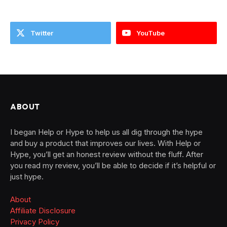
Twitter
YouTube
ABOUT
I began Help or Hype to help us all dig through the hype
and buy a product that improves our lives. With Help or
Hype, you’ll get an honest review without the fluff. After
you read my review, you’ll be able to decide if it’s helpful or
just hype.
About
Affiliate Disclosure
Privacy Policy