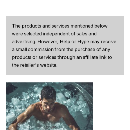
The products and services mentioned below
were selected independent of sales and
advertising. However, Help or Hype may receive
a small commission from the purchase of any
products or services through an affiliate link to
the retailer's website.