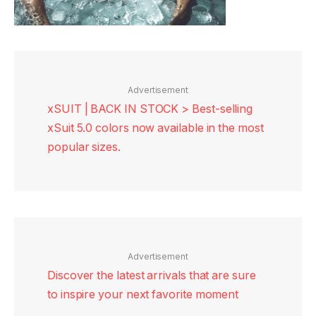
Advertisement
xSUIT | BACK IN STOCK > Best-selling
xSuit 5.0 colors now available in the most
popular sizes.
Advertisement
Discover the latest arrivals that are sure
to inspire your next favorite moment