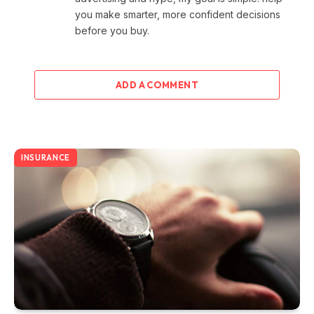
you make smarter, more confident decisions
before you buy.
ADD A COMMENT
INSURANCE