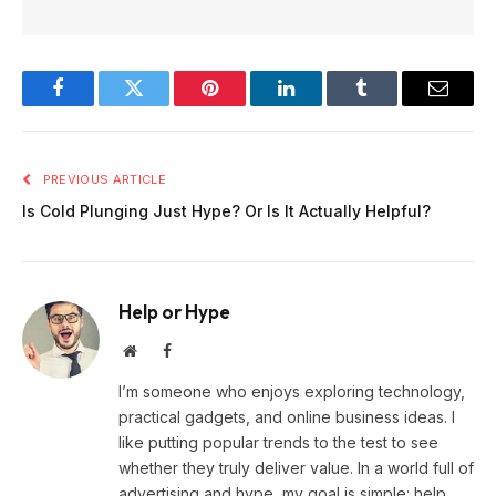
Facebook
Twitter
Pinterest
LinkedIn
Tumblr
Email
PREVIOUS ARTICLE
Is Cold Plunging Just Hype? Or Is It Actually Helpful?
Help or Hype
Website
Facebook
I’m someone who enjoys exploring technology,
practical gadgets, and online business ideas. I
like putting popular trends to the test to see
whether they truly deliver value. In a world full of
advertising and hype, my goal is simple: help