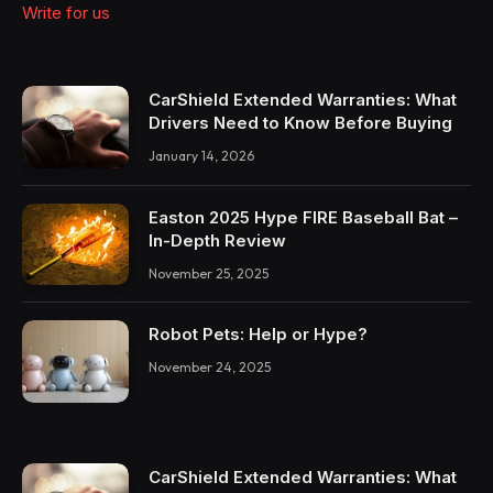
Write for us
CarShield Extended Warranties: What
Drivers Need to Know Before Buying
January 14, 2026
Easton 2025 Hype FIRE Baseball Bat –
In-Depth Review
November 25, 2025
Robot Pets: Help or Hype?
November 24, 2025
CarShield Extended Warranties: What