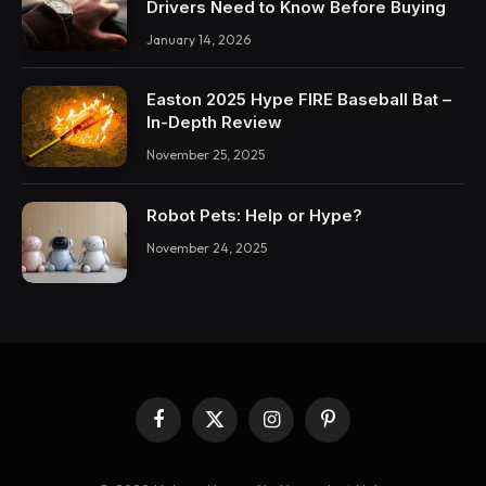
Drivers Need to Know Before Buying
January 14, 2026
Easton 2025 Hype FIRE Baseball Bat –
In-Depth Review
November 25, 2025
Robot Pets: Help or Hype?
November 24, 2025
Facebook
X
Instagram
Pinterest
(Twitter)