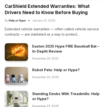
CarShield Extended Warranties: What
Drivers Need to Know Before Buying
By
Help or Hype
January 14, 2026
Extended vehicle warranties — often called vehicle service
contracts — are marketed as a way to protect…
Easton 2025 Hype FIRE Baseball Bat –
In-Depth Review
November 25, 2025
Robot Pets: Help or Hype?
November 24, 2025
Standing Desks With Treadmills: Help
or Hype?
November 23, 2025