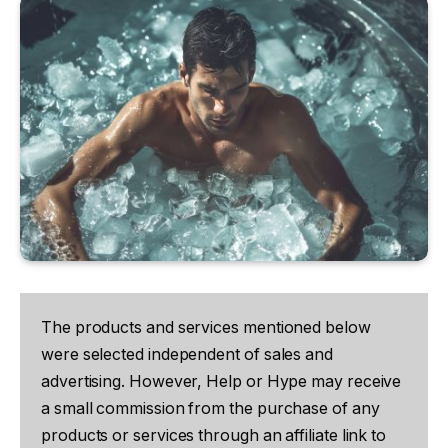
The products and services mentioned below
were selected independent of sales and
advertising. However, Help or Hype may receive
a small commission from the purchase of any
products or services through an affiliate link to