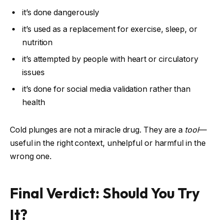
it’s done dangerously
it’s used as a replacement for exercise, sleep, or
nutrition
it’s attempted by people with heart or circulatory
issues
it’s done for social media validation rather than
health
Cold plunges are not a miracle drug. They are a
tool
—
useful in the right context, unhelpful or harmful in the
wrong one.
Final Verdict: Should You Try
It?