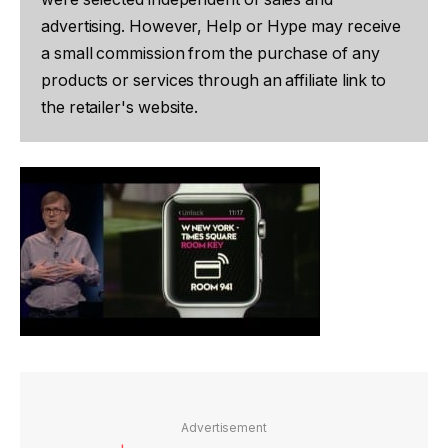
advertising. However, Help or Hype may receive
a small commission from the purchase of any
products or services through an affiliate link to
the retailer's website.
Advertisement