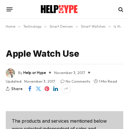
Home
»
Technology
»
Smart Devices
»
Smart Watches
»
Is the Apple Watch Worth Buying? (Updated)
Apple Watch Use
By
Help or Hype
November 3, 2017
Updated:
November 3, 2017
No Comments
1 Min Read
Share
The products and services mentioned below
were selected independent of sales and