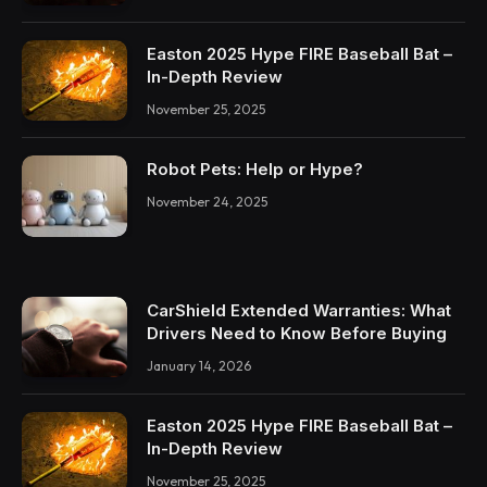
Easton 2025 Hype FIRE Baseball Bat –
In-Depth Review
November 25, 2025
Robot Pets: Help or Hype?
November 24, 2025
CarShield Extended Warranties: What
Drivers Need to Know Before Buying
January 14, 2026
Easton 2025 Hype FIRE Baseball Bat –
In-Depth Review
November 25, 2025