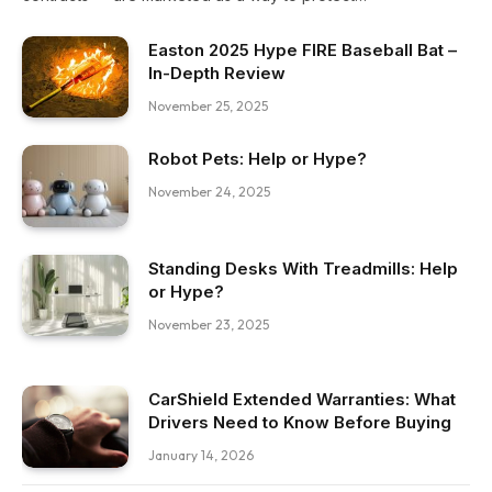
Easton 2025 Hype FIRE Baseball Bat –
In-Depth Review
November 25, 2025
Robot Pets: Help or Hype?
November 24, 2025
Standing Desks With Treadmills: Help
or Hype?
November 23, 2025
CarShield Extended Warranties: What
Drivers Need to Know Before Buying
January 14, 2026