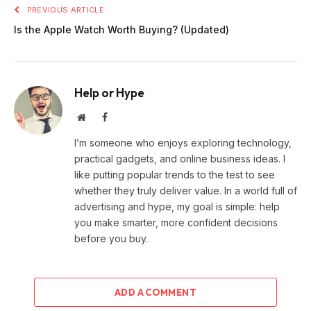
PREVIOUS ARTICLE
Is the Apple Watch Worth Buying? (Updated)
Help or Hype
Website
Facebook
I’m someone who enjoys exploring technology,
practical gadgets, and online business ideas. I
like putting popular trends to the test to see
whether they truly deliver value. In a world full of
advertising and hype, my goal is simple: help
you make smarter, more confident decisions
before you buy.
ADD A COMMENT