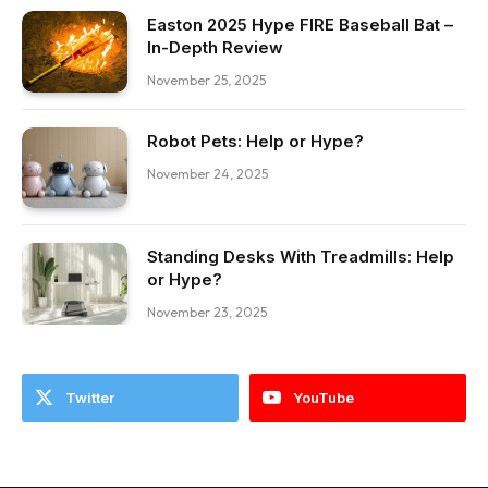
Easton 2025 Hype FIRE Baseball Bat –
In-Depth Review
November 25, 2025
Robot Pets: Help or Hype?
November 24, 2025
Standing Desks With Treadmills: Help
or Hype?
November 23, 2025
Twitter
YouTube