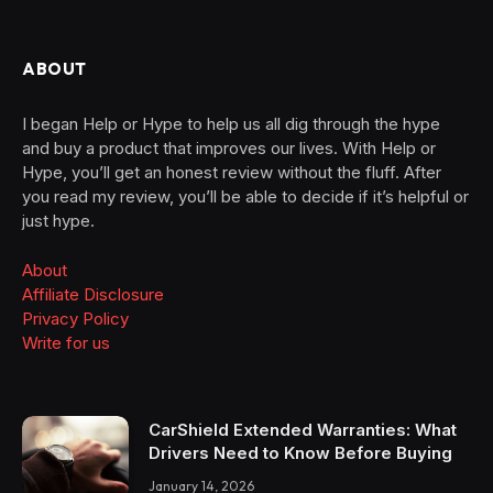
ABOUT
I began Help or Hype to help us all dig through the hype
and buy a product that improves our lives. With Help or
Hype, you’ll get an honest review without the fluff. After
you read my review, you’ll be able to decide if it’s helpful or
just hype.
About
Affiliate Disclosure
Privacy Policy
Write for us
CarShield Extended Warranties: What
Drivers Need to Know Before Buying
January 14, 2026