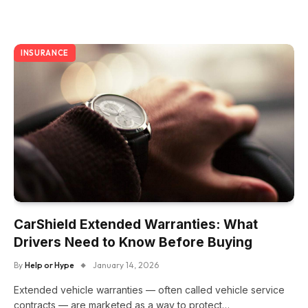
INSURANCE
CarShield Extended Warranties: What
Drivers Need to Know Before Buying
By
Help or Hype
January 14, 2026
Extended vehicle warranties — often called vehicle service
contracts — are marketed as a way to protect…