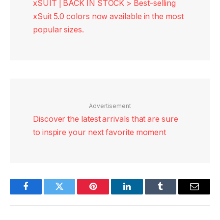
xSUIT | BACK IN STOCK > Best-selling
xSuit 5.0 colors now available in the most
popular sizes.
Advertisement
Discover the latest arrivals that are sure
to inspire your next favorite moment
Facebook
Twitter
Pinterest
LinkedIn
Tumblr
Email