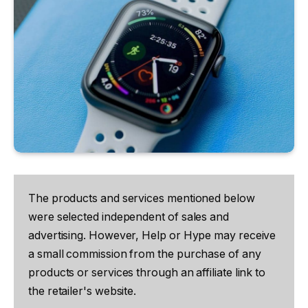
The products and services mentioned below
were selected independent of sales and
advertising. However, Help or Hype may receive
a small commission from the purchase of any
products or services through an affiliate link to
the retailer's website.