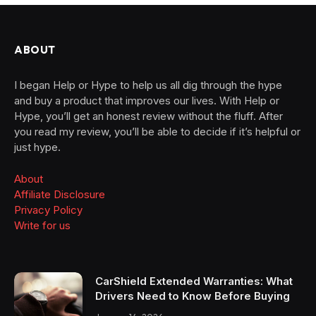
ABOUT
I began Help or Hype to help us all dig through the hype
and buy a product that improves our lives. With Help or
Hype, you’ll get an honest review without the fluff. After
you read my review, you’ll be able to decide if it’s helpful or
just hype.
About
Affiliate Disclosure
Privacy Policy
Write for us
CarShield Extended Warranties: What
Drivers Need to Know Before Buying