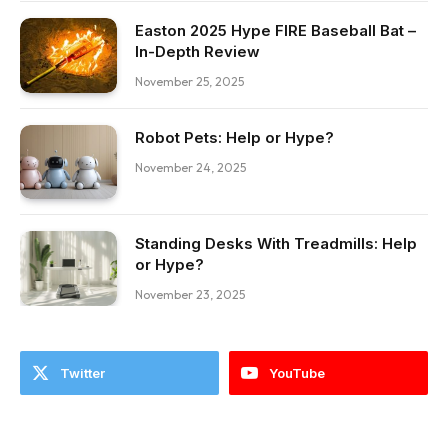
Easton 2025 Hype FIRE Baseball Bat –
In-Depth Review
November 25, 2025
Robot Pets: Help or Hype?
November 24, 2025
Standing Desks With Treadmills: Help
or Hype?
November 23, 2025
Twitter
YouTube