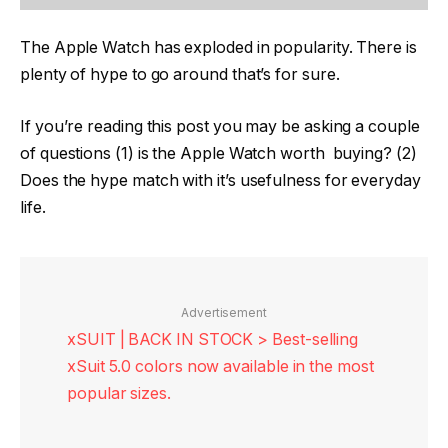
The Apple Watch has exploded in popularity. There is
plenty of hype to go around that’s for sure.
If you’re reading this post you may be asking a couple
of questions (1) is the Apple Watch worth buying? (2)
Does the hype match with it’s usefulness for everyday
life.
Advertisement
xSUIT | BACK IN STOCK > Best-selling
xSuit 5.0 colors now available in the most
popular sizes.