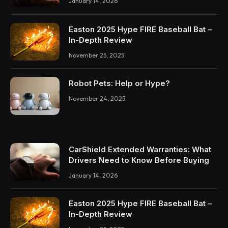
January 14, 2026
Easton 2025 Hype FIRE Baseball Bat –
In-Depth Review
November 25, 2025
Robot Pets: Help or Hype?
November 24, 2025
CarShield Extended Warranties: What
Drivers Need to Know Before Buying
January 14, 2026
Easton 2025 Hype FIRE Baseball Bat –
In-Depth Review