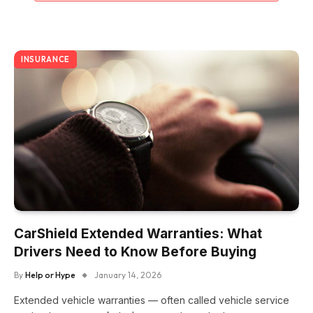
INSURANCE
CarShield Extended Warranties: What
Drivers Need to Know Before Buying
By
Help or Hype
January 14, 2026
Extended vehicle warranties — often called vehicle service