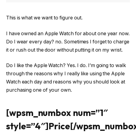
This is what we want to figure out.
I have owned an Apple Watch for about one year now.
Do I wear every day? no. Sometimes I forget to charge
it or rush out the door without putting it on my wrist.
Do I like the Apple Watch? Yes. I do. I’m going to walk
through the reasons why I really like using the Apple
Watch each day and reasons why you should look at
purchasing one of your own.
[wpsm_numbox num=”1″
style=”4″]Price[/wpsm_numbo