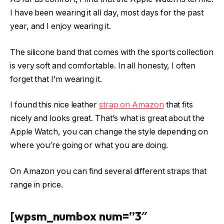
I have been wearing it all day, most days for the past
year, and I enjoy wearing it.
The silicone band that comes with the sports collection
is very soft and comfortable. In all honesty, I often
forget that I’m wearing it.
I found this nice leather
strap on Amazon
that fits
nicely and looks great. That’s what is great about the
Apple Watch, you can change the style depending on
where you’re going or what you are doing.
On Amazon you can find several different straps that
range in price.
[wpsm_numbox num=”3″