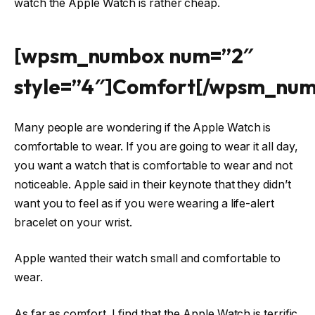
watch the Apple Watch is rather cheap.
[wpsm_numbox num=”2″
style=”4″]Comfort[/wpsm_nu
Many people are wondering if the Apple Watch is
comfortable to wear. If you are going to wear it all day,
you want a watch that is comfortable to wear and not
noticeable. Apple said in their keynote that they didn’t
want you to feel as if you were wearing a life-alert
bracelet on your wrist.
Apple wanted their watch small and comfortable to
wear.
As far as comfort, I find that the Apple Watch is terrific.