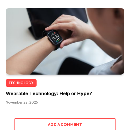
TECHNOLOGY
Wearable Technology: Help or Hype?
November 22, 2025
ADD A COMMENT