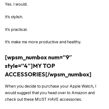
Yes. I would.
It’s stylish.
It’s practical.
It’s make me more productive and healthy.
[wpsm_numbox num=”9″
style=”4″]MY TOP
ACCESSORIES[/wpsm_numbox]
When you decide to purchase your Apple Watch, I
would suggest that you head over to Amazon and
check out these MUST HAVE accessories.