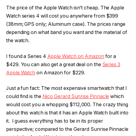
The price of the Apple Watch isn’t cheap. The Apple
Watch series 4 will cost you anywhere from $399
(38mm; GPS only; Aluminum case). The prices range
depending on what band you want and the material of
the watch.
I found a Series 4
Apple Watch on Amazon
for a
$429. You can also get a great deal on the
Series 3
Apple Watch
on Amazon for $229.
Just a fun fact: The most expensive smartwatch that I
could find is the
Nico Gerard Sunrise Pinnacle
which
would cost you a whopping $112,000. The crazy thing
about this watch is that it has an Apple Watch built into
it. I guess everything has to be in its proper
perspective; compared to the Gerard Sunrise Pinnacle