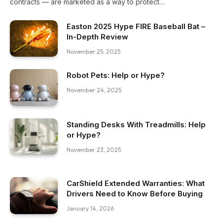
contracts — are marketed as a way to protect…
Easton 2025 Hype FIRE Baseball Bat –
In-Depth Review
November 25, 2025
Robot Pets: Help or Hype?
November 24, 2025
Standing Desks With Treadmills: Help
or Hype?
November 23, 2025
CarShield Extended Warranties: What
Drivers Need to Know Before Buying
January 14, 2026