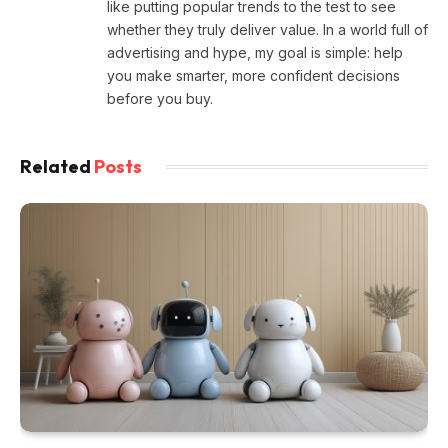
like putting popular trends to the test to see
whether they truly deliver value. In a world full of
advertising and hype, my goal is simple: help
you make smarter, more confident decisions
before you buy.
Related
Posts