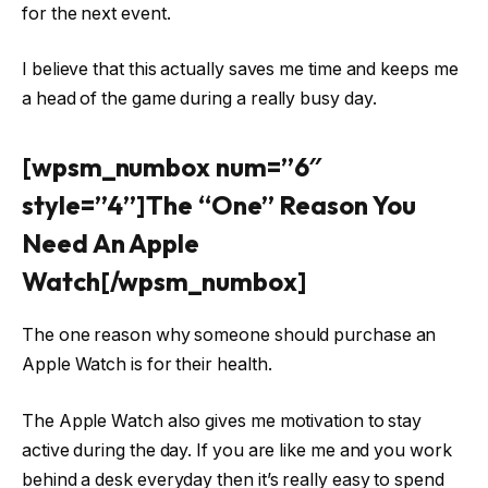
for the next event.
I believe that this actually saves me time and keeps me
a head of the game during a really busy day.
[wpsm_numbox num=”6″
style=”4”]The “One” Reason You
Need An Apple
Watch[/wpsm_numbox]
The one reason why someone should purchase an
Apple Watch is for their health.
The Apple Watch also gives me motivation to stay
active during the day. If you are like me and you work
behind a desk everyday then it’s really easy to spend