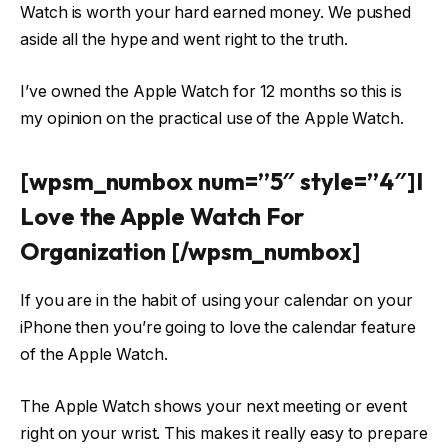
Watch is worth your hard earned money. We pushed
aside all the hype and went right to the truth.
I’ve owned the Apple Watch for 12 months so this is
my opinion on the practical use of the Apple Watch.
[wpsm_numbox num=”5″ style=”4″]I
Love the Apple Watch For
Organization [/wpsm_numbox]
If you are in the habit of using your calendar on your
iPhone then you’re going to love the calendar feature
of the Apple Watch.
The Apple Watch shows your next meeting or event
right on your wrist. This makes it really easy to prepare