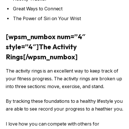
Great Ways to Connect
The Power of Siri on Your Wrist
[wpsm_numbox num=”4″
style=”4″]The Activity
Rings[/wpsm_numbox]
The activity rings is an excellent way to keep track of
your fitness progress. The activity rings are broken up
into three sections: move, exercise, and stand.
By tracking these foundations to a healthy lifestyle you
are able to see record your progress to a heathier you.
I love how you can compete with others for