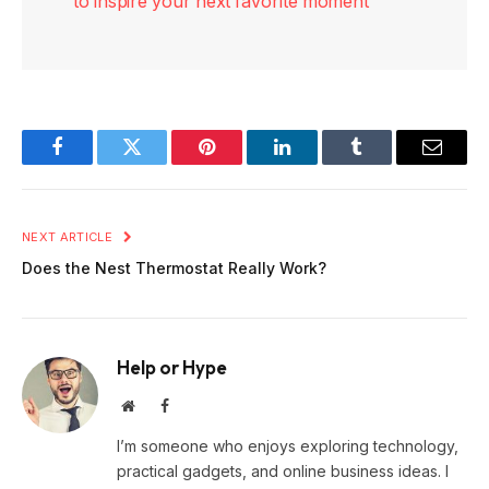
to inspire your next favorite moment
Facebook
Twitter
Pinterest
LinkedIn
Tumblr
Email
NEXT ARTICLE
Does the Nest Thermostat Really Work?
Help or Hype
Website
Facebook
I’m someone who enjoys exploring technology,
practical gadgets, and online business ideas. I