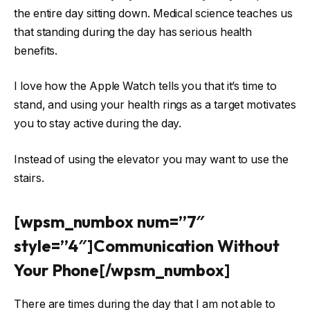
the entire day sitting down. Medical science teaches us
that standing during the day has serious health
benefits.
I love how the Apple Watch tells you that it’s time to
stand, and using your health rings as a target motivates
you to stay active during the day.
Instead of using the elevator you may want to use the
stairs.
[wpsm_numbox num=”7″
style=”4″]Communication Without
Your Phone[/wpsm_numbox]
There are times during the day that I am not able to