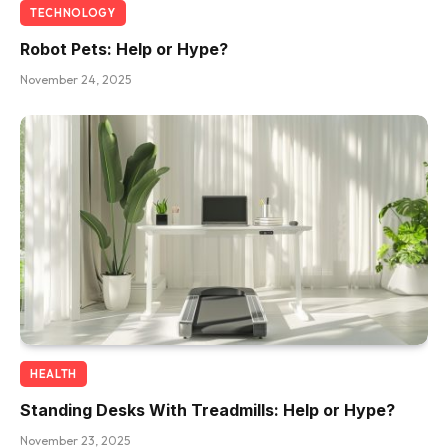
TECHNOLOGY
Robot Pets: Help or Hype?
November 24, 2025
HEALTH
Standing Desks With Treadmills: Help or Hype?
November 23, 2025