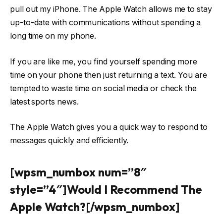
pull out my iPhone. The Apple Watch allows me to stay
up-to-date with communications without spending a
long time on my phone.
If you are like me, you find yourself spending more
time on your phone then just returning a text. You are
tempted to waste time on social media or check the
latest sports news.
The Apple Watch gives you a quick way to respond to
messages quickly and efficiently.
[wpsm_numbox num=”8″
style=”4″]Would I Recommend The
Apple Watch?[/wpsm_numbox]