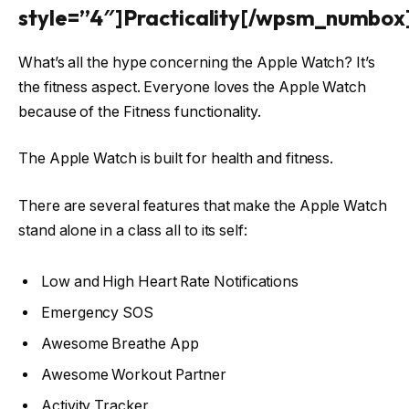
style=”4″]Practicality[/wpsm_numbox
What’s all the hype concerning the Apple Watch? It’s
the fitness aspect. Everyone loves the Apple Watch
because of the Fitness functionality.
The Apple Watch is built for health and fitness.
There are several features that make the Apple Watch
stand alone in a class all to its self:
Low and High Heart Rate Notifications
Emergency SOS
Awesome Breathe App
Awesome Workout Partner
Activity Tracker