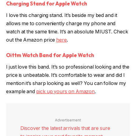
Charging Stand for Apple Watch
I love this charging stand. It’s beside my bed and it
allows me to conveniently charge my phone and
watch at the same time. It’s an absolute MIUST. Check
out the Amazon price
here
.
Oittm Watch Band for Apple Watch
I just love this band. It’s so professional looking and the
price is unbeatable. It’s comfortable to wear and did I
mention it’s sharp looking as well? You can follow my
example and
pick up yours on Amazon
.
Advertisement
Discover the latest arrivals that are sure