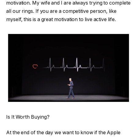
motivation. My wife and I are always trying to complete
all our rings. If you are a competitive person, like
myself, this is a great motivation to live active life.
Is It Worth Buying?
At the end of the day we want to know if the Apple