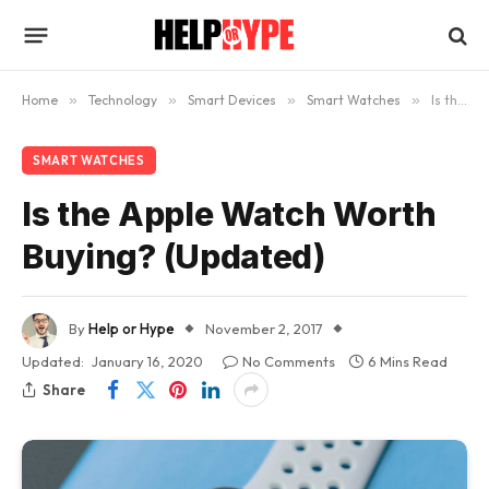
Home
»
Technology
»
Smart Devices
»
Smart Watches
»
Is the Apple Watch Worth Buying? (Updated)
SMART WATCHES
Is the Apple Watch Worth
Buying? (Updated)
By
Help or Hype
November 2, 2017
Updated:
January 16, 2020
No Comments
6 Mins Read
Share