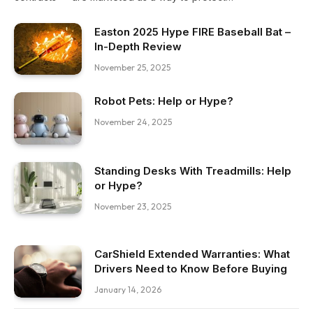
Easton 2025 Hype FIRE Baseball Bat –
In-Depth Review
November 25, 2025
Robot Pets: Help or Hype?
November 24, 2025
Standing Desks With Treadmills: Help
or Hype?
November 23, 2025
CarShield Extended Warranties: What
Drivers Need to Know Before Buying
January 14, 2026