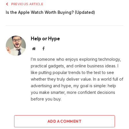
PREVIOUS ARTICLE
Is the Apple Watch Worth Buying? (Updated)
Help or Hype
Website
Facebook
I’m someone who enjoys exploring technology,
practical gadgets, and online business ideas. I
like putting popular trends to the test to see
whether they truly deliver value. In a world full of
advertising and hype, my goal is simple: help
you make smarter, more confident decisions
before you buy.
ADD A COMMENT