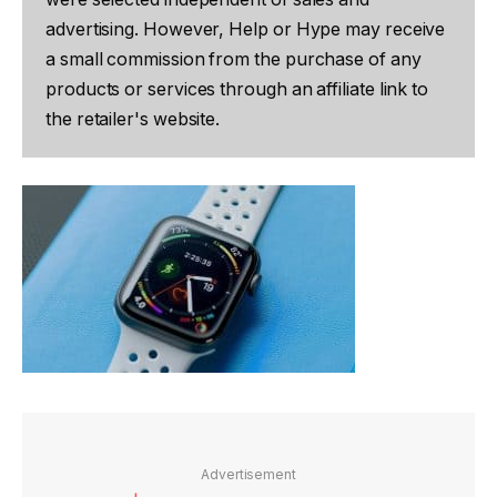
advertising. However, Help or Hype may receive
a small commission from the purchase of any
products or services through an affiliate link to
the retailer's website.
Advertisement