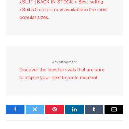
xSUIT | BACK IN STOCK > Best-selling
xSuit 5.0 colors now available in the most
popular sizes.
Advertisement
Discover the latest arrivals that are sure
to inspire your next favorite moment
Facebook
Twitter
Pinterest
LinkedIn
Tumblr
Email