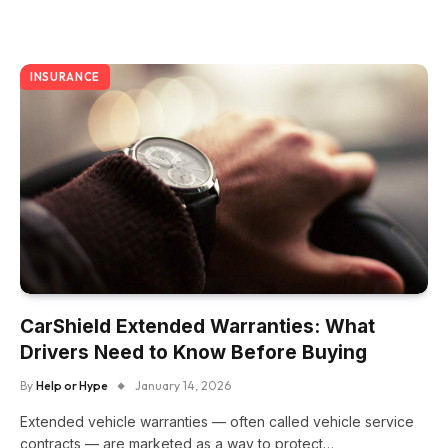
INSURANCE
CarShield Extended Warranties: What
Drivers Need to Know Before Buying
By
Help or Hype
January 14, 2026
Extended vehicle warranties — often called vehicle service
contracts — are marketed as a way to protect…