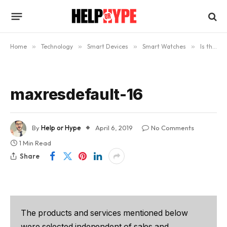
Home
»
Technology
»
Smart Devices
»
Smart Watches
»
Is the Apple Watch Worth Buying? (Updated)
maxresdefault-16
By
Help or Hype
April 6, 2019
No Comments
1 Min Read
Share
The products and services mentioned below
were selected independent of sales and