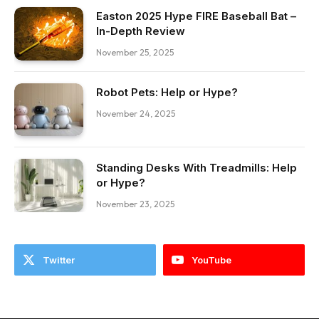
Easton 2025 Hype FIRE Baseball Bat –
In-Depth Review
November 25, 2025
Robot Pets: Help or Hype?
November 24, 2025
Standing Desks With Treadmills: Help
or Hype?
November 23, 2025
Twitter
YouTube