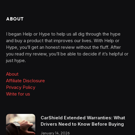
ABOUT
I began Help or Hype to help us all dig through the hype
and buy a product that improves our lives. With Help or
Hype, you’ll get an honest review without the fluff. After
you read my review, you’ll be able to decide if it’s helpful or
just hype.
About
Affiliate Disclosure
Privacy Policy
Write for us
CarShield Extended Warranties: What
Drivers Need to Know Before Buying
January 14, 2026