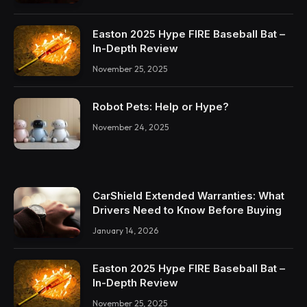
Easton 2025 Hype FIRE Baseball Bat –
In-Depth Review
November 25, 2025
Robot Pets: Help or Hype?
November 24, 2025
CarShield Extended Warranties: What
Drivers Need to Know Before Buying
January 14, 2026
Easton 2025 Hype FIRE Baseball Bat –
In-Depth Review
November 25, 2025