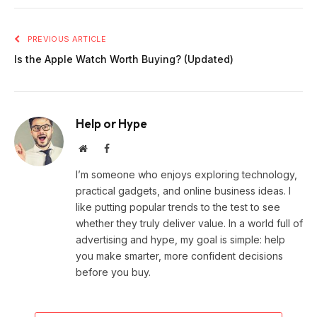
PREVIOUS ARTICLE
Is the Apple Watch Worth Buying? (Updated)
Help or Hype
Website
Facebook
I’m someone who enjoys exploring technology,
practical gadgets, and online business ideas. I
like putting popular trends to the test to see
whether they truly deliver value. In a world full of
advertising and hype, my goal is simple: help
you make smarter, more confident decisions
before you buy.