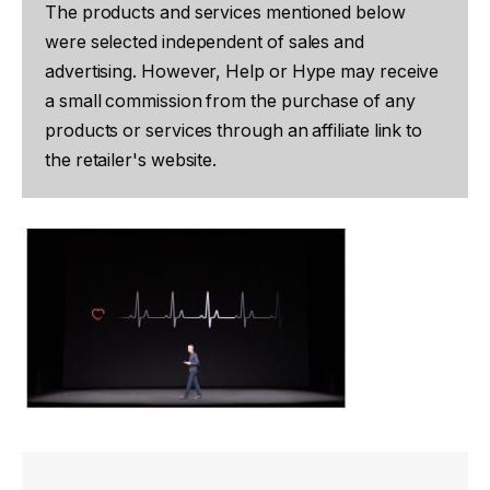
The products and services mentioned below
were selected independent of sales and
advertising. However, Help or Hype may receive
a small commission from the purchase of any
products or services through an affiliate link to
the retailer's website.