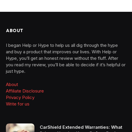
ABOUT
I began Help or Hype to help us all dig through the hype
and buy a product that improves our lives. With Help or
Hype, you’ll get an honest review without the fluff. After
you read my review, you’ll be able to decide if it’s helpful or
just hype.
About
Affiliate Disclosure
Privacy Policy
Write for us
CarShield Extended Warranties: What