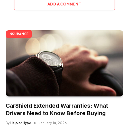
ADD A COMMENT
INSURANCE
CarShield Extended Warranties: What
Drivers Need to Know Before Buying
By
Help or Hype
January 14, 2026