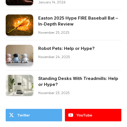
January 14, 2026
Easton 2025 Hype FIRE Baseball Bat –
In-Depth Review
November 25, 2025
Robot Pets: Help or Hype?
November 24, 2025
Standing Desks With Treadmills: Help
or Hype?
November 23, 2025
Twitter
YouTube