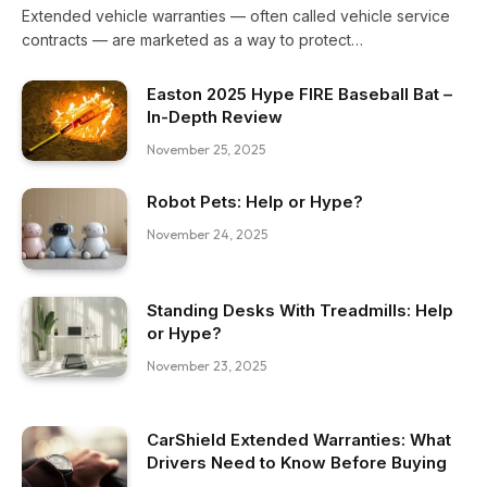
Extended vehicle warranties — often called vehicle service
contracts — are marketed as a way to protect…
Easton 2025 Hype FIRE Baseball Bat –
In-Depth Review
November 25, 2025
Robot Pets: Help or Hype?
November 24, 2025
Standing Desks With Treadmills: Help
or Hype?
November 23, 2025
CarShield Extended Warranties: What
Drivers Need to Know Before Buying