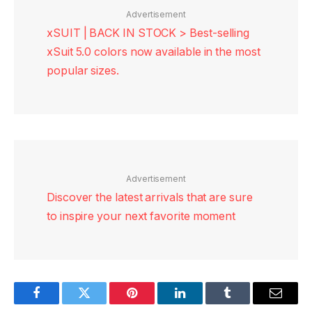
Advertisement
xSUIT | BACK IN STOCK > Best-selling
xSuit 5.0 colors now available in the most
popular sizes.
Advertisement
Discover the latest arrivals that are sure
to inspire your next favorite moment
Facebook
Twitter
Pinterest
LinkedIn
Tumblr
Email