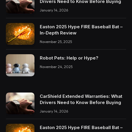
Drivers Need to Know Before Buying
January 14, 2026
Easton 2025 Hype FIRE Baseball Bat –
In-Depth Review
November 25, 2025
Robot Pets: Help or Hype?
November 24, 2025
CarShield Extended Warranties: What
Drivers Need to Know Before Buying
January 14, 2026
Easton 2025 Hype FIRE Baseball Bat –