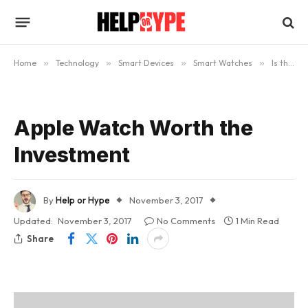
Home
»
Technology
»
Smart Devices
»
Smart Watches
»
Is the Apple Watch Worth Buying? (Updated)
Apple Watch Worth the
Investment
By
Help or Hype
November 3, 2017
Updated:
November 3, 2017
No Comments
1 Min Read
Share