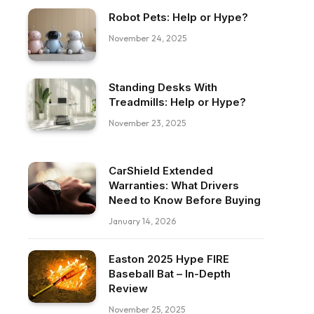
Robot Pets: Help or Hype?
November 24, 2025
Standing Desks With
Treadmills: Help or Hype?
November 23, 2025
CarShield Extended
Warranties: What Drivers
Need to Know Before Buying
January 14, 2026
Easton 2025 Hype FIRE
Baseball Bat – In-Depth
Review
November 25, 2025