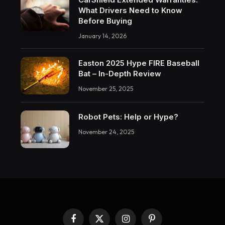
What Drivers Need to Know
Before Buying
January 14, 2026
Easton 2025 Hype FIRE Baseball
Bat – In-Depth Review
November 25, 2025
Robot Pets: Help or Hype?
November 24, 2025
Facebook
X
Instagram
Pinterest