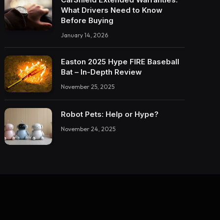
What Drivers Need to Know
Before Buying
January 14, 2026
Easton 2025 Hype FIRE Baseball
Bat – In-Depth Review
November 25, 2025
Robot Pets: Help or Hype?
November 24, 2025