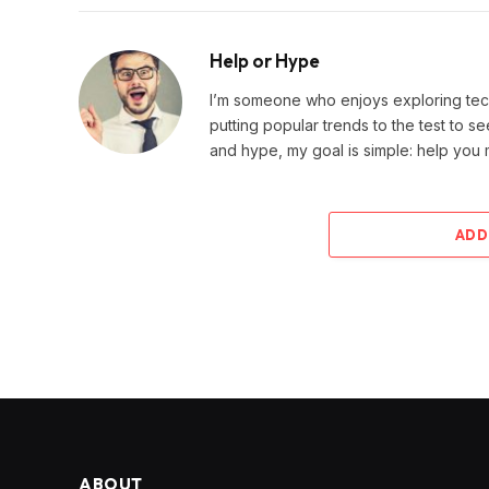
Help or Hype
I’m someone who enjoys exploring techn
putting popular trends to the test to se
and hype, my goal is simple: help you
ADD
ABOUT