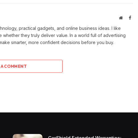
Website
Fac
ology, practical gadgets, and online business ideas. I like
e whether they truly deliver value. In a world full of advertising
 make smarter, more confident decisions before you buy.
 A COMMENT
CarShield Extended Warranties: