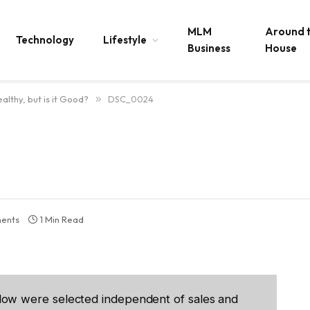
MLM
Around 
Technology
Lifestyle
Business
House
althy, but is it Good?
»
DSC_0024
ents
1 Min Read
low were selected independent of sales and