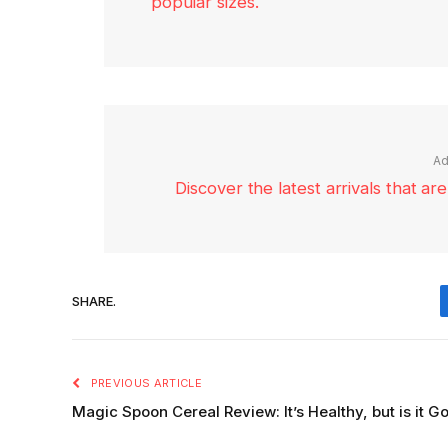
popular sizes.
Ad
Discover the latest arrivals that a
SHARE.
PREVIOUS ARTICLE
Magic Spoon Cereal Review: It’s Healthy, but is it G