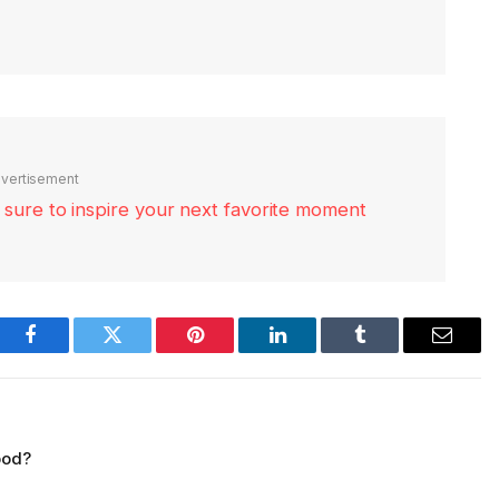
vertisement
re sure to inspire your next favorite moment
Facebook
Twitter
Pinterest
LinkedIn
Tumblr
Email
ood?