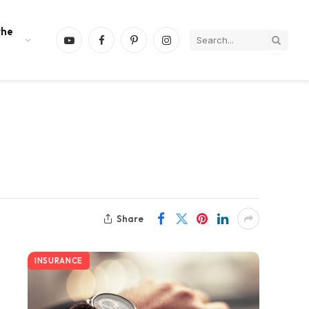
the
YouTube
Facebook
Pinterest
Instagram
Share
INSURANCE