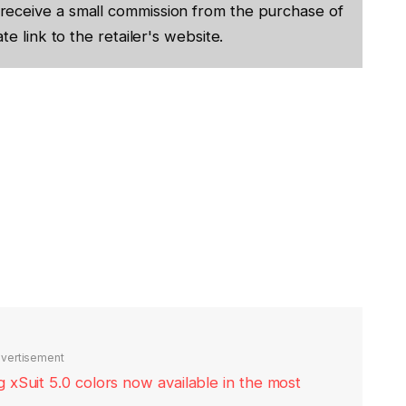
receive a small commission from the purchase of
te link to the retailer's website.
vertisement
xSuit 5.0 colors now available in the most