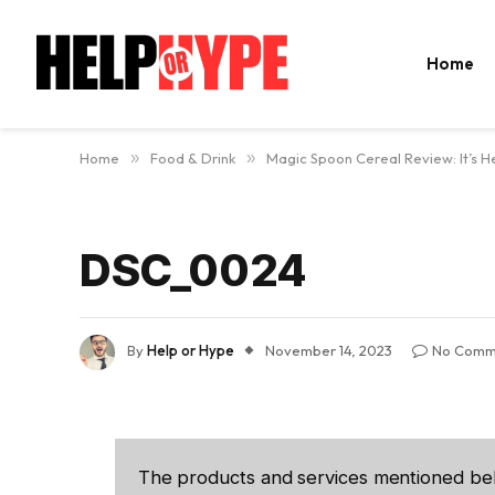
Home
Home
»
Food & Drink
»
Magic Spoon Cereal Review: It’s He
DSC_0024
By
Help or Hype
November 14, 2023
No Comm
The products and services mentioned be