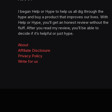
I began Help or Hype to help us all dig through the
hype and buy a product that improves our lives. With
Help or Hype, you’ll get an honest review without the
fluff. After you read my review, you’ll be able to
decide if it’s helpful or just hype.
About
Affiliate Disclosure
Privacy Policy
Write for us