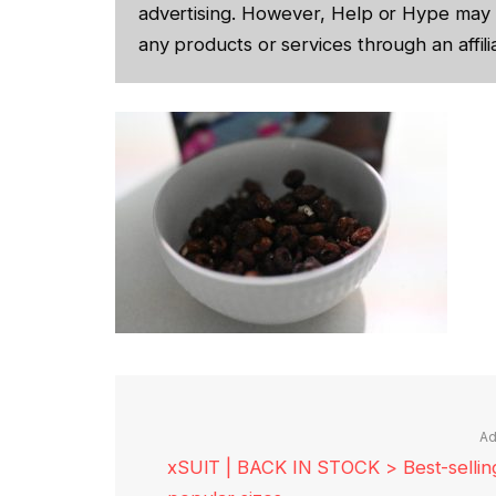
advertising. However, Help or Hype may 
any products or services through an affilia
Ad
xSUIT | BACK IN STOCK > Best-selling 