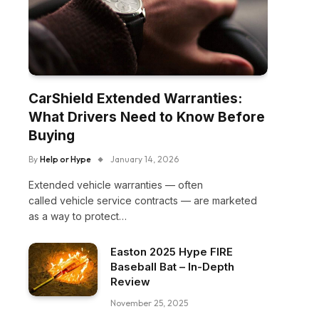
CarShield Extended Warranties:
What Drivers Need to Know Before
Buying
By
Help or Hype
January 14, 2026
Extended vehicle warranties — often
called vehicle service contracts — are marketed
as a way to protect…
Easton 2025 Hype FIRE
Baseball Bat – In-Depth
Review
November 25, 2025