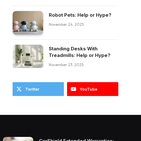
Robot Pets: Help or Hype?
ebook
November 24, 2025
Standing Desks With
Treadmills: Help or Hype?
November 23, 2025
Twitter
YouTube
CarShield Extended Warranties: