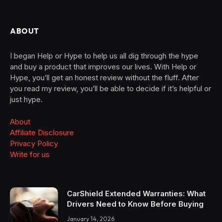
ABOUT
I began Help or Hype to help us all dig through the hype
and buy a product that improves our lives. With Help or
Hype, you’ll get an honest review without the fluff. After
you read my review, you’ll be able to decide if it’s helpful or
just hype.
About
Affiliate Disclosure
Privacy Policy
Write for us
CarShield Extended Warranties: What
Drivers Need to Know Before Buying
January 14, 2026