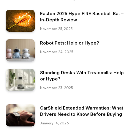
Easton 2025 Hype FIRE Baseball Bat –
In-Depth Review
November 25, 2025
Robot Pets: Help or Hype?
November 24, 2025
Standing Desks With Treadmills: Help
or Hype?
November 23, 2025
CarShield Extended Warranties: What
Drivers Need to Know Before Buying
January 14, 2026