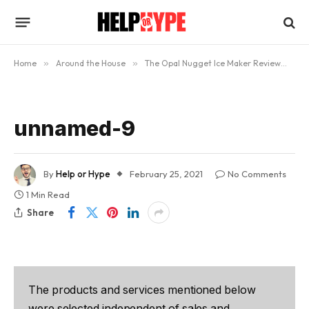
Home
»
Around the House
»
The Opal Nugget Ice Maker Review
»
u
unnamed-9
By
Help or Hype
February 25, 2021
No Comments
1 Min Read
Share
The products and services mentioned below
were selected independent of sales and