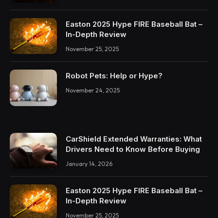
Easton 2025 Hype FIRE Baseball Bat –
In-Depth Review
November 25, 2025
Robot Pets: Help or Hype?
November 24, 2025
CarShield Extended Warranties: What
Drivers Need to Know Before Buying
January 14, 2026
Easton 2025 Hype FIRE Baseball Bat –
In-Depth Review
November 25, 2025