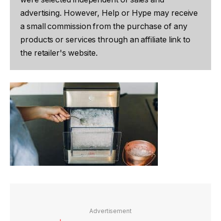
advertising. However, Help or Hype may receive
a small commission from the purchase of any
products or services through an affiliate link to
the retailer's website.
Advertisement