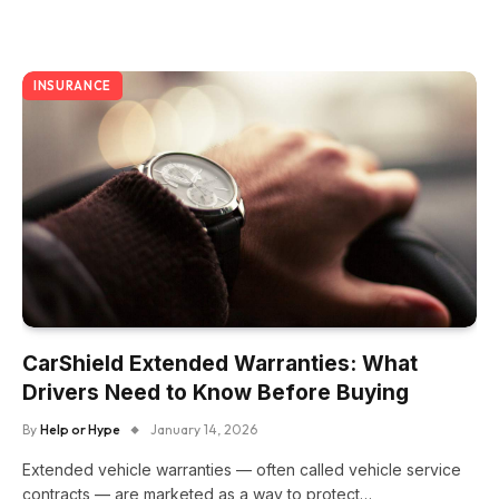
INSURANCE
CarShield Extended Warranties: What
Drivers Need to Know Before Buying
By
Help or Hype
January 14, 2026
Extended vehicle warranties — often called vehicle service
contracts — are marketed as a way to protect…