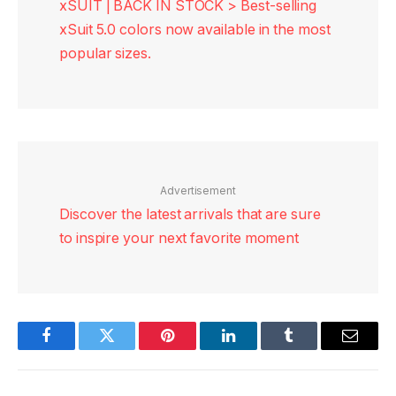
xSUIT | BACK IN STOCK > Best-selling
xSuit 5.0 colors now available in the most
popular sizes.
Advertisement
Discover the latest arrivals that are sure
to inspire your next favorite moment
Facebook
Twitter
Pinterest
LinkedIn
Tumblr
Email