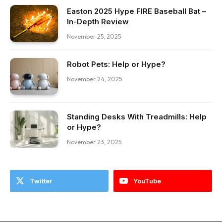
Easton 2025 Hype FIRE Baseball Bat –
In-Depth Review
November 25, 2025
Robot Pets: Help or Hype?
November 24, 2025
Standing Desks With Treadmills: Help
or Hype?
November 23, 2025
Twitter
YouTube