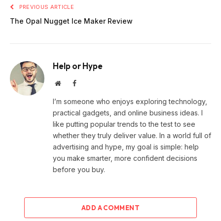
PREVIOUS ARTICLE
The Opal Nugget Ice Maker Review
Help or Hype
Website
Facebook
I’m someone who enjoys exploring technology,
practical gadgets, and online business ideas. I
like putting popular trends to the test to see
whether they truly deliver value. In a world full of
advertising and hype, my goal is simple: help
you make smarter, more confident decisions
before you buy.
ADD A COMMENT