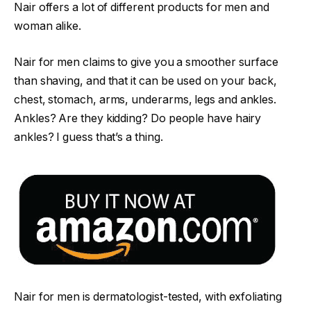
Nair offers a lot of different products for men and
woman alike.
Nair for men claims to give you a smoother surface
than shaving, and that it can be used on your back,
chest, stomach, arms, underarms, legs and ankles.
Ankles? Are they kidding? Do people have hairy
ankles? I guess that’s a thing.
Nair for men is dermatologist-tested, with exfoliating