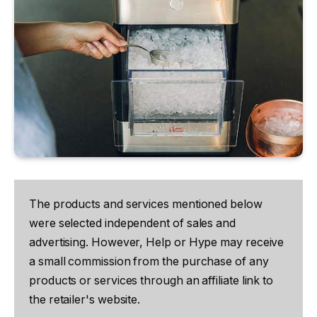
The products and services mentioned below
were selected independent of sales and
advertising. However, Help or Hype may receive
a small commission from the purchase of any
products or services through an affiliate link to
the retailer's website.