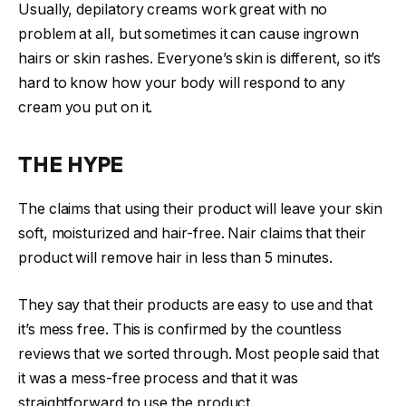
Usually, depilatory creams work great with no
problem at all, but sometimes it can cause ingrown
hairs or skin rashes. Everyone’s skin is different, so it’s
hard to know how your body will respond to any
cream you put on it.
THE HYPE
The claims that using their product will leave your skin
soft, moisturized and hair-free. Nair claims that their
product will remove hair in less than 5 minutes.
They say that their products are easy to use and that
it’s mess free. This is confirmed by the countless
reviews that we sorted through. Most people said that
it was a mess-free process and that it was
straightforward to use the product.