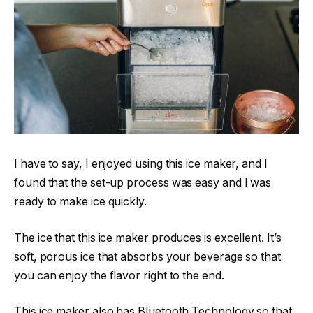
I have to say, I enjoyed using this ice maker, and I
found that the set-up process was easy and I was
ready to make ice quickly.
The ice that this ice maker produces is excellent. It’s
soft, porous ice that absorbs your beverage so that
you can enjoy the flavor right to the end.
This ice maker also has Bluetooth Technology so that