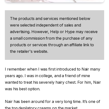
The products and services mentioned below
were selected independent of sales and
advertising. However, Help or Hype may receive
a small commission from the purchase of any
products or services through an affiliate link to
the retailer's website.
I remember when I was first introduced to Nair many
years ago. I was in college, and a friend of mine
wanted to treat his severely hairy chest. For him, Nair
was his best option.
Nair has been around for a very long time. It’s one of
the top depilatory creams on the market.