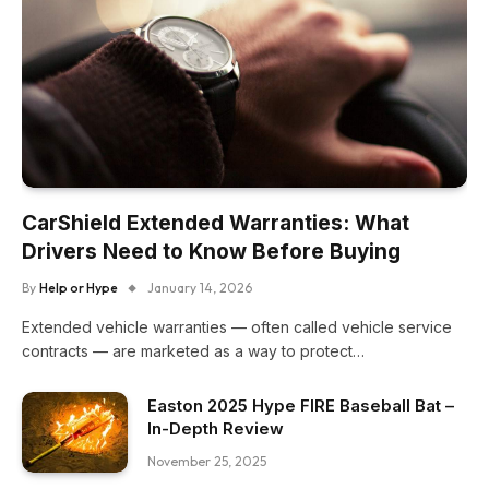
CarShield Extended Warranties: What
Drivers Need to Know Before Buying
By
Help or Hype
January 14, 2026
Extended vehicle warranties — often called vehicle service
contracts — are marketed as a way to protect…
Easton 2025 Hype FIRE Baseball Bat –
In-Depth Review
November 25, 2025