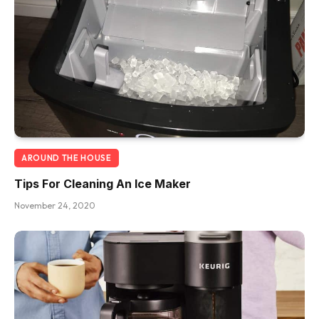
AROUND THE HOUSE
Tips For Cleaning An Ice Maker
November 24, 2020