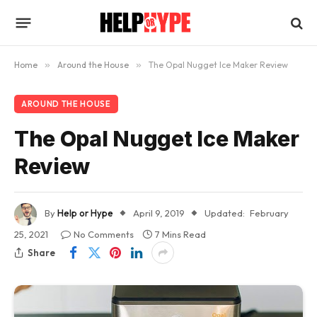
Home
»
Around the House
»
The Opal Nugget Ice Maker Review
AROUND THE HOUSE
The Opal Nugget Ice Maker
Review
By
Help or Hype
April 9, 2019
Updated:
February
25, 2021
No Comments
7 Mins Read
Share