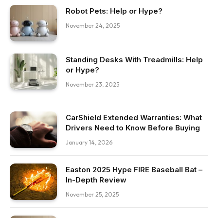
Robot Pets: Help or Hype?
November 24, 2025
Standing Desks With Treadmills: Help
or Hype?
November 23, 2025
CarShield Extended Warranties: What
Drivers Need to Know Before Buying
January 14, 2026
Easton 2025 Hype FIRE Baseball Bat –
In-Depth Review
November 25, 2025