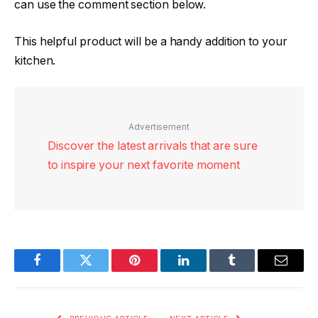
can use the comment section below.
This helpful product will be a handy addition to your
kitchen.
Advertisement
Discover the latest arrivals that are sure
to inspire your next favorite moment
Facebook
Twitter
Pinterest
LinkedIn
Tumblr
Email