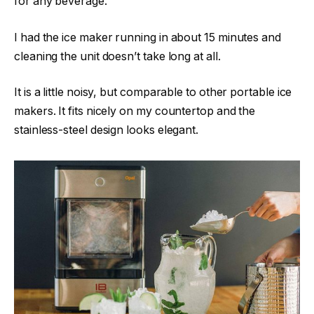
for any beverage.
I had the ice maker running in about 15 minutes and
cleaning the unit doesn’t take long at all.
It is a little noisy, but comparable to other portable ice
makers. It fits nicely on my countertop and the
stainless-steel design looks elegant.