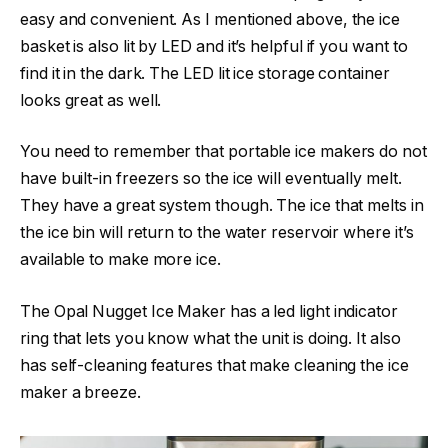
easy and convenient. As I mentioned above, the ice
basket is also lit by LED and it’s helpful if you want to
find it in the dark. The LED lit ice storage container
looks great as well.
You need to remember that portable ice makers do not
have built-in freezers so the ice will eventually melt.
They have a great system though. The ice that melts in
the ice bin will return to the water reservoir where it’s
available to make more ice.
The Opal Nugget Ice Maker has a led light indicator
ring that lets you know what the unit is doing. It also
has self-cleaning features that make cleaning the ice
maker a breeze.