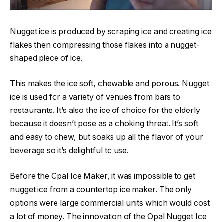
Nugget ice is produced by scraping ice and creating ice
flakes then compressing those flakes into a nugget-
shaped piece of ice.
This makes the ice soft, chewable and porous. Nugget
ice is used for a variety of venues from bars to
restaurants. It’s also the ice of choice for the elderly
because it doesn’t pose as a choking threat. It’s soft
and easy to chew, but soaks up all the flavor of your
beverage so it’s delightful to use.
Before the Opal Ice Maker, it was impossible to get
nugget ice from a countertop ice maker. The only
options were large commercial units which would cost
a lot of money. The innovation of the Opal Nugget Ice