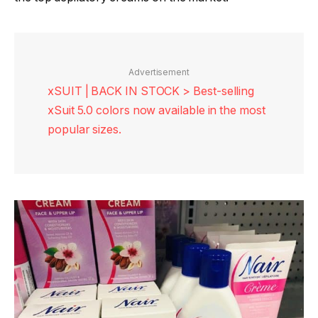
Advertisement
xSUIT | BACK IN STOCK > Best-selling
xSuit 5.0 colors now available in the most
popular sizes.