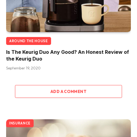
AROUND THE HOUSE
Is The Keurig Duo Any Good? An Honest Review of
the Keurig Duo
September 19, 2020
ADD A COMMENT
INSURANCE