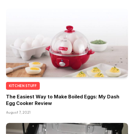
KITCHEN STUFF
The Easiest Way to Make Boiled Eggs: My Dash
Egg Cooker Review
August 7, 2021