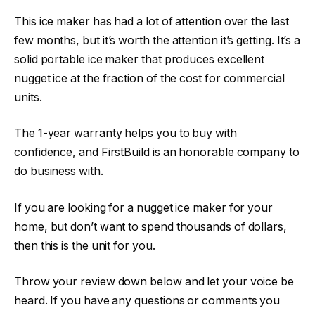
This ice maker has had a lot of attention over the last
few months, but it’s worth the attention it’s getting. It’s a
solid portable ice maker that produces excellent
nugget ice at the fraction of the cost for commercial
units.
The 1-year warranty helps you to buy with
confidence, and FirstBuild is an honorable company to
do business with.
If you are looking for a nugget ice maker for your
home, but don’t want to spend thousands of dollars,
then this is the unit for you.
Throw your review down below and let your voice be
heard. If you have any questions or comments you