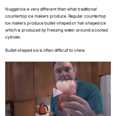
Nugget ice is very different then what traditional
countertop ice makers produce. Regular countertop
ice makers produce bullet-shaped or hat-shaped ice
which is produced by freezing water around a cooled
cylinder.
Bullet-shaped ice is often difficult to chew.