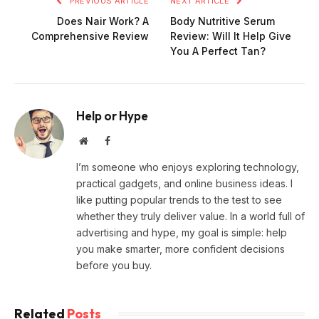
PREVIOUS ARTICLE
NEXT ARTICLE
Does Nair Work? A
Body Nutritive Serum
Comprehensive Review
Review: Will It Help Give
You A Perfect Tan?
Help or Hype
Website
Facebook
I’m someone who enjoys exploring technology,
practical gadgets, and online business ideas. I
like putting popular trends to the test to see
whether they truly deliver value. In a world full of
advertising and hype, my goal is simple: help
you make smarter, more confident decisions
before you buy.
Related
Posts