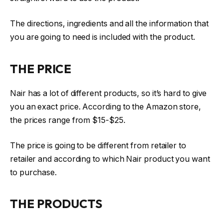
The directions, ingredients and all the information that
you are going to need is included with the product.
THE PRICE
Nair has a lot of different products, so it’s hard to give
you an exact price. According to the Amazon store,
the prices range from $15-$25.
The price is going to be different from retailer to
retailer and according to which Nair product you want
to purchase.
THE PRODUCTS