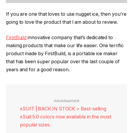
If you are one that loves to use nugget ice, then you’re
going to love the product that I am about to review.
FirstBuild
innovative company that’s dedicated to
making products that make our life easier. One terrific
product made by FirstBuild, is a portable ice maker
that has been super popular over the last couple of
years and for a good reason.
Advertisement
xSUIT | BACK IN STOCK > Best-selling
xSuit 5.0 colors now available in the most
popular sizes.