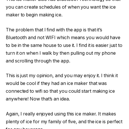
you can create schedules of when you want the ice
maker to begin making ice.
The problem that I find with the app is that it’s
Bluetooth and not WIFI which means you would have
to be in the same house to use it. I find it is easier just to
turn it on when I walk by then pulling out my phone
and scrolling through the app.
This is just my opinion, and you may enjoy it. I think it
would be cool if they had an ice maker that was
connected to wifi so that you could start making ice
anywhere! Now that’s an idea.
Again, I really enjoyed using this ice maker. It makes
plenty of ice for my family of five, and the ice is perfect