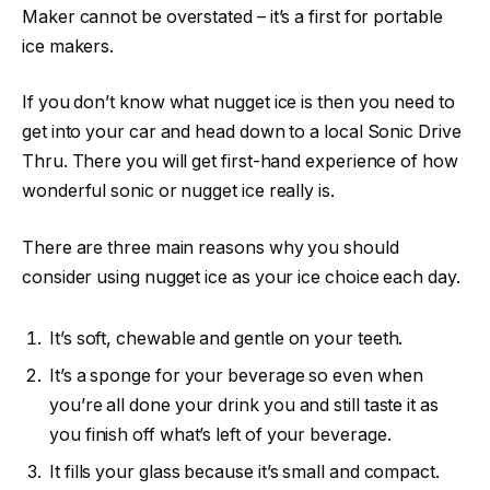
Maker cannot be overstated – it’s a first for portable
ice makers.
If you don’t know what nugget ice is then you need to
get into your car and head down to a local Sonic Drive
Thru. There you will get first-hand experience of how
wonderful sonic or nugget ice really is.
There are three main reasons why you should
consider using nugget ice as your ice choice each day.
It’s soft, chewable and gentle on your teeth.
It’s a sponge for your beverage so even when
you’re all done your drink you and still taste it as
you finish off what’s left of your beverage.
It fills your glass because it’s small and compact.