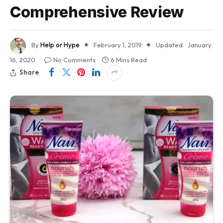
Comprehensive Review
By
Help or Hype
February 1, 2019
Updated:
January
16, 2020
No Comments
6 Mins Read
Share