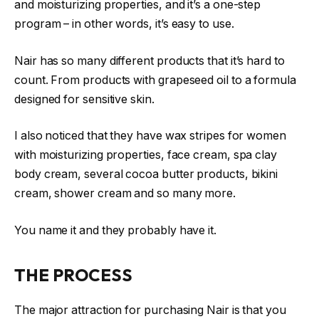
and moisturizing properties, and it’s a one-step
program – in other words, it’s easy to use.
Nair has so many different products that it’s hard to
count. From products with grapeseed oil to a formula
designed for sensitive skin.
I also noticed that they have wax stripes for women
with moisturizing properties, face cream, spa clay
body cream, several cocoa butter products, bikini
cream, shower cream and so many more.
You name it and they probably have it.
THE PROCESS
The major attraction for purchasing Nair is that you