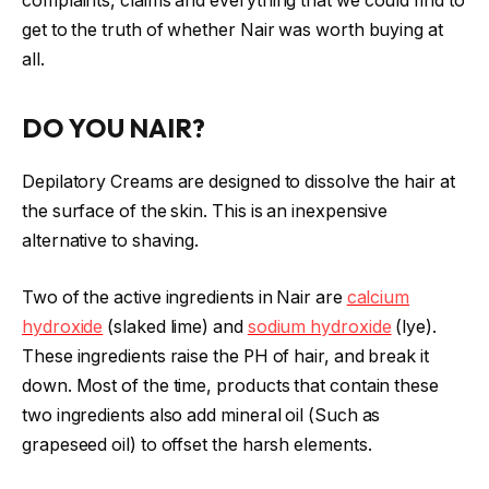
complaints, claims and everything that we could find to
get to the truth of whether Nair was worth buying at
all.
DO YOU NAIR?
Depilatory Creams are designed to dissolve the hair at
the surface of the skin. This is an inexpensive
alternative to shaving.
Two of the active ingredients in Nair are
calcium
hydroxide
(slaked lime) and
sodium hydroxide
(lye).
These ingredients raise the PH of hair, and break it
down. Most of the time, products that contain these
two ingredients also add mineral oil (Such as
grapeseed oil) to offset the harsh elements.