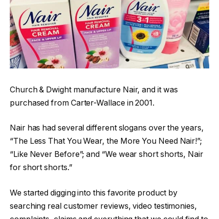
Church & Dwight manufacture Nair, and it was
purchased from Carter-Wallace in 2001.
Nair has had several different slogans over the years,
“The Less That You Wear, the More You Need Nair!”;
“Like Never Before”; and “We wear short shorts, Nair
for short shorts.”
We started digging into this favorite product by
searching real customer reviews, video testimonies,