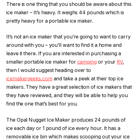
There is one thing that you should be aware about this
ice maker – It’s heavy. It weighs 44 pounds which is
pretty heavy for a portable ice maker.
It’s not an ice maker that you’re going to want to carry
around with you – you’ll want to find it a home and
leave it there. If you are interested in purchasing a
smaller portable ice maker for
camping
or your
RV
,
then I would suggest heading over to
icemakergeeks.com
and take a peek at their top ice
makers. They have a great selection of ice makers that
they have reviewed, and they will be able to help you
find the one that’s best for you.
The Opal Nugget Ice Maker produces 24 pounds of
ice each day or 1 pound of ice every hour. It has a
removable ice bin which makes scooping out your ice