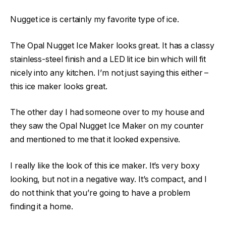
Nugget ice is certainly my favorite type of ice.
The Opal Nugget Ice Maker looks great. It has a classy
stainless-steel finish and a LED lit ice bin which will fit
nicely into any kitchen. I’m not just saying this either –
this ice maker looks great.
The other day I had someone over to my house and
they saw the Opal Nugget Ice Maker on my counter
and mentioned to me that it looked expensive.
I really like the look of this ice maker. It’s very boxy
looking, but not in a negative way. It’s compact, and I
do not think that you’re going to have a problem
finding it a home.