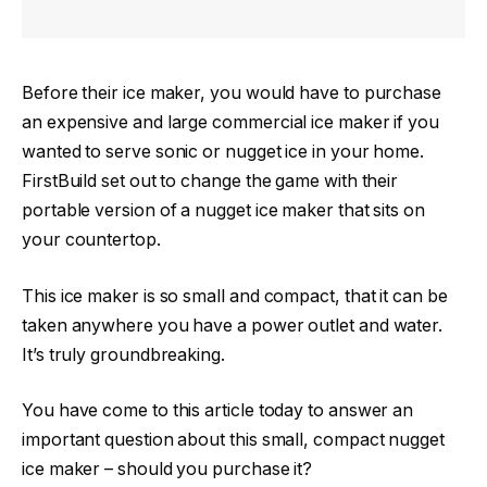
Before their ice maker, you would have to purchase
an expensive and large commercial ice maker if you
wanted to serve sonic or nugget ice in your home.
FirstBuild set out to change the game with their
portable version of a nugget ice maker that sits on
your countertop.
This ice maker is so small and compact, that it can be
taken anywhere you have a power outlet and water.
It’s truly groundbreaking.
You have come to this article today to answer an
important question about this small, compact nugget
ice maker – should you purchase it?