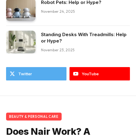
Robot Pets: Help or Hype?
November 24, 2025
Standing Desks With Treadmills: Help
or Hype?
November 23, 2025
Twitter
YouTube
BEAUTY & PERSONAL CARE
Does Nair Work? A