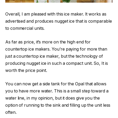
Overall, I am pleased with this ice maker. It works as
advertised and produces nugget ice that is comparable
to commercial units.
As far as price, it’s more on the high end for
countertop ice makers. You’re paying for more than
just a countertop ice maker, but the technology of
producing nugget ice in such a compact unit. So, It is
worth the price point.
You can now get a side tank for the Opal that allows
you to have more water. This is a small step toward a
water line, in my opinion, but it does give you the
option of running to the sink and filling up the unit less
often.