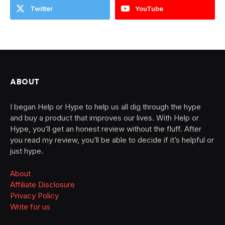
Twitter
YouTube
ABOUT
I began Help or Hype to help us all dig through the hype
and buy a product that improves our lives. With Help or
Hype, you’ll get an honest review without the fluff. After
you read my review, you’ll be able to decide if it’s helpful or
just hype.
About
Affiliate Disclosure
Privacy Policy
Write for us