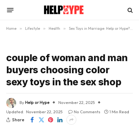
Home
»
Lifestyle
»
Health
»
Sex Toys in Marriage: Help or Hype?
»
couple of woman and man
buyers choosing color
sexy toys in the sex shop
By
Help or Hype
November 22, 2025
Updated:
November 22, 2025
No Comments
1 Min Read
Share