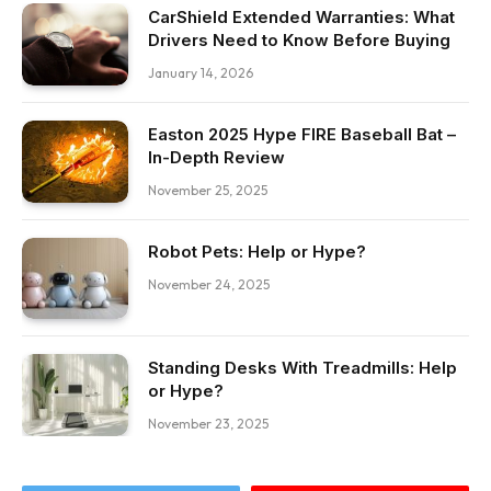
CarShield Extended Warranties: What
Drivers Need to Know Before Buying
January 14, 2026
Easton 2025 Hype FIRE Baseball Bat –
In-Depth Review
November 25, 2025
Robot Pets: Help or Hype?
November 24, 2025
Standing Desks With Treadmills: Help
or Hype?
November 23, 2025