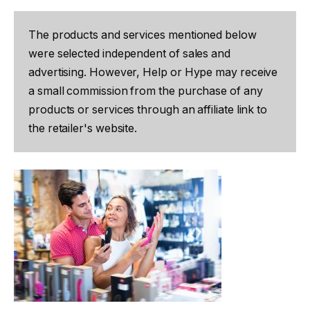
The products and services mentioned below
were selected independent of sales and
advertising. However, Help or Hype may receive
a small commission from the purchase of any
products or services through an affiliate link to
the retailer's website.