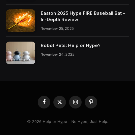
Easton 2025 Hype FIRE Baseball Bat –
In-Depth Review
November 25, 2025
Robot Pets: Help or Hype?
November 24, 2025
Facebook
X
Instagram
Pinterest
(Twitter)
© 2026 Help or Hype - No Hype, Just Help.