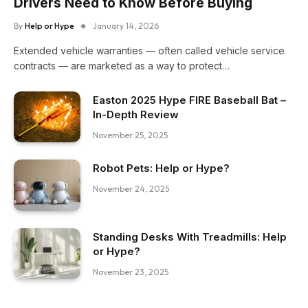
Drivers Need to Know Before Buying
By
Help or Hype
January 14, 2026
Extended vehicle warranties — often called vehicle service
contracts — are marketed as a way to protect…
Easton 2025 Hype FIRE Baseball Bat –
In-Depth Review
November 25, 2025
Robot Pets: Help or Hype?
November 24, 2025
Standing Desks With Treadmills: Help
or Hype?
November 23, 2025