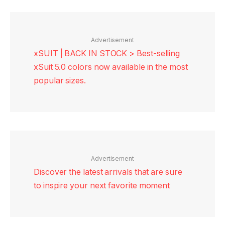
Advertisement
xSUIT | BACK IN STOCK > Best-selling
xSuit 5.0 colors now available in the most
popular sizes.
Advertisement
Discover the latest arrivals that are sure
to inspire your next favorite moment