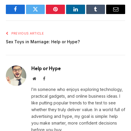
Facebook
Twitter
Pinterest
LinkedIn
Tumblr
Email
PREVIOUS ARTICLE
Sex Toys in Marriage: Help or Hype?
Help or Hype
Website
Facebook
I’m someone who enjoys exploring technology,
practical gadgets, and online business ideas. I
like putting popular trends to the test to see
whether they truly deliver value. In a world full of
advertising and hype, my goal is simple: help
you make smarter, more confident decisions
before you buy.