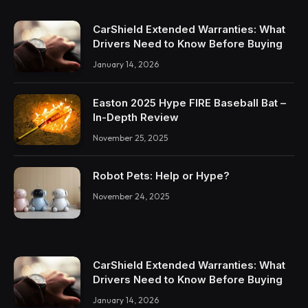
CarShield Extended Warranties: What
Drivers Need to Know Before Buying
January 14, 2026
Easton 2025 Hype FIRE Baseball Bat –
In-Depth Review
November 25, 2025
Robot Pets: Help or Hype?
November 24, 2025
CarShield Extended Warranties: What
Drivers Need to Know Before Buying
January 14, 2026