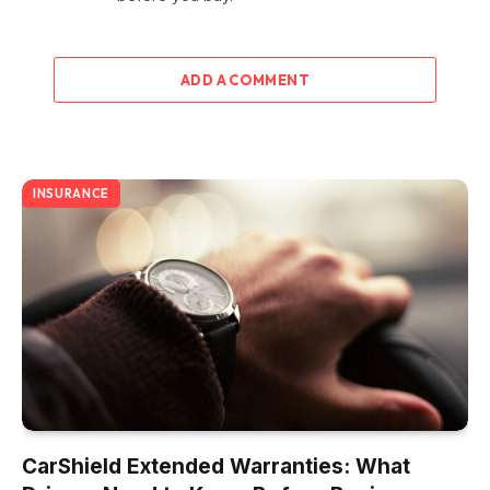
ADD A COMMENT
INSURANCE
CarShield Extended Warranties: What