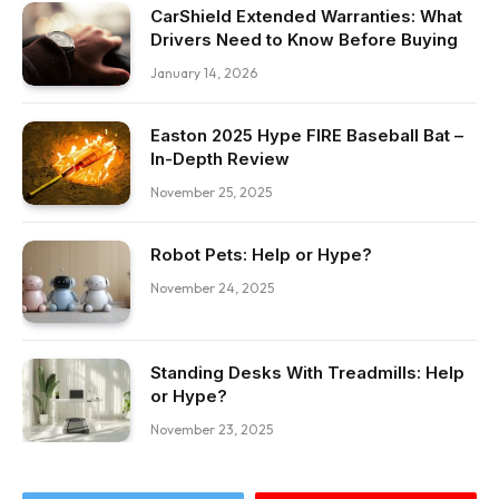
CarShield Extended Warranties: What
Drivers Need to Know Before Buying
January 14, 2026
Easton 2025 Hype FIRE Baseball Bat –
In-Depth Review
November 25, 2025
Robot Pets: Help or Hype?
November 24, 2025
Standing Desks With Treadmills: Help
or Hype?
November 23, 2025