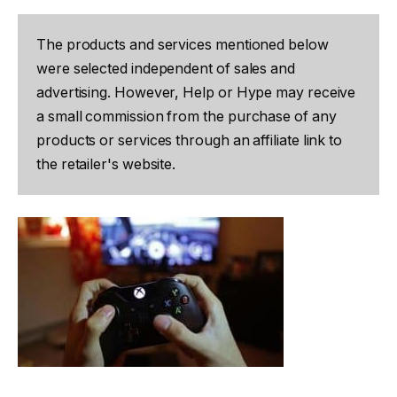
The products and services mentioned below
were selected independent of sales and
advertising. However, Help or Hype may receive
a small commission from the purchase of any
products or services through an affiliate link to
the retailer's website.