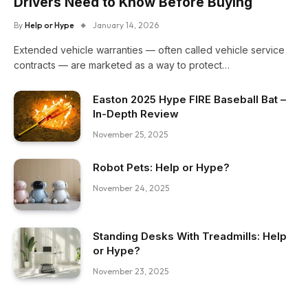
Drivers Need to Know Before Buying
By
Help or Hype
January 14, 2026
Extended vehicle warranties — often called vehicle service
contracts — are marketed as a way to protect…
Easton 2025 Hype FIRE Baseball Bat –
In-Depth Review
November 25, 2025
Robot Pets: Help or Hype?
November 24, 2025
Standing Desks With Treadmills: Help
or Hype?
November 23, 2025