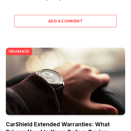
ADD A COMMENT
INSURANCE
CarShield Extended Warranties: What