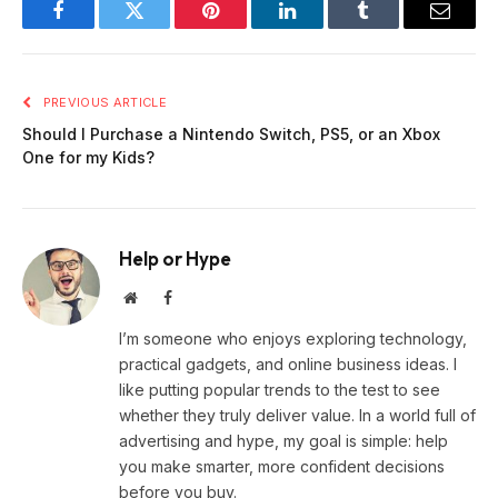
Facebook
Twitter
Pinterest
LinkedIn
Tumblr
Email
PREVIOUS ARTICLE
Should I Purchase a Nintendo Switch, PS5, or an Xbox
One for my Kids?
Help or Hype
Website
Facebook
I’m someone who enjoys exploring technology,
practical gadgets, and online business ideas. I
like putting popular trends to the test to see
whether they truly deliver value. In a world full of
advertising and hype, my goal is simple: help
you make smarter, more confident decisions
before you buy.