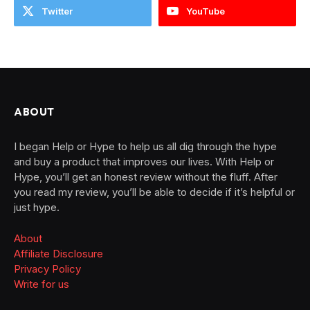
Twitter
YouTube
ABOUT
I began Help or Hype to help us all dig through the hype
and buy a product that improves our lives. With Help or
Hype, you’ll get an honest review without the fluff. After
you read my review, you’ll be able to decide if it’s helpful or
just hype.
About
Affiliate Disclosure
Privacy Policy
Write for us