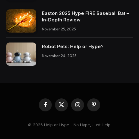
Easton 2025 Hype FIRE Baseball Bat –
In-Depth Review
November 25, 2025
Robot Pets: Help or Hype?
November 24, 2025
Facebook
X
Instagram
Pinterest
(Twitter)
© 2026 Help or Hype - No Hype, Just Help.