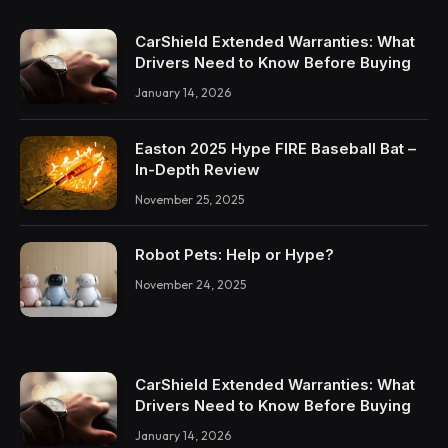
CarShield Extended Warranties: What
Drivers Need to Know Before Buying
January 14, 2026
Easton 2025 Hype FIRE Baseball Bat –
In-Depth Review
November 25, 2025
Robot Pets: Help or Hype?
November 24, 2025
CarShield Extended Warranties: What
Drivers Need to Know Before Buying
January 14, 2026