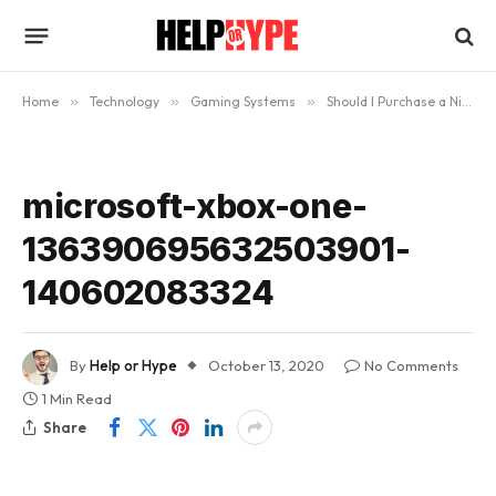
Home
»
Technology
»
Gaming Systems
»
Should I Purchase a Nintendo Switch, PS5, or an Xbox One for my Kids?
microsoft-xbox-one-
136390695632503901-
140602083324
By
Help or Hype
October 13, 2020
No Comments
1 Min Read
Share