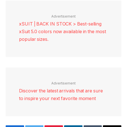
Advertisement
xSUIT | BACK IN STOCK > Best-selling
xSuit 5.0 colors now available in the most
popular sizes.
Advertisement
Discover the latest arrivals that are sure
to inspire your next favorite moment