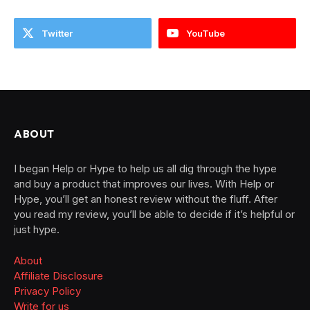
Twitter
YouTube
ABOUT
I began Help or Hype to help us all dig through the hype
and buy a product that improves our lives. With Help or
Hype, you’ll get an honest review without the fluff. After
you read my review, you’ll be able to decide if it’s helpful or
just hype.
About
Affiliate Disclosure
Privacy Policy
Write for us