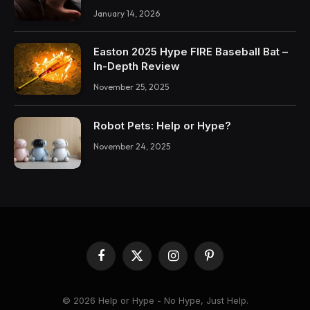
January 14, 2026
Easton 2025 Hype FIRE Baseball Bat –
In-Depth Review
November 25, 2025
Robot Pets: Help or Hype?
November 24, 2025
Facebook
X
Instagram
Pinterest
(Twitter)
© 2026 Help or Hype - No Hype, Just Help.