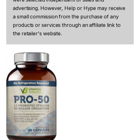
advertising. However, Help or Hype may receive
a small commission from the purchase of any
products or services through an affiliate link to
the retailer's website.