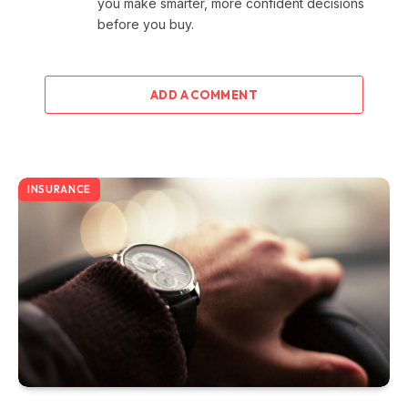
you make smarter, more confident decisions
before you buy.
ADD A COMMENT
INSURANCE