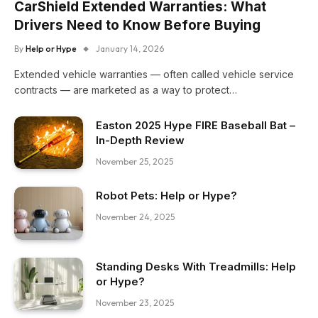
CarShield Extended Warranties: What
Drivers Need to Know Before Buying
By
Help or Hype
January 14, 2026
Extended vehicle warranties — often called vehicle service
contracts — are marketed as a way to protect…
Easton 2025 Hype FIRE Baseball Bat –
In-Depth Review
November 25, 2025
Robot Pets: Help or Hype?
November 24, 2025
Standing Desks With Treadmills: Help
or Hype?
November 23, 2025