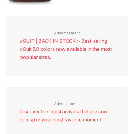
Advertisement
xSUIT | BACK IN STOCK > Best-selling
xSuit 5.0 colors now available in the most
popular sizes.
Advertisement
Discover the latest arrivals that are sure
to inspire your next favorite moment