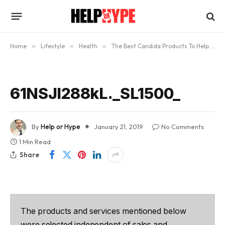
Home
»
Lifestyle
»
Health
»
The Best Candida Products To Help You Beat Candida
61NSJl288kL._SL1500_
By
Help or Hype
January 21, 2019
No Comments
1 Min Read
Share
The products and services mentioned below
were selected independent of sales and