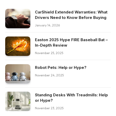
CarShield Extended Warranties: What
Drivers Need to Know Before Buying
January 14, 2026
Easton 2025 Hype FIRE Baseball Bat –
In-Depth Review
November 25, 2025
Robot Pets: Help or Hype?
November 24, 2025
Standing Desks With Treadmills: Help
or Hype?
November 23, 2025