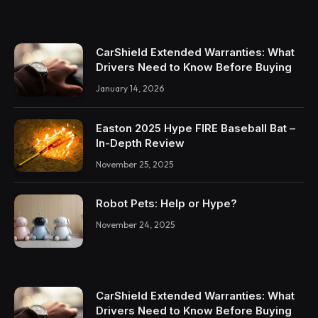
CarShield Extended Warranties: What
Drivers Need to Know Before Buying
January 14, 2026
Easton 2025 Hype FIRE Baseball Bat –
In-Depth Review
November 25, 2025
Robot Pets: Help or Hype?
November 24, 2025
CarShield Extended Warranties: What
Drivers Need to Know Before Buying