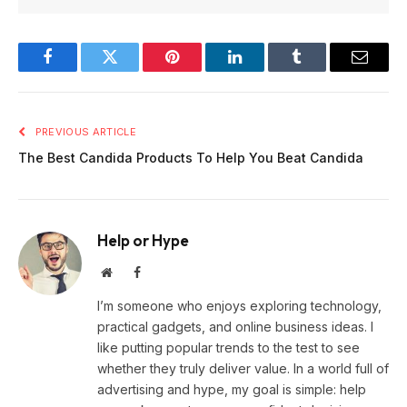
Facebook
Twitter
Pinterest
LinkedIn
Tumblr
Email
PREVIOUS ARTICLE
The Best Candida Products To Help You Beat Candida
Help or Hype
Website
Facebook
I’m someone who enjoys exploring technology,
practical gadgets, and online business ideas. I
like putting popular trends to the test to see
whether they truly deliver value. In a world full of
advertising and hype, my goal is simple: help