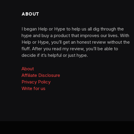
ABOUT
I began Help or Hype to help us all dig through the
hype and buy a product that improves our lives. With
Help or Hype, you’ll get an honest review without the
fluff. After you read my review, you’ll be able to
decide if it’s helpful or just hype.
About
Affiliate Disclosure
Privacy Policy
Write for us