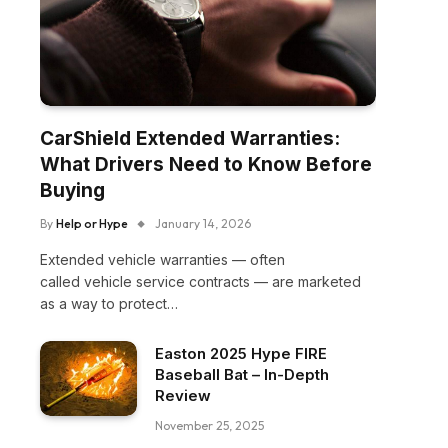
CarShield Extended Warranties:
What Drivers Need to Know Before
Buying
By
Help or Hype
January 14, 2026
Extended vehicle warranties — often
called vehicle service contracts — are marketed
as a way to protect…
Easton 2025 Hype FIRE
Baseball Bat – In-Depth
Review
November 25, 2025