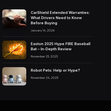
CarShield Extended Warranties:
What Drivers Need to Know
Before Buying
January 14, 2026
Easton 2025 Hype FIRE Baseball
Bat – In-Depth Review
November 25, 2025
Robot Pets: Help or Hype?
November 24, 2025