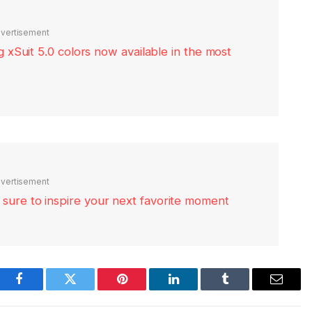
vertisement
xSuit 5.0 colors now available in the most
vertisement
re sure to inspire your next favorite moment
Facebook
Twitter
Pinterest
LinkedIn
Tumblr
Email