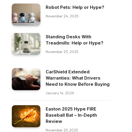
Robot Pets: Help or Hype?
November 24, 2025
Standing Desks With
Treadmills: Help or Hype?
November 23, 2025
CarShield Extended
Warranties: What Drivers
Need to Know Before Buying
January 14, 2026
Easton 2025 Hype FIRE
Baseball Bat – In-Depth
Review
November 25, 2025