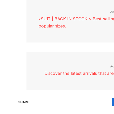
Ad
xSUIT | BACK IN STOCK > Best-selling 
popular sizes.
Ad
Discover the latest arrivals that a
SHARE.