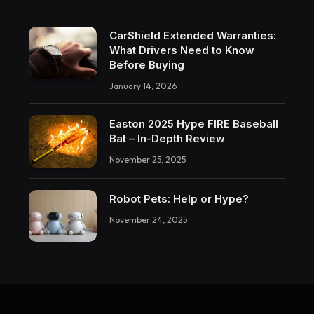
CarShield Extended Warranties:
What Drivers Need to Know
Before Buying
January 14, 2026
Easton 2025 Hype FIRE Baseball
Bat – In-Depth Review
November 25, 2025
Robot Pets: Help or Hype?
November 24, 2025