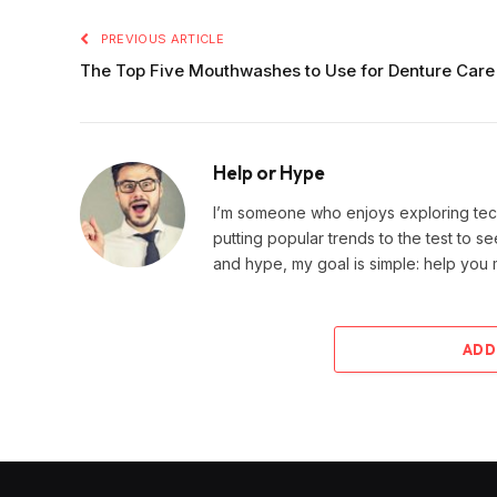
PREVIOUS ARTICLE
The Top Five Mouthwashes to Use for Denture Care
Help or Hype
I’m someone who enjoys exploring techn
putting popular trends to the test to se
and hype, my goal is simple: help you
ADD