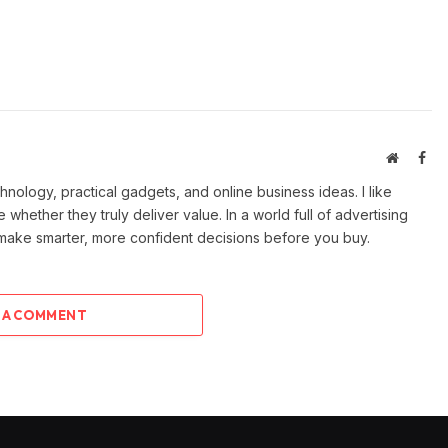
Website
Fac
ology, practical gadgets, and online business ideas. I like
e whether they truly deliver value. In a world full of advertising
 make smarter, more confident decisions before you buy.
 A COMMENT