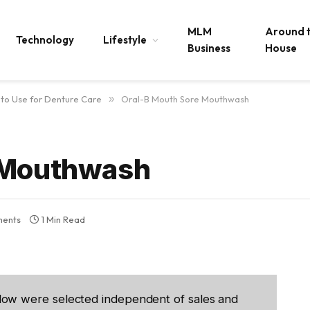
MLM
Around 
Technology
Lifestyle
Business
House
to Use for Denture Care
»
Oral-B Mouth Sore Mouthwash
 Mouthwash
ents
1 Min Read
low were selected independent of sales and