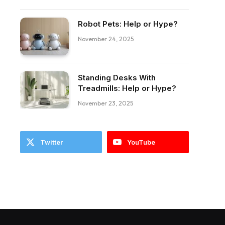
Robot Pets: Help or Hype?
November 24, 2025
Standing Desks With
ebook
Treadmills: Help or Hype?
November 23, 2025
Twitter
YouTube