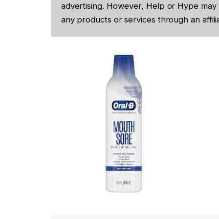
advertising. However, Help or Hype may 
any products or services through an affilia