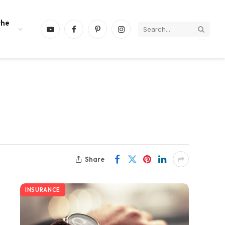
the
YouTube
Facebook
Pinterest
Instagram
Share
INSURANCE