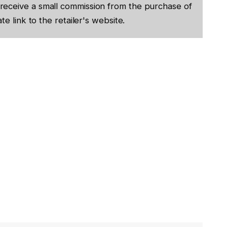
receive a small commission from the purchase of
te link to the retailer's website.