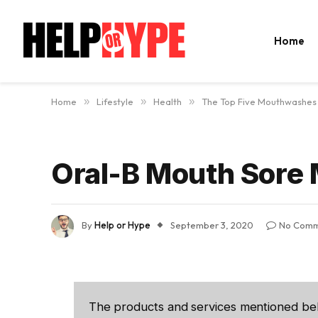
Home
Home
»
Lifestyle
»
Health
»
The Top Five Mouthwashes 
Oral-B Mouth Sore
By
Help or Hype
September 3, 2020
No Comm
The products and services mentioned be