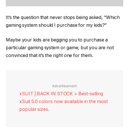
It’s the question that never stops being asked, “Which
gaming system should I purchase for my kids?”
Maybe your kids are begging you to purchase a
particular gaming system or game, but you are not
convinced that it’s the right one for them.
Advertisement
xSUIT | BACK IN STOCK > Best-selling
xSuit 5.0 colors now available in the most
popular sizes.