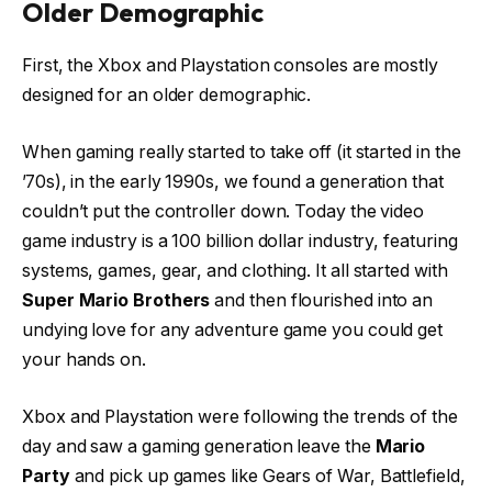
Older Demographic
First, the Xbox and Playstation consoles are mostly
designed for an older demographic.
When gaming really started to take off (it started in the
’70s), in the early 1990s, we found a generation that
couldn’t put the controller down. Today the video
game industry is a 100 billion dollar industry, featuring
systems, games, gear, and clothing. It all started with
Super Mario Brothers
and then flourished into an
undying love for any adventure game you could get
your hands on.
Xbox and Playstation were following the trends of the
day and saw a gaming generation leave the
Mario
Party
and pick up games like Gears of War, Battlefield,