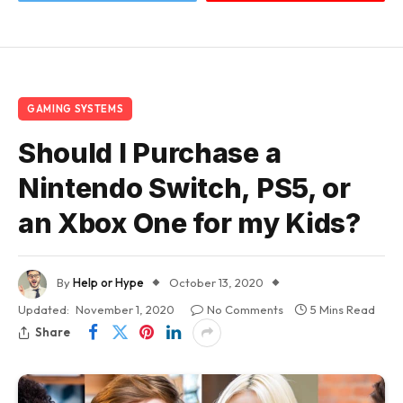
GAMING SYSTEMS
Should I Purchase a
Nintendo Switch, PS5, or
an Xbox One for my Kids?
By
Help or Hype
October 13, 2020
Updated:
November 1, 2020
No Comments
5 Mins Read
Share