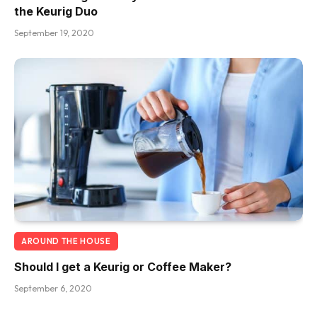
the Keurig Duo
September 19, 2020
AROUND THE HOUSE
Should I get a Keurig or Coffee Maker?
September 6, 2020