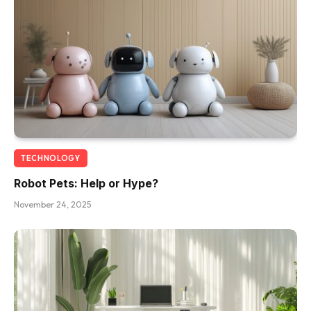
TECHNOLOGY
Robot Pets: Help or Hype?
November 24, 2025