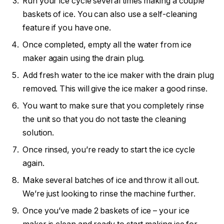
Run your ice cycle several times making a couple
baskets of ice. You can also use a self-cleaning
feature if you have one.
Once completed, empty all the water from ice
maker again using the drain plug.
Add fresh water to the ice maker with the drain plug
removed. This will give the ice maker a good rinse.
You want to make sure that you completely rinse
the unit so that you do not taste the cleaning
solution.
Once rinsed, you’re ready to start the ice cycle
again.
Make several batches of ice and throw it all out.
We’re just looking to rinse the machine further.
Once you’ve made 2 baskets of ice – your ice