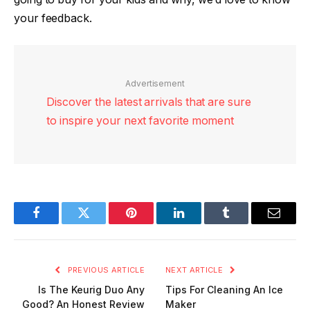
your feedback.
Advertisement
Discover the latest arrivals that are sure
to inspire your next favorite moment
Facebook
Twitter
Pinterest
LinkedIn
Tumblr
Email
PREVIOUS ARTICLE
NEXT ARTICLE
Is The Keurig Duo Any
Tips For Cleaning An Ice
Good? An Honest Review
Maker