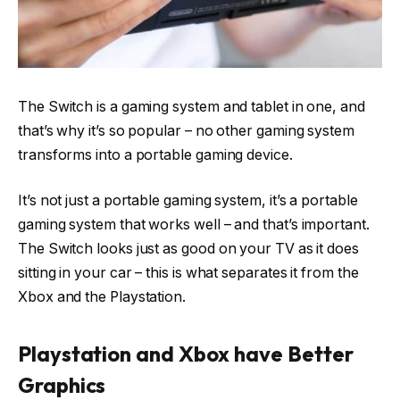
The Switch is a gaming system and tablet in one, and
that’s why it’s so popular – no other gaming system
transforms into a portable gaming device.
It’s not just a portable gaming system, it’s a portable
gaming system that works well – and that’s important.
The Switch looks just as good on your TV as it does
sitting in your car – this is what separates it from the
Xbox and the Playstation.
Playstation and Xbox have Better
Graphics