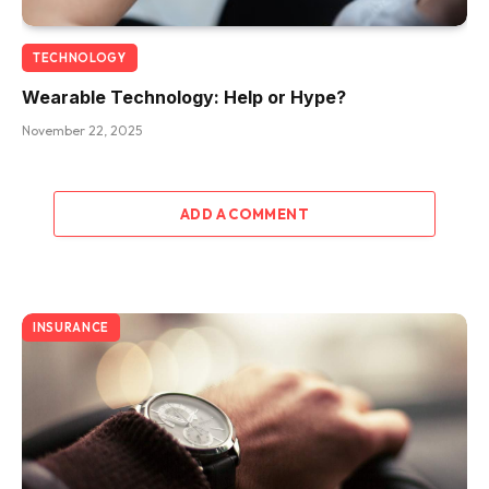
TECHNOLOGY
Wearable Technology: Help or Hype?
November 22, 2025
ADD A COMMENT
INSURANCE