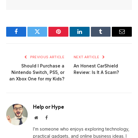
Facebook
Twitter
Pinterest
LinkedIn
Tumblr
Email
PREVIOUS ARTICLE
NEXT ARTICLE
Should I Purchase a
An Honest CarShield
Nintendo Switch, PS5, or
Review: Is It A Scam?
an Xbox One for my Kids?
Help or Hype
Website
Facebook
I’m someone who enjoys exploring technology,
practical gadgets, and online business ideas. I