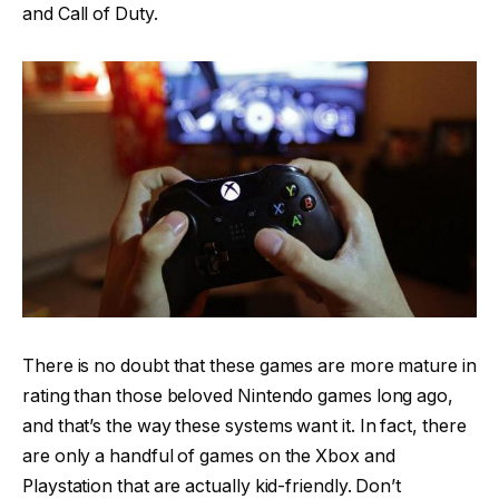
and Call of Duty.
There is no doubt that these games are more mature in
rating than those beloved Nintendo games long ago,
and that’s the way these systems want it. In fact, there
are only a handful of games on the Xbox and
Playstation that are actually kid-friendly. Don’t