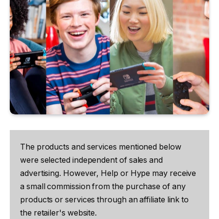
The products and services mentioned below
were selected independent of sales and
advertising. However, Help or Hype may receive
a small commission from the purchase of any
products or services through an affiliate link to
the retailer's website.