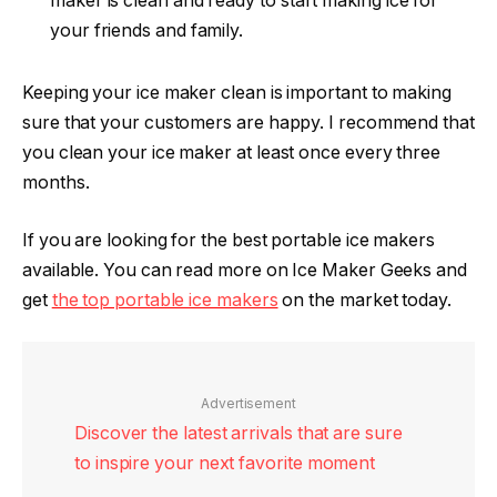
maker is clean and ready to start making ice for
your friends and family.
Keeping your ice maker clean is important to making
sure that your customers are happy. I recommend that
you clean your ice maker at least once every three
months.
If you are looking for the best portable ice makers
available. You can read more on Ice Maker Geeks and
get
the top portable ice makers
on the market today.
Advertisement
Discover the latest arrivals that are sure
to inspire your next favorite moment