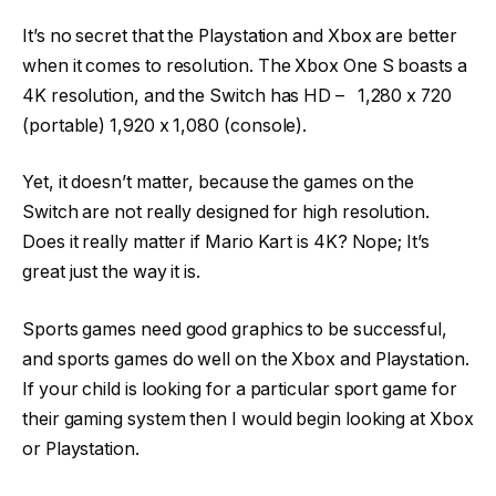
It’s no secret that the Playstation and Xbox are better
when it comes to resolution. The Xbox One S boasts a
4K resolution, and the Switch has HD – 1,280 x 720
(portable) 1,920 x 1,080 (console).
Yet, it doesn’t matter, because the games on the
Switch are not really designed for high resolution.
Does it really matter if Mario Kart is 4K? Nope; It’s
great just the way it is.
Sports games need good graphics to be successful,
and sports games do well on the Xbox and Playstation.
If your child is looking for a particular sport game for
their gaming system then I would begin looking at Xbox
or Playstation.