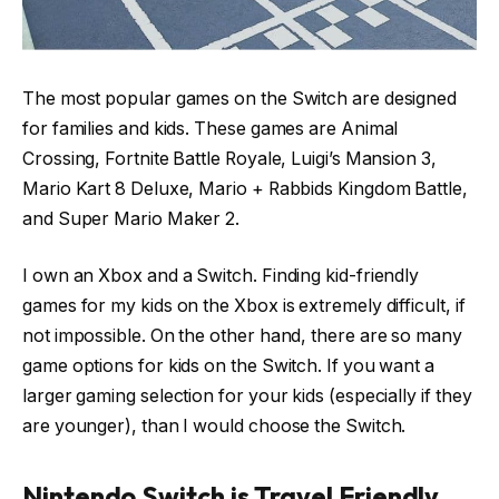
The most popular games on the Switch are designed
for families and kids. These games are Animal
Crossing, Fortnite Battle Royale, Luigi’s Mansion 3,
Mario Kart 8 Deluxe, Mario + Rabbids Kingdom Battle,
and Super Mario Maker 2.
I own an Xbox and a Switch. Finding kid-friendly
games for my kids on the Xbox is extremely difficult, if
not impossible. On the other hand, there are so many
game options for kids on the Switch. If you want a
larger gaming selection for your kids (especially if they
are younger), than I would choose the Switch.
Nintendo Switch is Travel Friendly