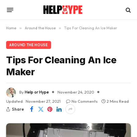
Home
»
Around the House
»
Tips For Cleaning An Ice Maker
AROUND THE HOUSE
Tips For Cleaning An Ice
Maker
By
Help or Hype
November 24, 2020
Updated:
November 27, 2021
No Comments
2 Mins Read
Share