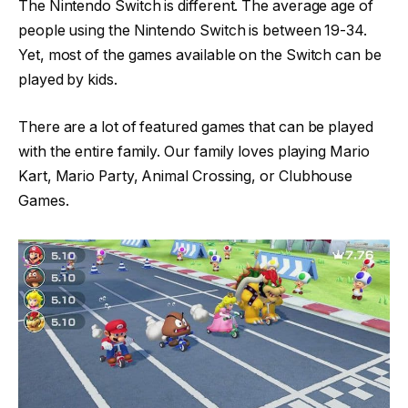
The Nintendo Switch is different. The average age of
people using the Nintendo Switch is between 19-34.
Yet, most of the games available on the Switch can be
played by kids.
There are a lot of featured games that can be played
with the entire family. Our family loves playing Mario
Kart, Mario Party, Animal Crossing, or Clubhouse
Games.