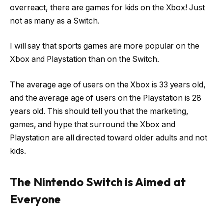
overreact, there are games for kids on the Xbox! Just
not as many as a Switch.
I will say that sports games are more popular on the
Xbox and Playstation than on the Switch.
The average age of users on the Xbox is 33 years old,
and the average age of users on the Playstation is 28
years old. This should tell you that the marketing,
games, and hype that surround the Xbox and
Playstation are all directed toward older adults and not
kids.
The Nintendo Switch is Aimed at
Everyone