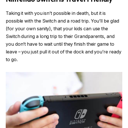
Taking it with you isn’t possible in death, but it is
possible with the Switch and a road trip. You’ll be glad
(for your own sanity), that your kids can use the
Switch during a long trip to their Grandparents, and
you don’t have to wait until they finish their game to
leave – you just pull it out of the dock and you’re ready
to go.