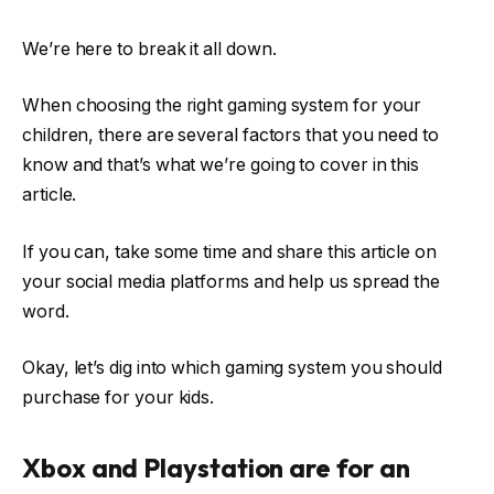
We’re here to break it all down.
When choosing the right gaming system for your
children, there are several factors that you need to
know and that’s what we’re going to cover in this
article.
If you can, take some time and share this article on
your social media platforms and help us spread the
word.
Okay, let’s dig into which gaming system you should
purchase for your kids.
Xbox and Playstation are for an