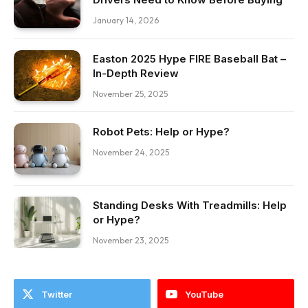
January 14, 2026
Easton 2025 Hype FIRE Baseball Bat –
In-Depth Review
November 25, 2025
Robot Pets: Help or Hype?
November 24, 2025
Standing Desks With Treadmills: Help
or Hype?
November 23, 2025
Twitter
YouTube