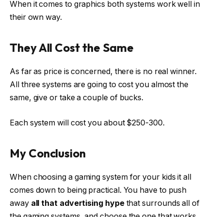
When it comes to graphics both systems work well in
their own way.
They All Cost the Same
As far as price is concerned, there is no real winner.
All three systems are going to cost you almost the
same, give or take a couple of bucks.
Each system will cost you about $250-300.
My Conclusion
When choosing a gaming system for your kids it all
comes down to being practical. You have to push
away
all that advertising hype
that surrounds all of
the gaming systems, and choose the one that works