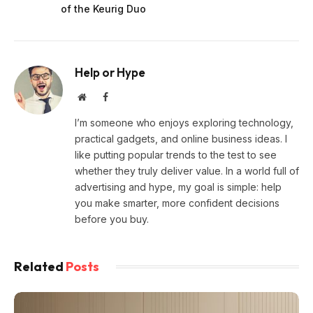
of the Keurig Duo
Help or Hype
Website
Facebook
I’m someone who enjoys exploring technology,
practical gadgets, and online business ideas. I
like putting popular trends to the test to see
whether they truly deliver value. In a world full of
advertising and hype, my goal is simple: help
you make smarter, more confident decisions
before you buy.
Related
Posts