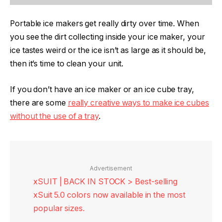
Portable ice makers get really dirty over time. When
you see the dirt collecting inside your ice maker, your
ice tastes weird or the ice isn’t as large as it should be,
then it’s time to clean your unit.
If you don’t have an ice maker or an ice cube tray,
there are some
really creative ways to make ice cubes
without the use of a tray
.
Advertisement
xSUIT | BACK IN STOCK > Best-selling
xSuit 5.0 colors now available in the most
popular sizes.