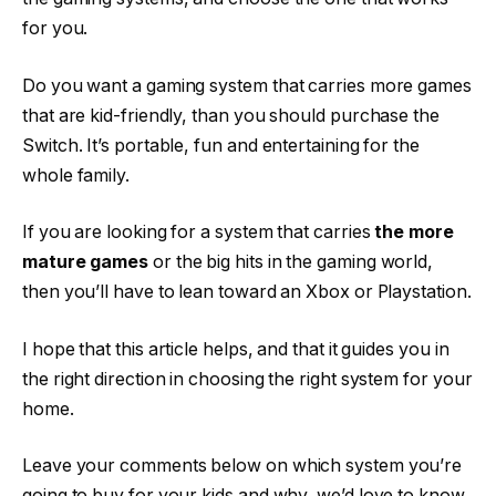
for you.
Do you want a gaming system that carries more games
that are kid-friendly, than you should purchase the
Switch. It’s portable, fun and entertaining for the
whole family.
If you are looking for a system that carries
the more
mature games
or the big hits in the gaming world,
then you’ll have to lean toward an Xbox or Playstation.
I hope that this article helps, and that it guides you in
the right direction in choosing the right system for your
home.
Leave your comments below on which system you’re
going to buy for your kids and why, we’d love to know