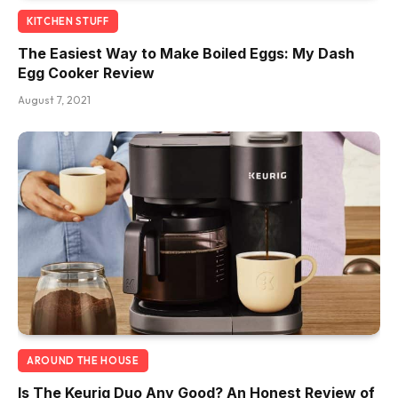
KITCHEN STUFF
The Easiest Way to Make Boiled Eggs: My Dash
Egg Cooker Review
August 7, 2021
AROUND THE HOUSE
Is The Keurig Duo Any Good? An Honest Review of