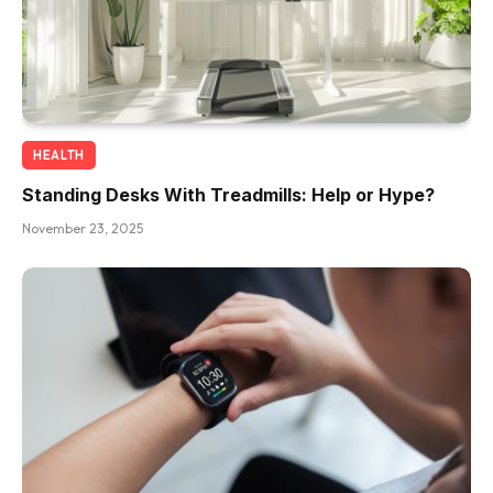
HEALTH
Standing Desks With Treadmills: Help or Hype?
November 23, 2025