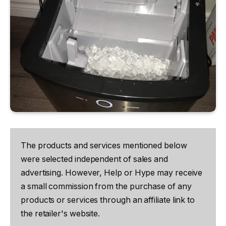
The products and services mentioned below
were selected independent of sales and
advertising. However, Help or Hype may receive
a small commission from the purchase of any
products or services through an affiliate link to
the retailer's website.