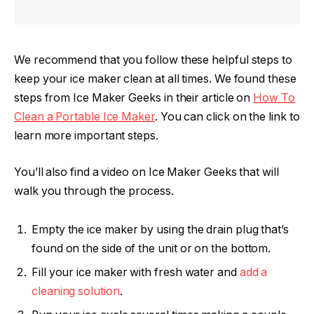
We recommend that you follow these helpful steps to
keep your ice maker clean at all times. We found these
steps from Ice Maker Geeks in their article on
How To
Clean a Portable Ice Maker
. You can click on the link to
learn more important steps.
You’ll also find a video on Ice Maker Geeks that will
walk you through the process.
Empty the ice maker by using the drain plug that’s
found on the side of the unit or on the bottom.
Fill your ice maker with fresh water and
add a
cleaning solution
.