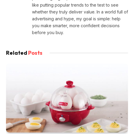
like putting popular trends to the test to see
whether they truly deliver value. In a world full of
advertising and hype, my goal is simple: help
you make smarter, more confident decisions
before you buy.
Related
Posts