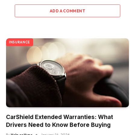
ADD A COMMENT
INSURANCE
CarShield Extended Warranties: What
Drivers Need to Know Before Buying
By
Help or Hype
January 14, 2026