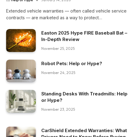
Extended vehicle warranties — often called vehicle service
contracts — are marketed as a way to protect…
Easton 2025 Hype FIRE Baseball Bat –
In-Depth Review
November 25, 2025
Robot Pets: Help or Hype?
November 24, 2025
Standing Desks With Treadmills: Help
or Hype?
November 23, 2025
CarShield Extended Warranties: What
Drivers Need to Know Before Buying