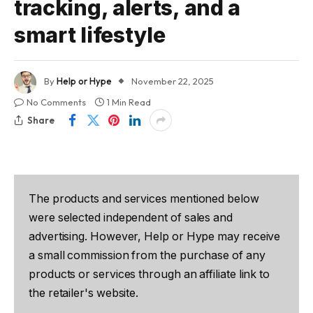
tracking, alerts, and a
smart lifestyle
By
Help or Hype
November 22, 2025
No Comments
1 Min Read
Share
The products and services mentioned below
were selected independent of sales and
advertising. However, Help or Hype may receive
a small commission from the purchase of any
products or services through an affiliate link to
the retailer's website.