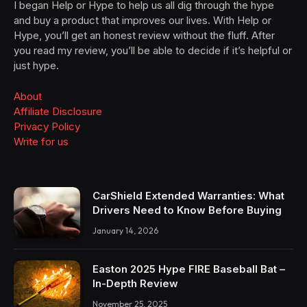
I began Help or Hype to help us all dig through the hype
and buy a product that improves our lives. With Help or
Hype, you’ll get an honest review without the fluff. After
you read my review, you’ll be able to decide if it’s helpful or
just hype.
About
Affiliate Disclosure
Privacy Policy
Write for us
CarShield Extended Warranties: What
Drivers Need to Know Before Buying
January 14, 2026
Easton 2025 Hype FIRE Baseball Bat –
In-Depth Review
November 25, 2025