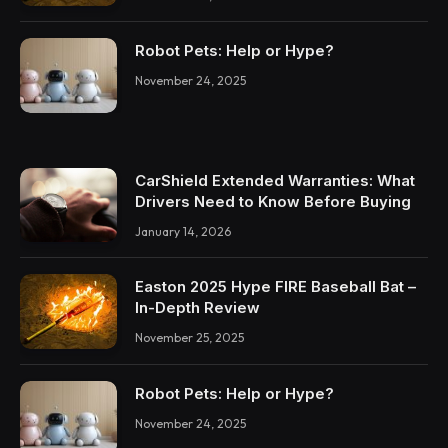
Robot Pets: Help or Hype?
November 24, 2025
CarShield Extended Warranties: What
Drivers Need to Know Before Buying
January 14, 2026
Easton 2025 Hype FIRE Baseball Bat –
In-Depth Review
November 25, 2025
Robot Pets: Help or Hype?
November 24, 2025