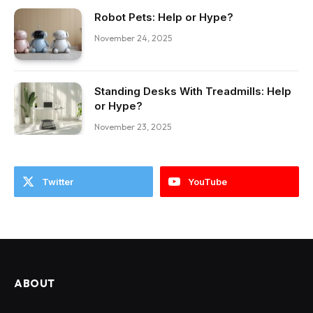
Robot Pets: Help or Hype?
November 24, 2025
Standing Desks With Treadmills: Help
or Hype?
November 23, 2025
Twitter
YouTube
ABOUT