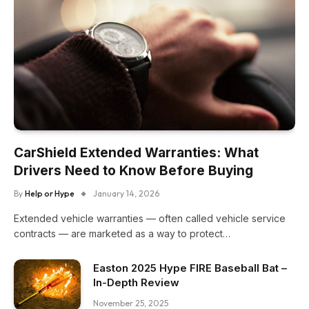
CarShield Extended Warranties: What
Drivers Need to Know Before Buying
By
Help or Hype
January 14, 2026
Extended vehicle warranties — often called vehicle service
contracts — are marketed as a way to protect…
Easton 2025 Hype FIRE Baseball Bat –
In-Depth Review
November 25, 2025