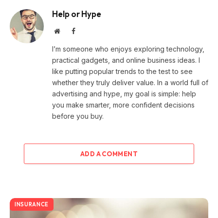
Help or Hype
Website
Facebook
I’m someone who enjoys exploring technology,
practical gadgets, and online business ideas. I
like putting popular trends to the test to see
whether they truly deliver value. In a world full of
advertising and hype, my goal is simple: help
you make smarter, more confident decisions
before you buy.
ADD A COMMENT
INSURANCE