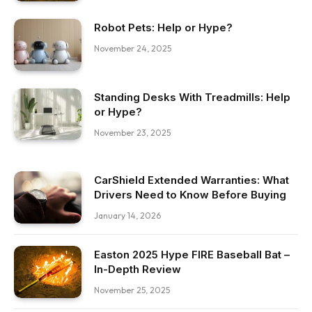
Robot Pets: Help or Hype?
November 24, 2025
Standing Desks With Treadmills: Help
or Hype?
November 23, 2025
CarShield Extended Warranties: What
Drivers Need to Know Before Buying
January 14, 2026
Easton 2025 Hype FIRE Baseball Bat –
In-Depth Review
November 25, 2025