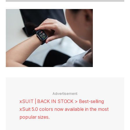
Advertisement
xSUIT | BACK IN STOCK > Best-selling
xSuit 5.0 colors now available in the most
popular sizes.