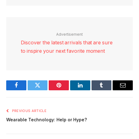
Advertisement
Discover the latest arrivals that are sure
to inspire your next favorite moment
Facebook
Twitter
Pinterest
LinkedIn
Tumblr
Email
PREVIOUS ARTICLE
Wearable Technology: Help or Hype?