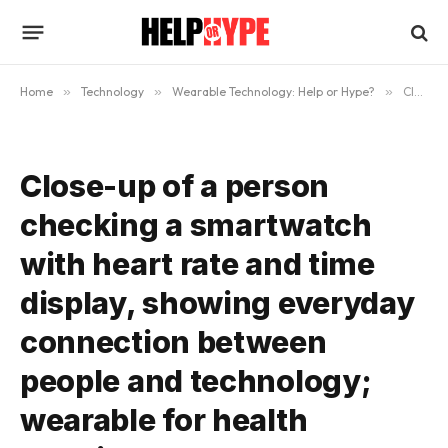
Home
»
Technology
»
Wearable Technology: Help or Hype?
»
Close-up of a person checking a smartwatch with heart rate and time display, showing everyday connection between people and technology; wearable for health tracking, alerts, and a smart lifestyle
Close-up of a person
checking a smartwatch
with heart rate and time
display, showing everyday
connection between
people and technology;
wearable for health