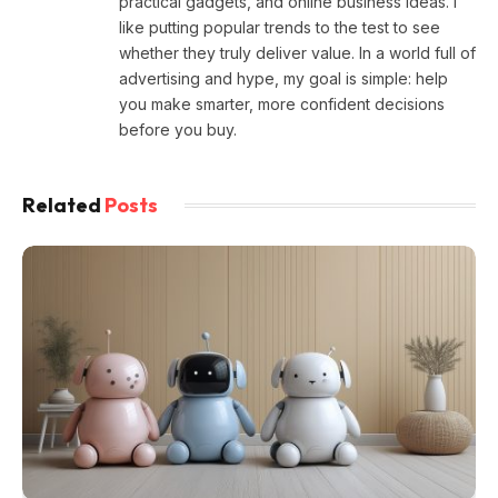
practical gadgets, and online business ideas. I
like putting popular trends to the test to see
whether they truly deliver value. In a world full of
advertising and hype, my goal is simple: help
you make smarter, more confident decisions
before you buy.
Related
Posts