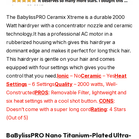
The BabylissPRO Ceramix Xtreme is a durable 2000
Watt hairdryer with a concentrator nozzle and ceramic
technology.It has a professional AC motor in a
rubberized housing which gives this hairdryer a
dominant edge and makes it perfect for long thick hair.
This hairdryer is gentle on your hair and comes
equipped with four settings which gives you the
control that you need.
Ionic
– No
Ceramic
– Yes
Heat
Settings
– 6 Settings
Quality
– 2000 watts, Well-
Constructed
PROS
: Removable Filter, lightweight and
six heat settings with a cool shot button.
CONS
:
Doesn’t come with a super long cord
Rating
: 4 Stars
(Out of 5)
BaBylissPRO Nano Titanium-Plated Ultra-