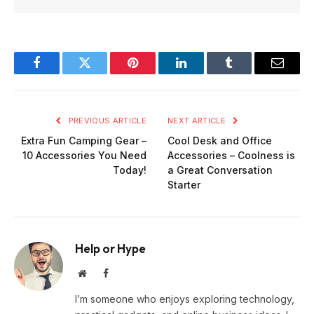
Facebook
Twitter
Pinterest
LinkedIn
Tumblr
Email
PREVIOUS ARTICLE
NEXT ARTICLE
Extra Fun Camping Gear –
Cool Desk and Office
10 Accessories You Need
Accessories – Coolness is
Today!
a Great Conversation
Starter
Help or Hype
Website
Facebook
I’m someone who enjoys exploring technology,