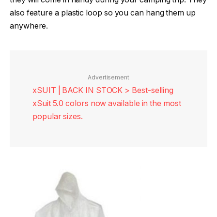
also feature a plastic loop so you can hang them up
anywhere.
Advertisement
xSUIT | BACK IN STOCK > Best-selling
xSuit 5.0 colors now available in the most
popular sizes.