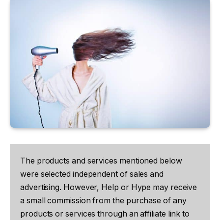
The products and services mentioned below
were selected independent of sales and
advertising. However, Help or Hype may receive
a small commission from the purchase of any
products or services through an affiliate link to