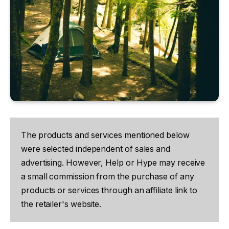
The products and services mentioned below
were selected independent of sales and
advertising. However, Help or Hype may receive
a small commission from the purchase of any
products or services through an affiliate link to
the retailer's website.