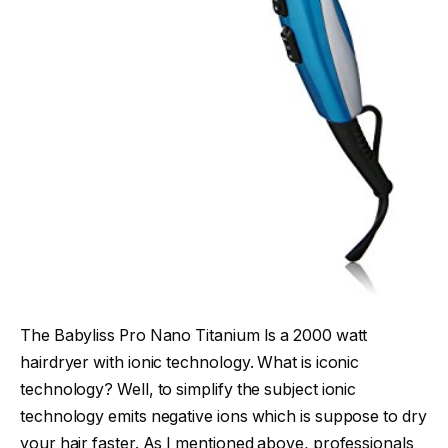
The Babyliss Pro Nano Titanium Is a 2000 watt
hairdryer with ionic technology. What is iconic
technology? Well, to simplify the subject ionic
technology emits negative ions which is suppose to dry
your hair faster. As I mentioned above, professionals