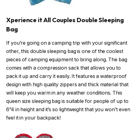
Xperience it All Couples Double Sleeping
Bag
If you’re going on a camping trip with your significant
other, this double sleeping bag is one of the coolest
pieces of camping equipment to bring along. The bag
comes with a compression sack that allows you to
pack it up and carry it easily. It features a waterproof
design with high quality zippers and thick material that
will keep you warm in any weather conditions. This
queen size sleeping bag is suitable for people of up to
6”4 in height and it’s so lightweight that you won’t even
feel it in your backpack!