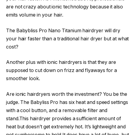
are not crazy about ionic technology because it also
emits volume in your hair.
The Babybliss Pro Nano Titanium hairdryer will dry
your hair faster than a traditional hair dryer but at what
cost?
Another plus with ionic hairdryers is that they are
supposed to cut down on frizz and flyaways for a
smoother look. ​
Are ionic hairdryers worth the investment? You be the
judge. The Babyliss Pro has six heat and speed settings
with a cool button, and a removable filter and
stand.This hairdryer provides a sufficient amount of
heat but doesn’t get extremely hot. It’s lightweight and
not cumbersome to hold.It does have a lot of hype, but