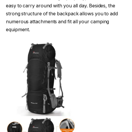
easy to carry around with you all day. Besides, the
strong structure of the backpack allows you to add
numerous attachments and fit all your camping
equipment.