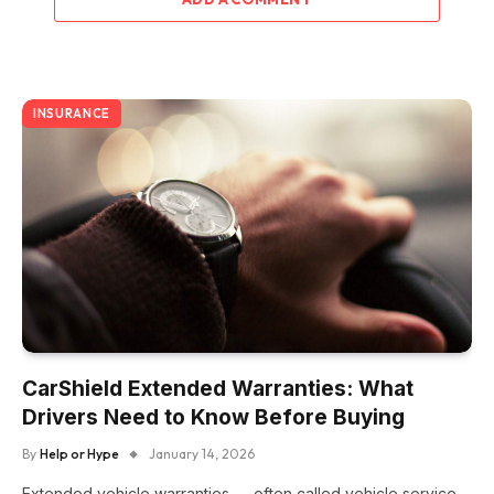
INSURANCE
CarShield Extended Warranties: What
Drivers Need to Know Before Buying
By
Help or Hype
January 14, 2026
Extended vehicle warranties — often called vehicle service