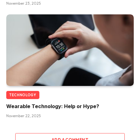
November 23, 2025
TECHNOLOGY
Wearable Technology: Help or Hype?
November 22, 2025
ADD A COMMENT