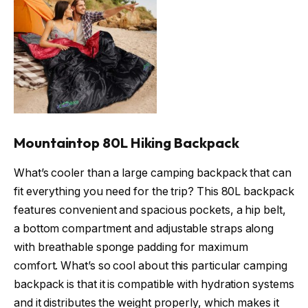
Mountaintop 80L Hiking Backpack
What’s cooler than a large camping backpack that can
fit everything you need for the trip? This 80L backpack
features convenient and spacious pockets, a hip belt,
a bottom compartment and adjustable straps along
with breathable sponge padding for maximum
comfort. What’s so cool about this particular camping
backpack is that it is compatible with hydration systems
and it distributes the weight properly, which makes it