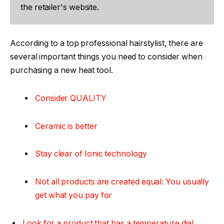
the retailer's website.
According to a top professional hairstylist, there are
several important things you need to consider when
purchasing a new heat tool.
Consider QUALITY
Ceramic is better
Stay clear of Ionic technology
Not all products are created equal: You usually
get what you pay for
Look for a product that has a temperature dial