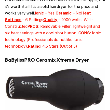
it’s worth it all. It’s a solid hairdryer for the price and
works very well.
Ionic
– Yes
Ceramic
– No
Heat
Settings
– 6 Settings
Quality
– 2000 watts, Well-
Constructed
PROS
: Removable Filter, lightweight and
six heat settings with a cool shot button.
CONS
: Ionic
technology (Professionals do not like Ionic
technology).
Rating
: 4.5 Stars (Out of 5)
BaBylissPRO Ceramix Xtreme Dryer