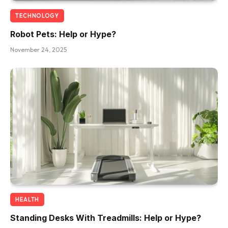
TECHNOLOGY
Robot Pets: Help or Hype?
November 24, 2025
HEALTH
Standing Desks With Treadmills: Help or Hype?