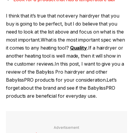
I think that it’s true that not every hairdryer that you
buy is going to be perfect, but I do believe that you
need to look at the list above and focus on what is the
most important.What is the most important spec when
it comes to any heating tool?
Quality
.If a hairdryer or
another heating tool is well made, then it will show in
the customer reviews.In this post, I want to give you a
review of the Babyliss Pro hairdryer and other
BabylissPRO products for your consideration.Let’s
forget about the brand and see if the BabylissPRO
products are beneficial for everyday use.
Advertisement