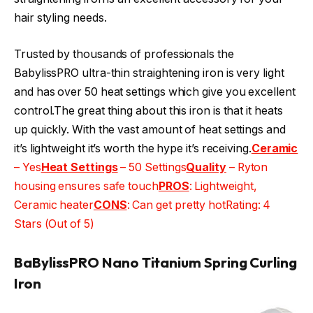
hair styling needs.
Trusted by thousands of professionals the
BabylissPRO ultra-thin straightening iron is very light
and has over 50 heat settings which give you excellent
control.The great thing about this iron is that it heats
up quickly. With the vast amount of heat settings and
it’s lightweight it’s worth the hype it’s receiving.
Ceramic
– Yes
Heat Settings
– 50 Settings
Quality
– Ryton
housing ensures safe touch
PROS
: Lightweight,
Ceramic heater
CONS
: Can get pretty hotRating: 4
Stars (Out of 5)
BaBylissPRO Nano Titanium Spring Curling
Iron