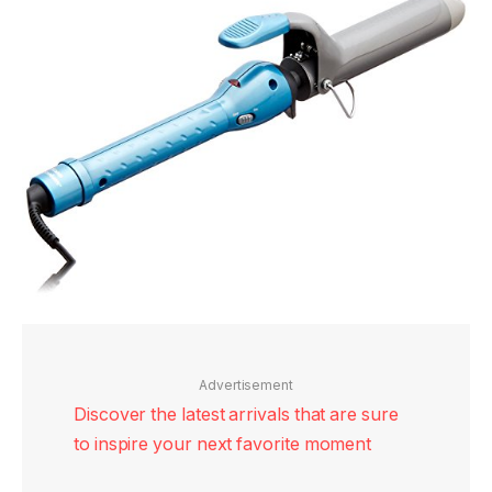
Advertisement
Discover the latest arrivals that are sure
to inspire your next favorite moment