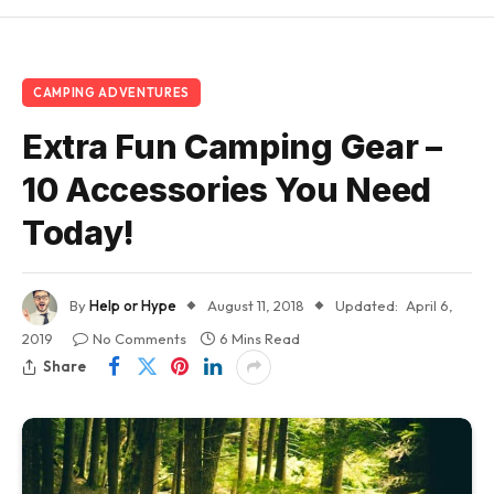
CAMPING ADVENTURES
Extra Fun Camping Gear –
10 Accessories You Need
Today!
By
Help or Hype
August 11, 2018
Updated:
April 6,
2019
No Comments
6 Mins Read
Share