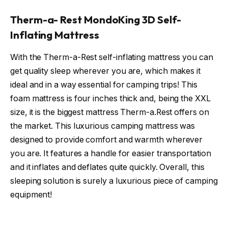
Therm-a- Rest MondoKing 3D Self-
Inflating Mattress
With the Therm-a-Rest self-inflating mattress you can
get quality sleep wherever you are, which makes it
ideal and in a way essential for camping trips! This
foam mattress is four inches thick and, being the XXL
size, it is the biggest mattress Therm-a.Rest offers on
the market. This luxurious camping mattress was
designed to provide comfort and warmth wherever
you are. It features a handle for easier transportation
and it inflates and deflates quite quickly. Overall, this
sleeping solution is surely a luxurious piece of camping
equipment!