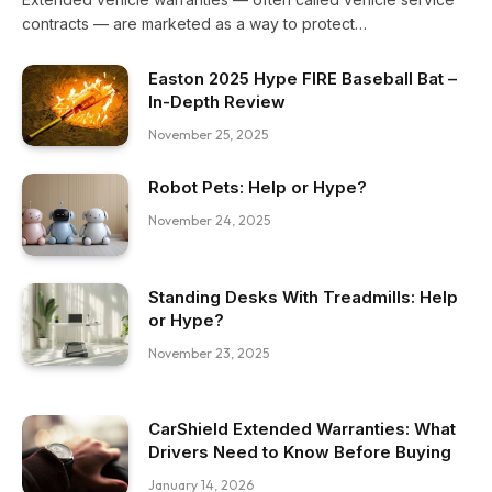
contracts — are marketed as a way to protect…
Easton 2025 Hype FIRE Baseball Bat –
In-Depth Review
November 25, 2025
Robot Pets: Help or Hype?
November 24, 2025
Standing Desks With Treadmills: Help
or Hype?
November 23, 2025
CarShield Extended Warranties: What
Drivers Need to Know Before Buying
January 14, 2026