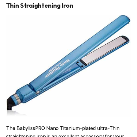
Thin Straightening Iron
The BabylissPRO Nano Titanium-plated ultra-Thin
straightening iron is an excellent accessory for your