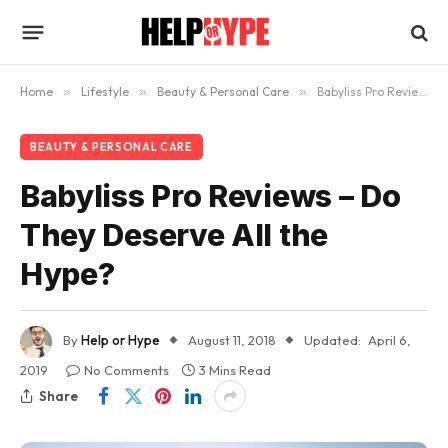
Home
»
Lifestyle
»
Beauty & Personal Care
»
Babyliss Pro Reviews – Do They Deserve All the Hype?
BEAUTY & PERSONAL CARE
Babyliss Pro Reviews – Do
They Deserve All the
Hype?
By
Help or Hype
August 11, 2018
Updated:
April 6,
2019
No Comments
3 Mins Read
Share