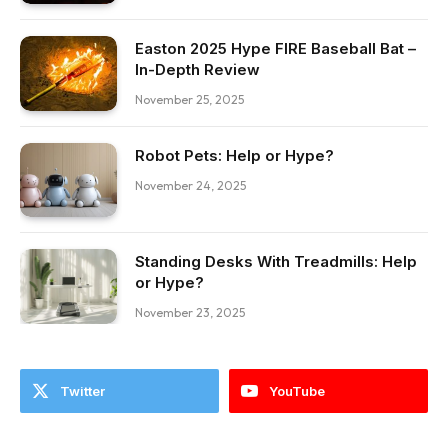
Easton 2025 Hype FIRE Baseball Bat –
In-Depth Review
November 25, 2025
Robot Pets: Help or Hype?
November 24, 2025
Standing Desks With Treadmills: Help
or Hype?
November 23, 2025
Twitter
YouTube