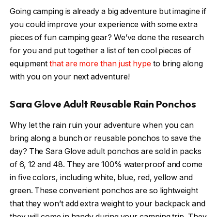
Going camping is already a big adventure but imagine if
you could improve your experience with some extra
pieces of fun camping gear? We’ve done the research
for you and put together a list of ten cool pieces of
equipment
that are more than just hype
to bring along
with you on your next adventure!
Sara Glove Adult Reusable Rain Ponchos
Why let the rain ruin your adventure when you can
bring along a bunch or reusable ponchos to save the
day? The Sara Glove adult ponchos are sold in packs
of 6, 12 and 48. They are 100% waterproof and come
in five colors, including white, blue, red, yellow and
green. These convenient ponchos are so lightweight
that they won’t add extra weight to your backpack and
they will come in handy during your camping trip. They