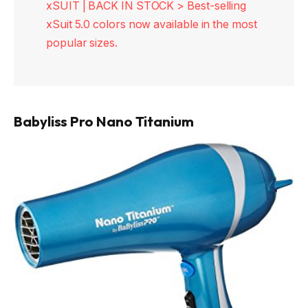
xSUIT | BACK IN STOCK > Best-selling
xSuit 5.0 colors now available in the most
popular sizes.
Babyliss Pro Nano Titanium