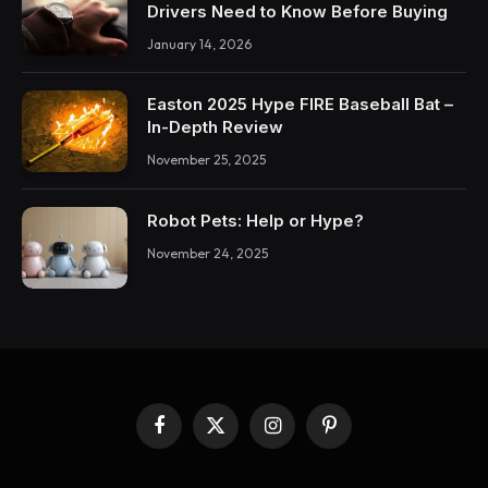
Drivers Need to Know Before Buying
January 14, 2026
Easton 2025 Hype FIRE Baseball Bat –
In-Depth Review
November 25, 2025
Robot Pets: Help or Hype?
November 24, 2025
Facebook
X
Instagram
Pinterest
(Twitter)