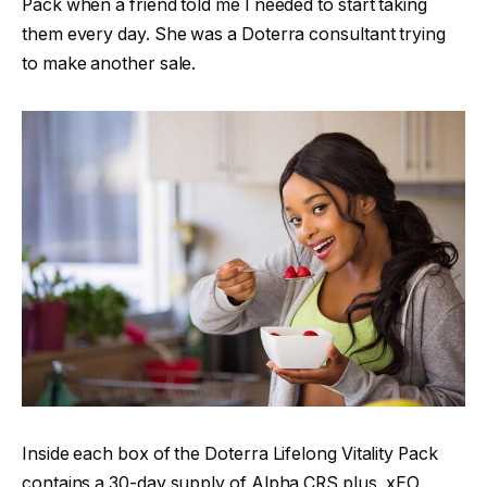
Pack when a friend told me I needed to start taking
them every day. She was a Doterra consultant trying
to make another sale.
Inside each box of the Doterra Lifelong Vitality Pack
contains a 30-day supply of Alpha CRS plus, xEO