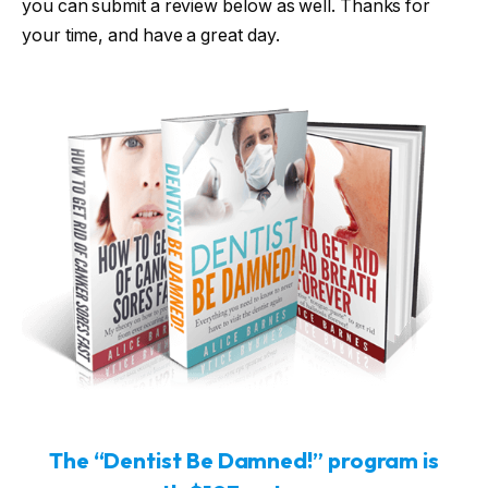
you can submit a review below as well. Thanks for
your time, and have a great day.
The “Dentist Be Damned!” program is