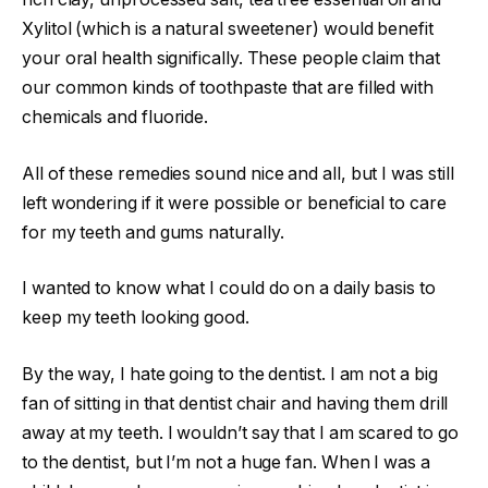
Xylitol (which is a natural sweetener) would benefit
your oral health significally. These people claim that
our common kinds of toothpaste that are filled with
chemicals and fluoride.
All of these remedies sound nice and all, but I was still
left wondering if it were possible or beneficial to care
for my teeth and gums naturally.
I wanted to know what I could do on a daily basis to
keep my teeth looking good.
By the way, I hate going to the dentist. I am not a big
fan of sitting in that dentist chair and having them drill
away at my teeth. I wouldn’t say that I am scared to go
to the dentist, but I’m not a huge fan. When I was a