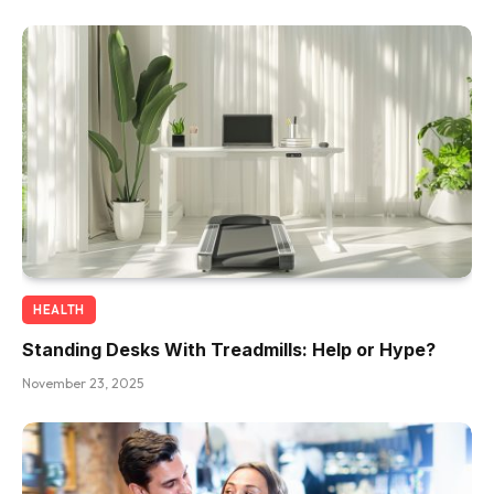
HEALTH
Standing Desks With Treadmills: Help or Hype?
November 23, 2025