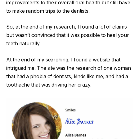
improvements to their overall oral health but still have
to make random trips to the dentists.
So, at the end of my research, I found a lot of claims
but wasn’t convinced that it was possible to heal your
teeth naturally.
At the end of my searching, I found a website that
intrigued me. The site was the research of one woman
that had a phobia of dentists, kinds like me, and had a
toothache that was driving her crazy.