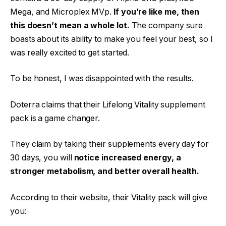
Mega, and Microplex MVp.
If you’re like me, then
this doesn’t mean a whole lot.
The company sure
boasts about its ability to make you feel your best, so I
was really excited to get started.
To be honest, I was disappointed with the results.
Doterra claims that their Lifelong Vitality supplement
pack is a game changer.
They claim by taking their supplements every day for
30 days, you will
notice increased energy, a
stronger metabolism, and better overall health.
According to their website, their Vitality pack will give
you: