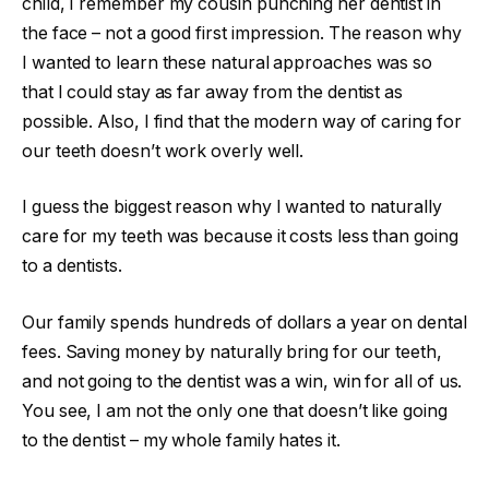
child, I remember my cousin punching her dentist in
the face – not a good first impression. The reason why
I wanted to learn these natural approaches was so
that I could stay as far away from the dentist as
possible. Also, I find that the modern way of caring for
our teeth doesn’t work overly well.
I guess the biggest reason why I wanted to naturally
care for my teeth was because it costs less than going
to a dentists.
Our family spends hundreds of dollars a year on dental
fees. Saving money by naturally bring for our teeth,
and not going to the dentist was a win, win for all of us.
You see, I am not the only one that doesn’t like going
to the dentist – my whole family hates it.