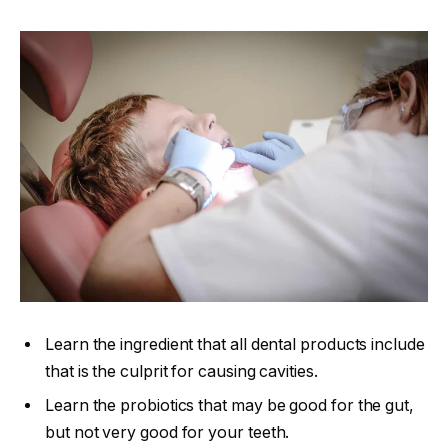
Learn the ingredient that all dental products include
that is the culprit for causing cavities.
Learn the probiotics that may be good for the gut,
but not very good for your teeth.