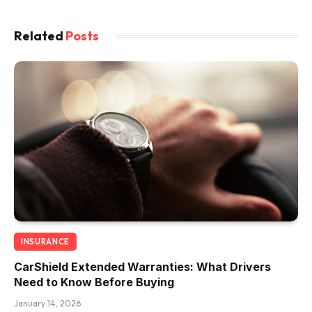
Related
Posts
INSURANCE
CarShield Extended Warranties: What Drivers
Need to Know Before Buying
January 14, 2026