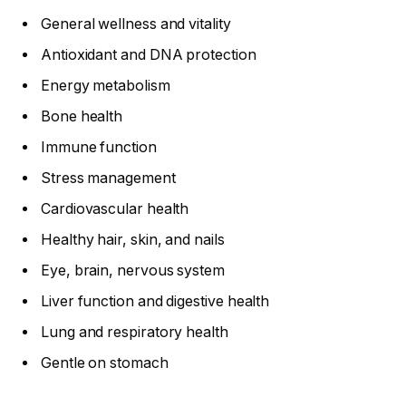
General wellness and vitality
Antioxidant and DNA protection
Energy metabolism
Bone health
Immune function
Stress management
Cardiovascular health
Healthy hair, skin, and nails
Eye, brain, nervous system
Liver function and digestive health
Lung and respiratory health
Gentle on stomach