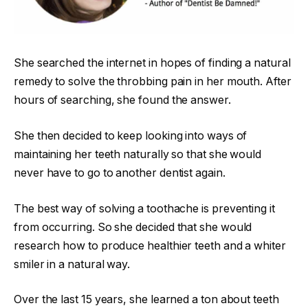
She searched the internet in hopes of finding a natural
remedy to solve the throbbing pain in her mouth. After
hours of searching, she found the answer.
She then decided to keep looking into ways of
maintaining her teeth naturally so that she would
never have to go to another dentist again.
The best way of solving a toothache is preventing it
from occurring. So she decided that she would
research how to produce healthier teeth and a whiter
smiler in a natural way.
Over the last 15 years, she learned a ton about teeth