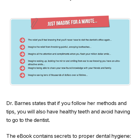
Dr. Barnes states that if you follow her methods and
tips, you will also have healthy teeth and avoid having
to go to the dentist.
The eBook contains secrets to proper dental hygiene: