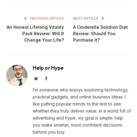
PREVIOUS ARTICLE
NEXT ARTICLE
An Honest Lifelong Vitality
A Cinderella Solution Diet
Pack Review: Will It
Review: Should You
Change Your Life?
Purchase it?
Help or Hype
Website
Facebook
I’m someone who enjoys exploring technology,
practical gadgets, and online business ideas. I
like putting popular trends to the test to see
whether they truly deliver value. In a world full of
advertising and hype, my goal is simple: help
you make smarter, more confident decisions
before you buy.