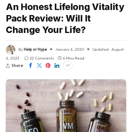
An Honest Lifelong Vitality
Pack Review: Will It
Change Your Life?
By
Help or Hype
January 6, 2020
Updated:
August
6, 2023
22 Comments
6 Mins Read
Share