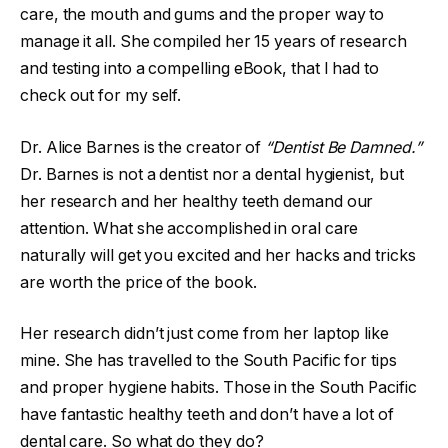
care, the mouth and gums and the proper way to
manage it all. She compiled her 15 years of research
and testing into a compelling eBook, that I had to
check out for my self.
Dr. Alice Barnes is the creator of
“Dentist Be Damned.”
Dr. Barnes is not a dentist nor a dental hygienist, but
her research and her healthy teeth demand our
attention. What she accomplished in oral care
naturally will get you excited and her hacks and tricks
are worth the price of the book.
Her research didn’t just come from her laptop like
mine. She has travelled to the South Pacific for tips
and proper hygiene habits. Those in the South Pacific
have fantastic healthy teeth and don’t have a lot of
dental care. So what do they do?