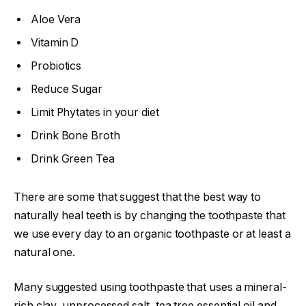
Aloe Vera
Vitamin D
Probiotics
Reduce Sugar
Limit Phytates in your diet
Drink Bone Broth
Drink Green Tea
There are some that suggest that the best way to
naturally heal teeth is by changing the toothpaste that
we use every day to an organic toothpaste or at least a
natural one.
Many suggested using toothpaste that uses a mineral-
rich clay, unprocessed salt, tea tree essential oil and