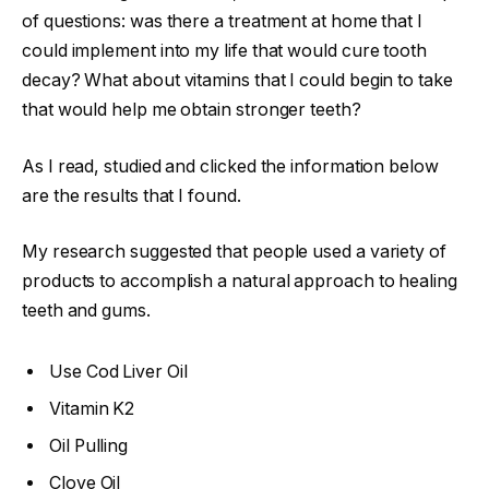
of questions: was there a treatment at home that I
could implement into my life that would cure tooth
decay? What about vitamins that I could begin to take
that would help me obtain stronger teeth?
As I read, studied and clicked the information below
are the results that I found.
My research suggested that people used a variety of
products to accomplish a natural approach to healing
teeth and gums.
Use Cod Liver Oil
Vitamin K2
Oil Pulling
Clove Oil