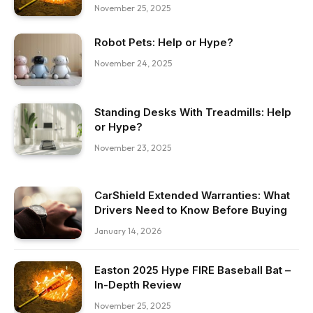
November 25, 2025
Robot Pets: Help or Hype?
November 24, 2025
Standing Desks With Treadmills: Help
or Hype?
November 23, 2025
CarShield Extended Warranties: What
Drivers Need to Know Before Buying
January 14, 2026
Easton 2025 Hype FIRE Baseball Bat –
In-Depth Review
November 25, 2025