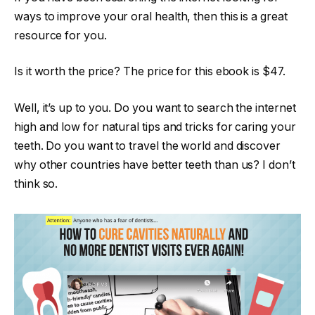
ways to improve your oral health, then this is a great
resource for you.
Is it worth the price? The price for this ebook is $47.
Well, it’s up to you. Do you want to search the internet
high and low for natural tips and tricks for caring your
teeth. Do you want to travel the world and discover
why other countries have better teeth than us? I don’t
think so.