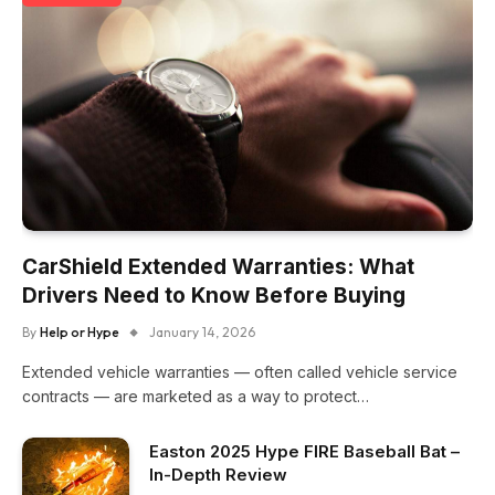
CarShield Extended Warranties: What
Drivers Need to Know Before Buying
By
Help or Hype
January 14, 2026
Extended vehicle warranties — often called vehicle service
contracts — are marketed as a way to protect…
Easton 2025 Hype FIRE Baseball Bat –
In-Depth Review