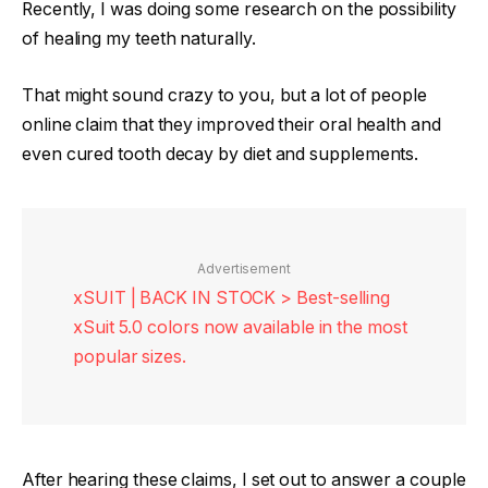
Recently, I was doing some research on the possibility
of healing my teeth naturally.
That might sound crazy to you, but a lot of people
online claim that they improved their oral health and
even cured tooth decay by diet and supplements.
Advertisement
xSUIT | BACK IN STOCK > Best-selling
xSuit 5.0 colors now available in the most
popular sizes.
After hearing these claims, I set out to answer a couple