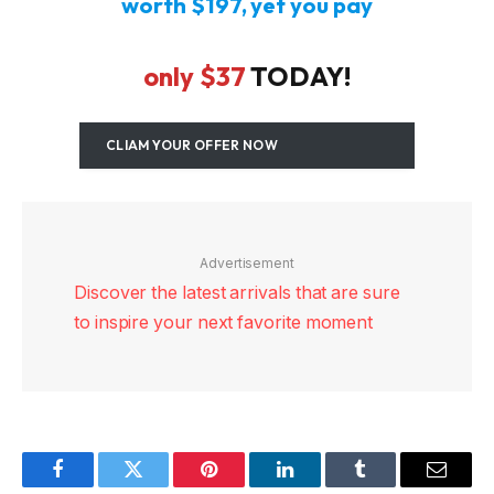
worth $197,
yet you pay
only $37
TODAY!
CLIAM YOUR OFFER NOW
Advertisement
Discover the latest arrivals that are sure
to inspire your next favorite moment
Facebook
Twitter
Pinterest
LinkedIn
Tumblr
Email