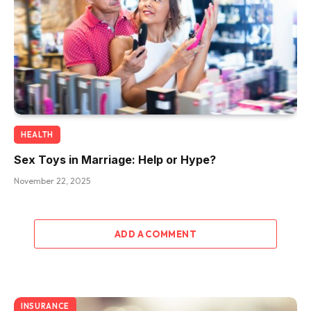
HEALTH
Sex Toys in Marriage: Help or Hype?
November 22, 2025
ADD A COMMENT
INSURANCE