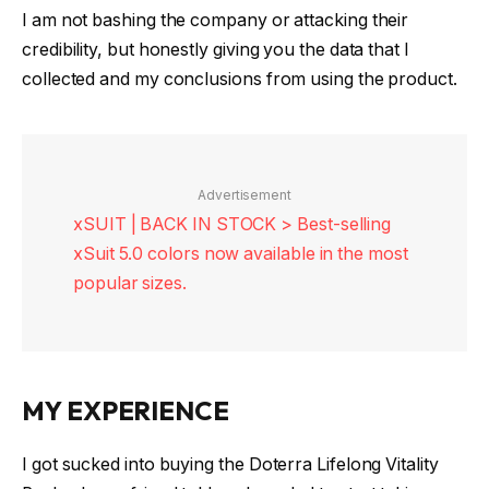
I am not bashing the company or attacking their
credibility, but honestly giving you the data that I
collected and my conclusions from using the product.
Advertisement
xSUIT | BACK IN STOCK > Best-selling
xSuit 5.0 colors now available in the most
popular sizes.
MY EXPERIENCE
I got sucked into buying the Doterra Lifelong Vitality