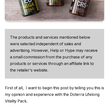
The products and services mentioned below
were selected independent of sales and
advertising. However, Help or Hype may receive
a small commission from the purchase of any
products or services through an affiliate link to
the retailer's website.
First of all, I want to begin this post by telling you this is
my opinion and experience with the Doterra Lifelong
Vitality Pack.