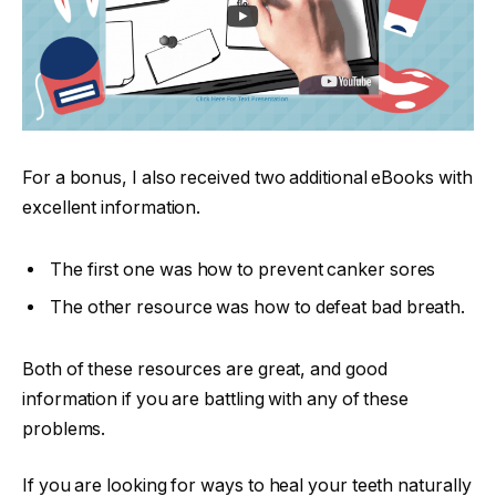
For a bonus, I also received two additional eBooks with
excellent information.
The first one was how to prevent canker sores
The other resource was how to defeat bad breath.
Both of these resources are great, and good
information if you are battling with any of these
problems.
If you are looking for ways to heal your teeth naturally