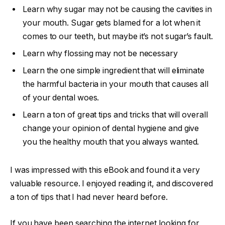
Learn why sugar may not be causing the cavities in
your mouth. Sugar gets blamed for a lot when it
comes to our teeth, but maybe it’s not sugar’s fault.
Learn why flossing may not be necessary
Learn the one simple ingredient that will eliminate
the harmful bacteria in your mouth that causes all
of your dental woes.
Learn a ton of great tips and tricks that will overall
change your opinion of dental hygiene and give
you the healthy mouth that you always wanted.
I was impressed with this eBook and found it a very
valuable resource. I enjoyed reading it, and discovered
a ton of tips that I had never heard before.
If you have been searching the internet looking for