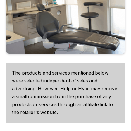
The products and services mentioned below
were selected independent of sales and
advertising. However, Help or Hype may receive
a small commission from the purchase of any
products or services through an affiliate link to
the retailer's website.