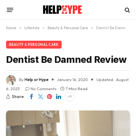
Home
»
Lifestyle
»
Beauty & Personal Care
»
Dentist Be Damned Review
BEAUTY & PERSONAL CARE
Dentist Be Damned Review
By
Help or Hype
January 16, 2020
Updated:
August
6, 2023
No Comments
7 Mins Read
Share