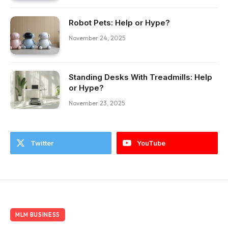
Robot Pets: Help or Hype?
November 24, 2025
Standing Desks With Treadmills: Help
or Hype?
November 23, 2025
Twitter
YouTube
MLM BUSINESS