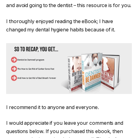
and avoid going to the dentist – this resource is for you.
I thoroughly enjoyed reading the eBook; I have
changed my dental hygiene habits because of it.
I recommend it to anyone and everyone.
I would appreciate if you leave your comments and
questions below. If you purchased this ebook, then