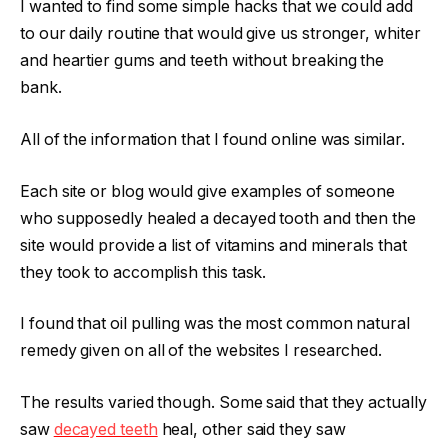
I wanted to find some simple hacks that we could add
to our daily routine that would give us stronger, whiter
and heartier gums and teeth without breaking the
bank.
All of the information that I found online was similar.
Each site or blog would give examples of someone
who supposedly healed a decayed tooth and then the
site would provide a list of vitamins and minerals that
they took to accomplish this task.
I found that oil pulling was the most common natural
remedy given on all of the websites I researched.
The results varied though. Some said that they actually
saw
decayed teeth
heal, other said they saw