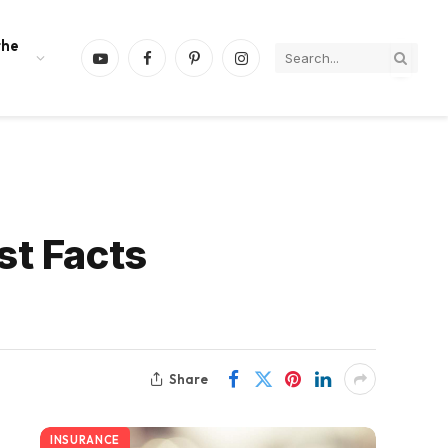
the
YouTube
Facebook
Pinterest
Instagram
st Facts
Share
INSURANCE