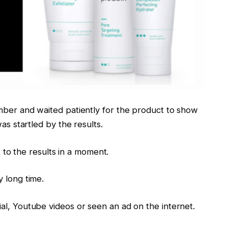
mber and waited patiently for the product to show
as startled by the results.
et to the results in a moment.
 long time.
al, Youtube videos or seen an ad on the internet.