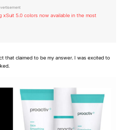
vertisement
xSuit 5.0 colors now available in the most
ct that claimed to be my answer. I was excited to
rked.