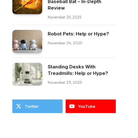
Baseball Bat – In-Depth
Review
November 25, 2025
Robot Pets: Help or Hype?
November 24, 2025
Standing Desks With
Treadmills: Help or Hype?
November 23, 2025
Twitter
YouTube