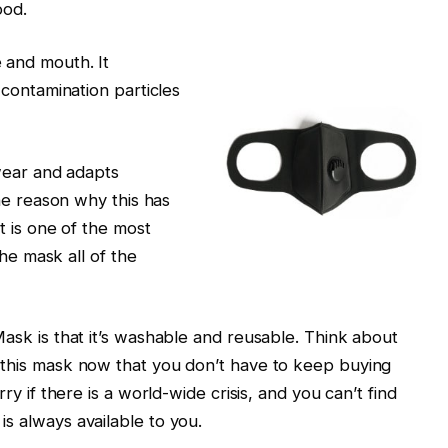
ood.
 and mouth. It
 contamination particles
wear and adapts
ne reason why this has
t is one of the most
the mask all of the
sk is that it’s washable and reusable. Think about
 this mask now that you don’t have to keep buying
y if there is a world-wide crisis, and you can’t find
s always available to you.