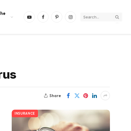
the
YouTube
Facebook
Pinterest
Instagram
rus
Share
INSURANCE