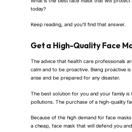
What is the best face mask that will protect 
today?
Keep reading, and you’ll find that answer.
Get a High-Quality Face M
The advice that health care professionals are
calm and to be proactive. Being proactive is
arise and be prepared for any disaster.
The best solution for you and your family is
pollutions. The purchase of a high-quality f
Because of the high demand for face masks du
a cheap, face mask that will defend you and 