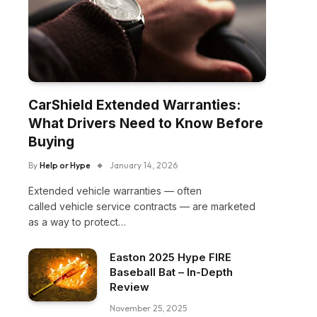
CarShield Extended Warranties:
What Drivers Need to Know Before
Buying
By
Help or Hype
January 14, 2026
Extended vehicle warranties — often
called vehicle service contracts — are marketed
as a way to protect…
Easton 2025 Hype FIRE
Baseball Bat – In-Depth
Review
November 25, 2025