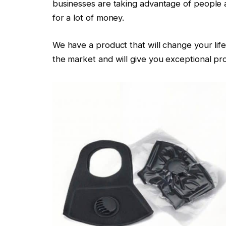
businesses are taking advantage of people a
for a lot of money.
We have a product that will change your life
the market and will give you exceptional pro