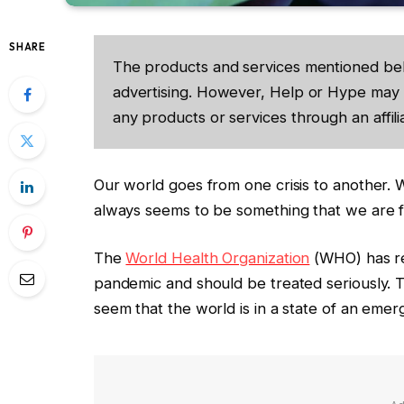
SHARE
The products and services mentioned be
advertising. However, Help or Hype may 
any products or services through an affilia
Our world goes from one crisis to another. W
always seems to be something that we are fi
The
World Health Organization
(WHO) has re
pandemic and should be treated seriously. T
seem that the world is in a state of an emer