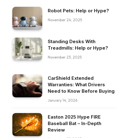
Robot Pets: Help or Hype?
November 24, 2025
Standing Desks With
Treadmills: Help or Hype?
November 23, 2025
CarShield Extended
Warranties: What Drivers
Need to Know Before Buying
January 14, 2026
Easton 2025 Hype FIRE
Baseball Bat – In-Depth
Review