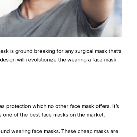
ask is ground breaking for any surgical mask that’s
 design will revolutionize the wearing a face mask
es protection which no other face mask offers. It’s
’s one of the best face masks on the market.
ound wearing face masks. These cheap masks are