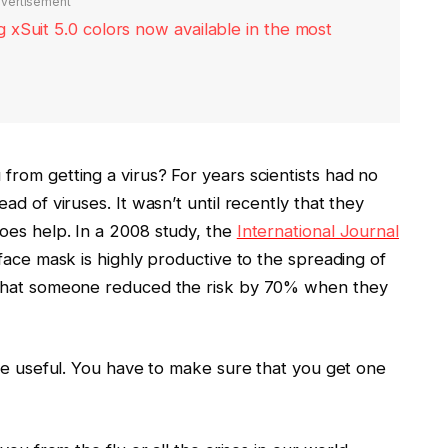
vertisement
xSuit 5.0 colors now available in the most
rom getting a virus? For years scientists had no
d of viruses. It wasn’t until recently that they
oes help. In a 2008 study, the
International Journal
ace mask is highly productive to the spreading of
 that someone reduced the risk by 70% when they
are useful. You have to make sure that you get one