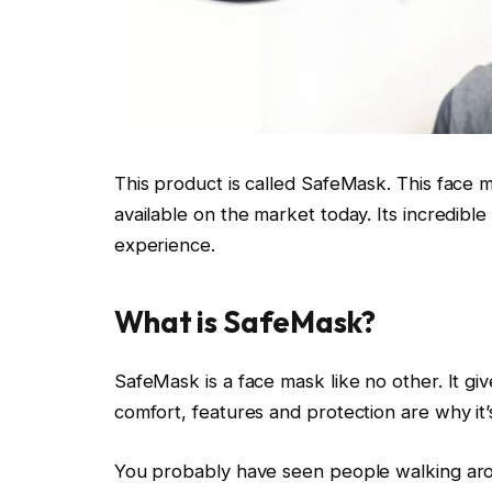
This product is called SafeMask. This face m
available on the market today. Its incredible
experience.
What is SafeMask?
SafeMask is a face mask like no other. It giv
comfort, features and protection are why it
You probably have seen people walking ar