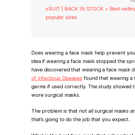
Ad
xSUIT | BACK IN STOCK > Best-selling 
popular sizes.
Does wearing a face mask help prevent you f
idea if wearing a face mask stopped the sprea
have discovered that wearing a face mask d
of Infectious Diseases
found that wearing a f
germs if used correctly. The study showed
wore surgical masks.
The problem is that not all surgical masks 
that’s going to do the job that you expect.