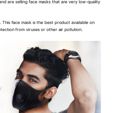
nd are selling face masks that are very low-quality
. This face mask is the best product available on
tection from viruses or other air pollution.