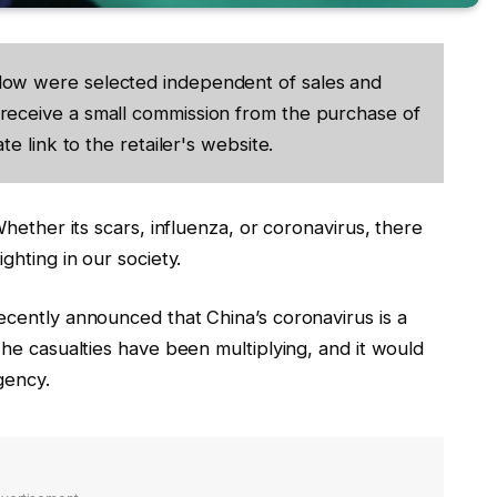
low were selected independent of sales and
receive a small commission from the purchase of
te link to the retailer's website.
hether its scars, influenza, or coronavirus, there
ghting in our society.
cently announced that China’s coronavirus is a
he casualties have been multiplying, and it would
gency.