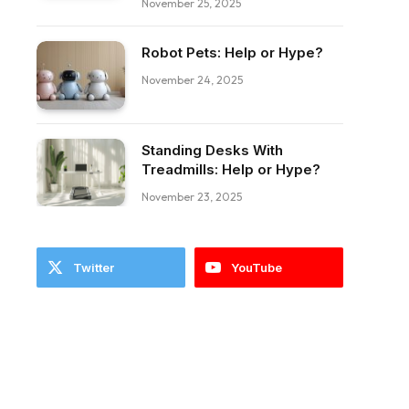
November 25, 2025
Robot Pets: Help or Hype?
November 24, 2025
Standing Desks With
Treadmills: Help or Hype?
November 23, 2025
Twitter
YouTube