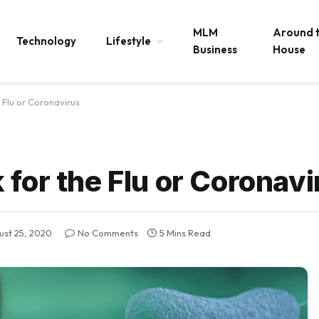
MLM
Around 
Technology
Lifestyle
Business
House
 Flu or Coronavirus
for the Flu or Coronavi
ust 25, 2020
No Comments
5 Mins Read