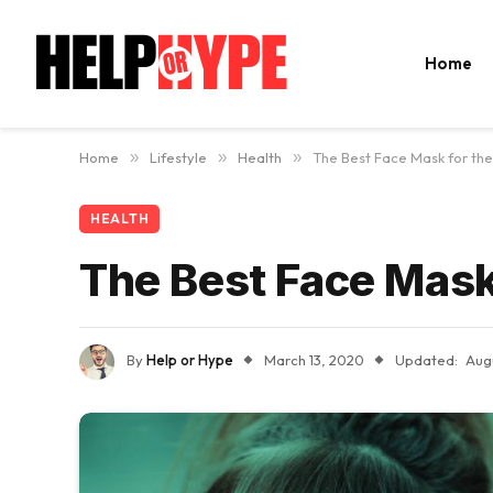
Home
Home
»
Lifestyle
»
Health
»
The Best Face Mask for the
HEALTH
The Best Face Mask 
By
Help or Hype
March 13, 2020
Updated:
Aug