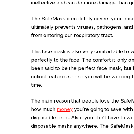
ineffective and can do more damage than g
The SafeMask completely covers your nose
ultimately prevents viruses, pathogens, and
from entering our respiratory tract.
This face mask is also very comfortable to 
perfectly to the face. The comfort is only o
been said to be the perfect face mask, but i
critical features seeing you will be wearing 
time.
The main reason that people love the SafeMa
how much
money
you’re going to save with
disposable ones. Also, you don’t have to worr
disposable masks anywhere. The SafeMask i