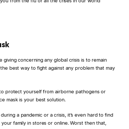
you from the flu or all the crises in our world
ask
 giving concerning any global crisis is to remain
 the best way to fight against any problem that may
 to protect yourself from airborne pathogens or
ace mask is your best solution.
ring a pandemic or a crisis, it’s even hard to find
your family in stores or online. Worst then that,