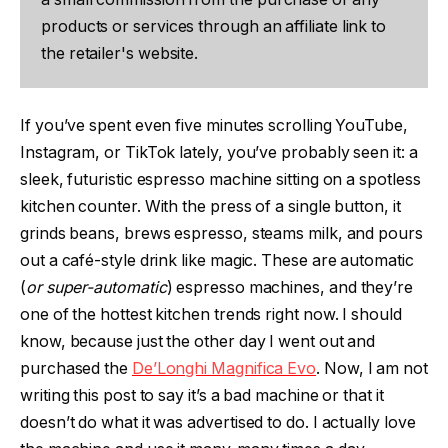
products or services through an affiliate link to
the retailer's website.
If you’ve spent even five minutes scrolling YouTube,
Instagram, or TikTok lately, you’ve probably seen it: a
sleek, futuristic espresso machine sitting on a spotless
kitchen counter. With the press of a single button, it
grinds beans, brews espresso, steams milk, and pours
out a café-style drink like magic. These are automatic
(
or super-automatic
) espresso machines, and they’re
one of the hottest kitchen trends right now. I should
know, because just the other day I went out and
purchased the
De’Longhi Magnifica Evo
. Now, I am not
writing this post to say it’s a bad machine or that it
doesn’t do what it was advertised to do. I actually love