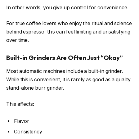
In other words, you give up control for convenience.
For true coffee lovers who enjoy the ritual and science
behind espresso, this can feel limiting and unsatisfying
over time.
Built-in Grinders Are Often Just “Okay”
Most automatic machines include a built-in grinder.
While this is convenient, it is rarely as good as a quality
stand-alone burr grinder.
This affects:
Flavor
Consistency