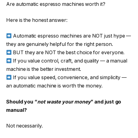
Are automatic espresso machines worth it?
Here is the honest answer:
Automatic espresso machines are NOT just hype —
they are genuinely helpful for the right person.
BUT they are NOT the best choice for everyone.
If you value control, craft, and quality — a manual
machine is the better investment.
If you value speed, convenience, and simplicity —
an automatic machine is worth the money.
Should you “
not waste your money
” and just go
manual?
Not necessarily.