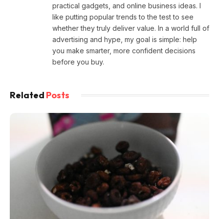
practical gadgets, and online business ideas. I
like putting popular trends to the test to see
whether they truly deliver value. In a world full of
advertising and hype, my goal is simple: help
you make smarter, more confident decisions
before you buy.
Related
Posts