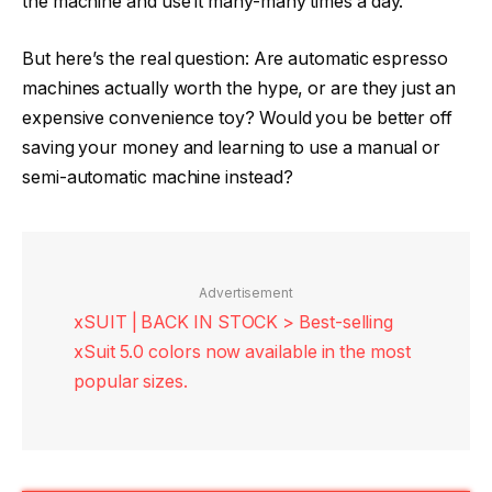
the machine and use it many-many times a day.
But here’s the real question: Are automatic espresso
machines actually worth the hype, or are they just an
expensive convenience toy? Would you be better off
saving your money and learning to use a manual or
semi-automatic machine instead?
Advertisement
xSUIT | BACK IN STOCK > Best-selling
xSuit 5.0 colors now available in the most
popular sizes.