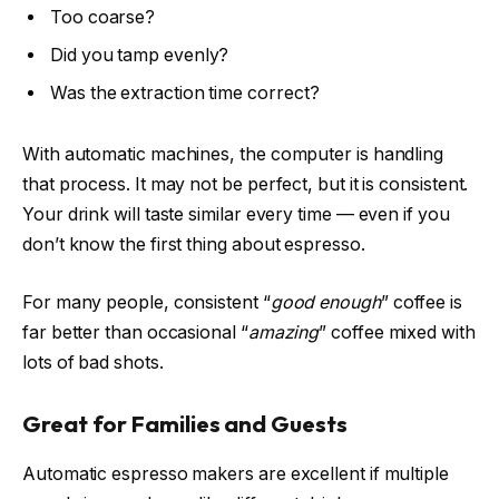
Too coarse?
Did you tamp evenly?
Was the extraction time correct?
With automatic machines, the computer is handling
that process. It may not be perfect, but it is consistent.
Your drink will taste similar every time — even if you
don’t know the first thing about espresso.
For many people, consistent “
good enough
” coffee is
far better than occasional “
amazing
” coffee mixed with
lots of bad shots.
Great for Families and Guests
Automatic espresso makers are excellent if multiple