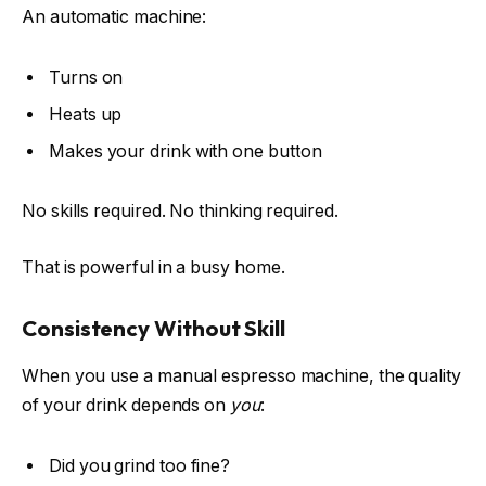
An automatic machine:
Turns on
Heats up
Makes your drink with one button
No skills required. No thinking required.
That is powerful in a busy home.
Consistency Without Skill
When you use a manual espresso machine, the quality
of your drink depends on
you
:
Did you grind too fine?