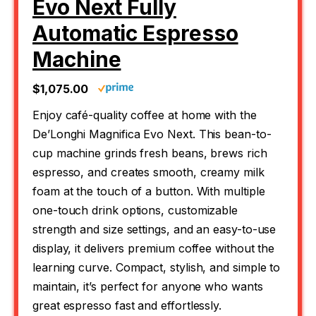
Evo Next Fully
Automatic Espresso
Machine
$1,075.00
Enjoy café-quality coffee at home with the
De’Longhi Magnifica Evo Next. This bean-to-
cup machine grinds fresh beans, brews rich
espresso, and creates smooth, creamy milk
foam at the touch of a button. With multiple
one-touch drink options, customizable
strength and size settings, and an easy-to-use
display, it delivers premium coffee without the
learning curve. Compact, stylish, and simple to
maintain, it’s perfect for anyone who wants
great espresso fast and effortlessly.