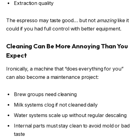
Extraction quality
The espresso may taste good… but not
amazing
like it
could if you had full control with better equipment.
Cleaning Can Be More Annoying Than You
Expect
Ironically, a machine that “does everything for you”
can also become a maintenance project:
Brew groups need cleaning
Milk systems clog if not cleaned daily
Water systems scale up without regular descaling
Internal parts must stay clean to avoid mold or bad
taste