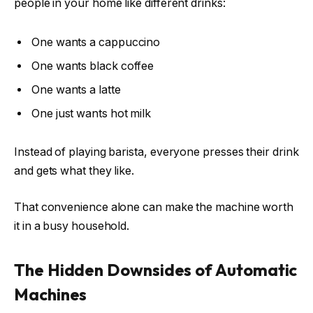
people in your home like different drinks:
One wants a cappuccino
One wants black coffee
One wants a latte
One just wants hot milk
Instead of playing barista, everyone presses their drink
and gets what they like.
That convenience alone can make the machine worth
it in a busy household.
The Hidden Downsides of Automatic
Machines