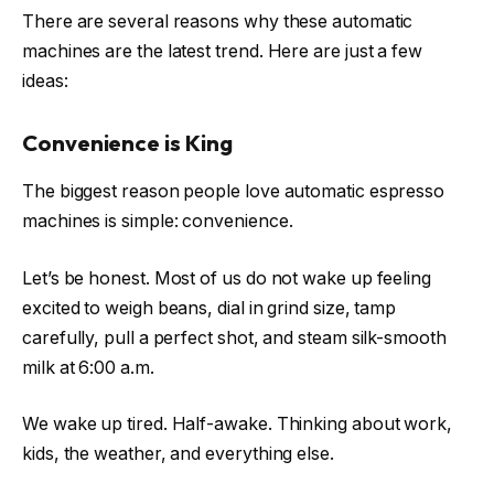
There are several reasons why these automatic
machines are the latest trend. Here are just a few
ideas:
Convenience is King
The biggest reason people love automatic espresso
machines is simple: convenience.
Let’s be honest. Most of us do not wake up feeling
excited to weigh beans, dial in grind size, tamp
carefully, pull a perfect shot, and steam silk-smooth
milk at 6:00 a.m.
We wake up tired. Half-awake. Thinking about work,
kids, the weather, and everything else.