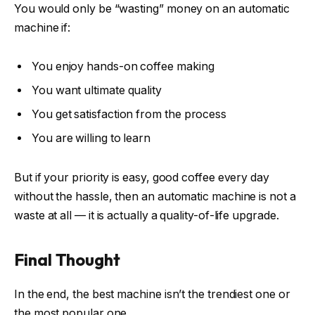
You would only be “wasting” money on an automatic
machine if:
You enjoy hands-on coffee making
You want ultimate quality
You get satisfaction from the process
You are willing to learn
But if your priority is easy, good coffee every day
without the hassle, then an automatic machine is not a
waste at all — it is actually a quality-of-life upgrade.
Final Thought
In the end, the best machine isn’t the trendiest one or
the most popular one.