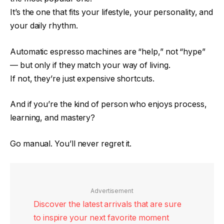
It’s the one that fits your lifestyle, your personality, and
your daily rhythm.
Automatic espresso machines are “help,” not “hype”
— but only if they match your way of living.
If not, they’re just expensive shortcuts.
And if you’re the kind of person who enjoys process,
learning, and mastery?
Go manual. You’ll never regret it.
Advertisement
Discover the latest arrivals that are sure
to inspire your next favorite moment