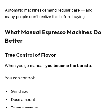
Automatic machines demand regular care — and
many people don’t realize this before buying.
What Manual Espresso Machines Do
Better
True Control of Flavor
When you go manual,
you become the barista
.
You can control:
Grind size
Dose amount
Tamp pressure