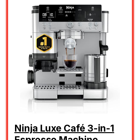
Ninja Luxe Café 3-in-1
Espresso Machine