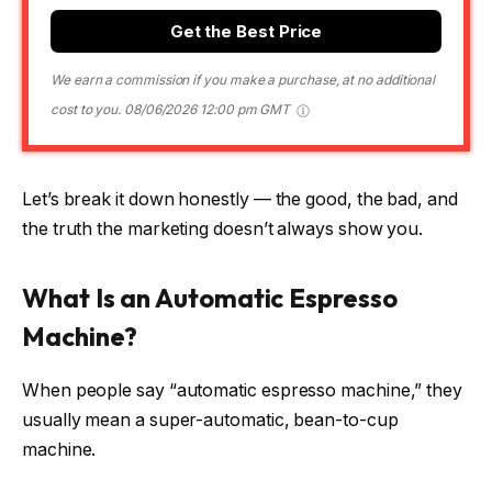
Get the Best Price
We earn a commission if you make a purchase, at no additional
cost to you.
08/06/2026 12:00 pm GMT
Let’s break it down honestly — the good, the bad, and
the truth the marketing doesn’t always show you.
What Is an Automatic Espresso
Machine?
When people say “automatic espresso machine,” they
usually mean a super-automatic, bean-to-cup
machine.