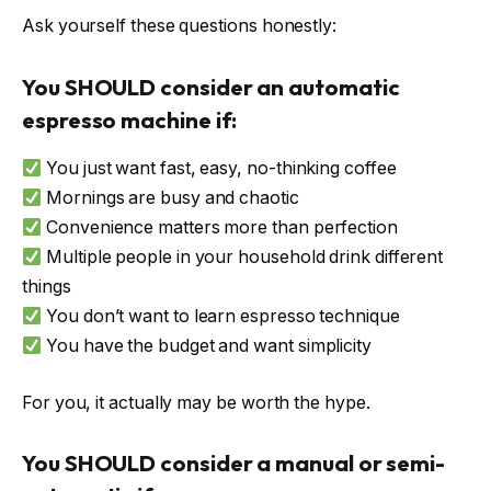
Ask yourself these questions honestly:
You SHOULD consider an automatic
espresso machine if:
You just want fast, easy, no-thinking coffee
Mornings are busy and chaotic
Convenience matters more than perfection
Multiple people in your household drink different
things
You don’t want to learn espresso technique
You have the budget and want simplicity
For you, it actually may be worth the hype.
You SHOULD consider a manual or semi-