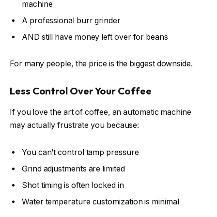
machine
A professional burr grinder
AND still have money left over for beans
For many people, the price is the biggest downside.
Less Control Over Your Coffee
If you love the art of coffee, an automatic machine
may actually frustrate you because:
You can’t control tamp pressure
Grind adjustments are limited
Shot timing is often locked in
Water temperature customization is minimal