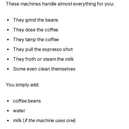
These machines handle almost everything for you:
They grind the beans
They dose the coffee
They tamp the coffee
They pull the espresso shot
They froth or steam the milk
Some even clean themselves
You simply add:
coffee beans
water
milk (
if the machine uses one
)