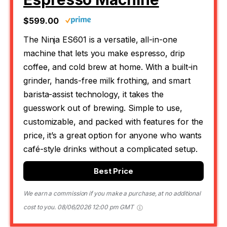
$599.00
The Ninja ES601 is a versatile, all-in-one
machine that lets you make espresso, drip
coffee, and cold brew at home. With a built-in
grinder, hands-free milk frothing, and smart
barista-assist technology, it takes the
guesswork out of brewing. Simple to use,
customizable, and packed with features for the
price, it’s a great option for anyone who wants
café-style drinks without a complicated setup.
Best Price
We earn a commission if you make a purchase, at no additional
cost to you.
08/06/2026 12:00 pm GMT