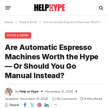
Home
»
Food & Drink
»
Are Automatic Espresso Machines Worth the Hype — Or Should You Go Manual Instead?
FOOD & DRINK
Are Automatic Espresso
Machines Worth the Hype
— Or Should You Go
Manual Instead?
By
Help or Hype
November 21, 2025
Updated:
November 21, 2025
No Comments
8 Mins Read
Share