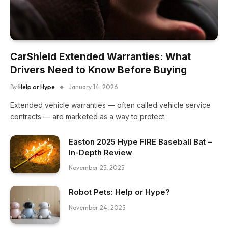
CarShield Extended Warranties: What
Drivers Need to Know Before Buying
By
Help or Hype
January 14, 2026
Extended vehicle warranties — often called vehicle service
contracts — are marketed as a way to protect…
Easton 2025 Hype FIRE Baseball Bat –
In-Depth Review
November 25, 2025
Robot Pets: Help or Hype?
November 24, 2025