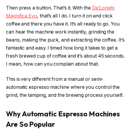
Then press a button. That’s it. With the
De’Longhi
Magnifica Evo
, that’s all I do. I turn it on and click
coffee and there you have it. It’s all ready to go. You
can hear the machine work instantly, grinding the
beans, making the puck, and extracting the coffee. It’s
fantastic and easy. I timed how long it takes to get a
fresh brewed cup of coffee and it’s about 45 seconds.
I mean, how can you complain about that.
This is very different from a manual or semi-
automatic espresso machine where you control the
grind, the tamping, and the brewing process yourself.
Why Automatic Espresso Machines
Are So Popular