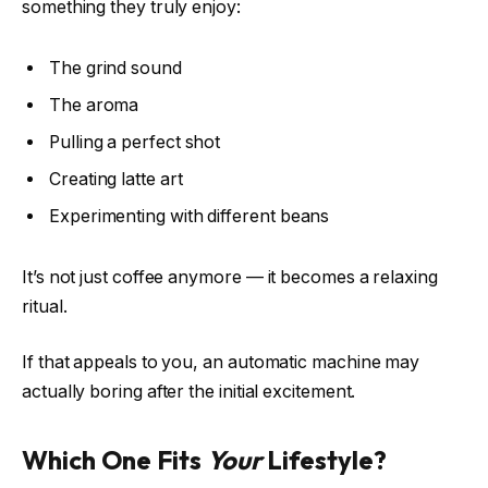
something they truly enjoy:
The grind sound
The aroma
Pulling a perfect shot
Creating latte art
Experimenting with different beans
It’s not just coffee anymore — it becomes a relaxing
ritual.
If that appeals to you, an automatic machine may
actually boring after the initial excitement.
Which One Fits
Your
Lifestyle?