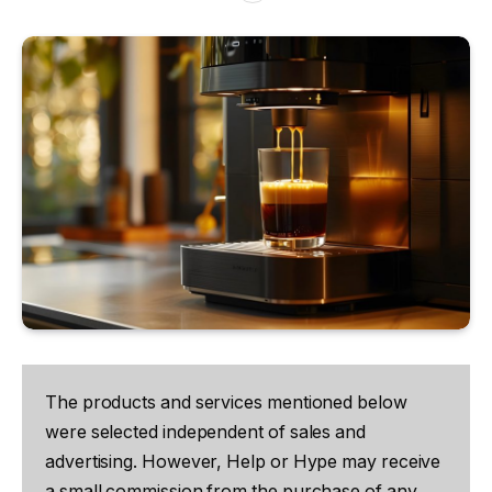
The products and services mentioned below
were selected independent of sales and
advertising. However, Help or Hype may receive
a small commission from the purchase of any