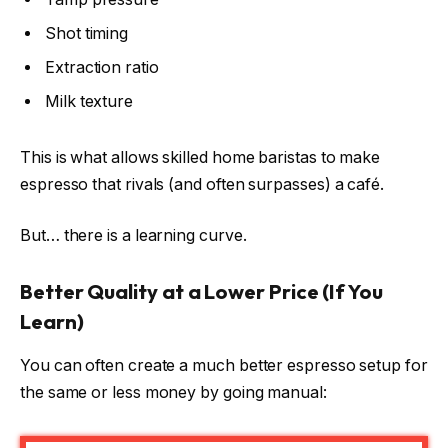
Shot timing
Extraction ratio
Milk texture
This is what allows skilled home baristas to make
espresso that rivals (and often surpasses) a café.
But… there is a learning curve.
Better Quality at a Lower Price (If You
Learn)
You can often create a much better espresso setup for
the same or less money by going manual: