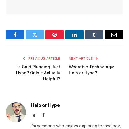
Facebook
Twitter
Pinterest
LinkedIn
Tumblr
Email
PREVIOUS ARTICLE
NEXT ARTICLE
Is Cold Plunging Just
Wearable Technology:
Hype? Or Is It Actually
Help or Hype?
Helpful?
Help or Hype
Website
Facebook
I’m someone who enjoys exploring technology,