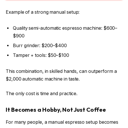
Example of a strong manual setup:
Quality semi-automatic espresso machine: $600–
$900
Burr grinder: $200–$400
Tamper + tools: $50–$100
This combination, in skilled hands, can outperform a
$2,000 automatic machine in taste.
The only cost is time and practice.
It Becomes a Hobby, Not Just Coffee
For many people, a manual espresso setup becomes