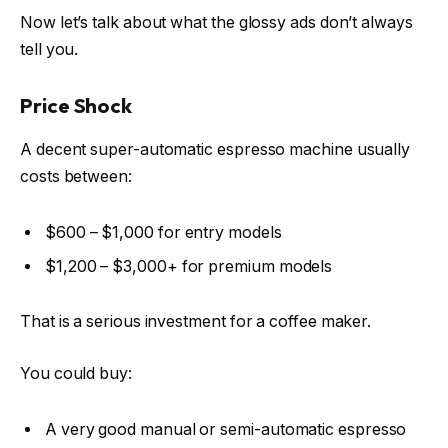
Now let’s talk about what the glossy ads don’t always
tell you.
Price Shock
A decent super-automatic espresso machine usually
costs between:
$600 – $1,000 for entry models
$1,200 – $3,000+ for premium models
That is a serious investment for a coffee maker.
You could buy:
A very good manual or semi-automatic espresso