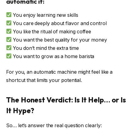
automatic if:
You enjoy learning new skills
You care deeply about flavor and control
You like the ritual of making coffee
You want the best quality for your money
You don’t mind the extra time
You want to grow as a home barista
For you, an automatic machine might feel like a
shortcut that limits your potential.
The Honest Verdict: Is It Help… or Is
It Hype?
So… let’s answer the real question clearly: