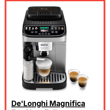
De'Longhi Magnifica