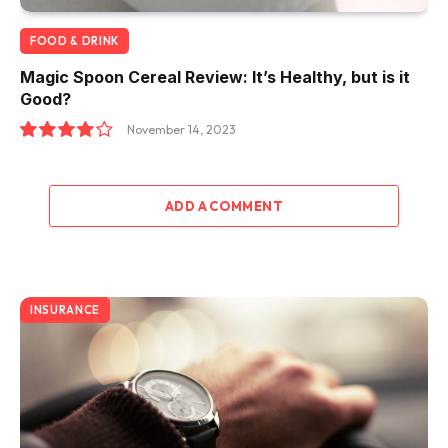
FOOD & DRINK
Magic Spoon Cereal Review: It’s Healthy, but is it
Good?
November 14, 2023
8.0
ADD A COMMENT
INSURANCE